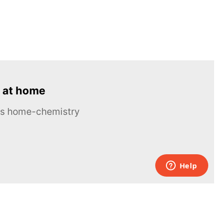
 at home
ous home-chemistry