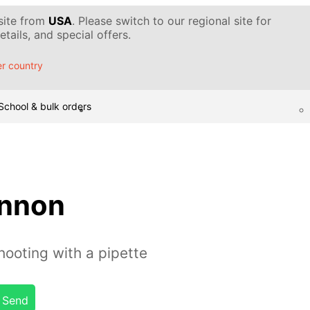
 site from
USA
. Please switch to our regional site for
tails, and special offers.
r country
School & bulk orders
annon
ooting with a pipette
Send