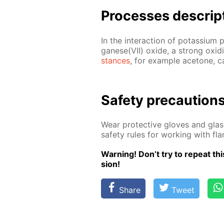
Pro­cess­es de­scrip
In the in­ter­ac­tion of potas­si­u
ganese(VII) ox­ide, a strong ox­i­diz
stances
, for ex­am­ple ace­tone, c
Safe­ty pre­cau­tion
Wear pro­tec­tive gloves and glass
safe­ty rules for work­ing with f
Warn­ing! Don’t try to re­peat this
sion!
Share
Tweet