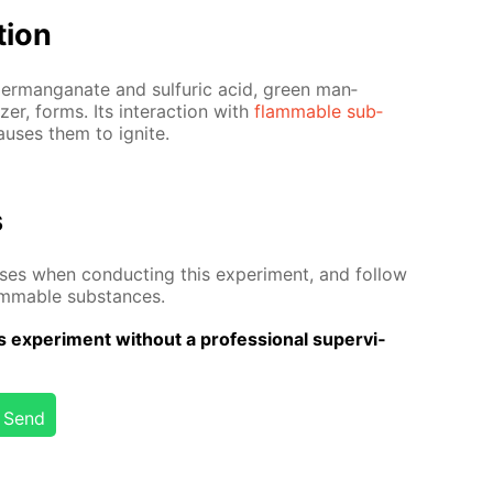
­tion
m per­man­ganate and sul­fu­ric acid, green man­
­er, forms. Its in­ter­ac­tion with
flammable sub­
aus­es them to ig­nite.
s
­es when con­duct­ing this ex­per­i­ment, and fol­low
lammable sub­stances.
 ex­per­i­ment with­out a pro­fes­sion­al su­per­vi­
Send