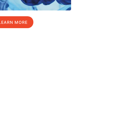
LEARN MORE