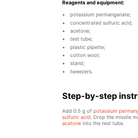
Reagents and equip­ment:
potas­si­um per­man­ganate;
con­cen­trat­ed sul­fu­ric acid;
ace­tone;
test tube;
plas­tic pipette;
cot­ton wool;
stand;
tweez­ers.
Step-by-step in­str
Add 0.5 g of
potas­si­um per­man
sul­fu­ric acid
. Drop the mis­sile 
ace­tone
into the test tube.