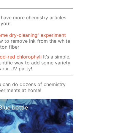
have more chemistry articles
 you:
ome dry-cleaning” experiment
 to remove ink from the white
ton fiber
od-red chlorophyll
It’s a simple,
entific way to add some variety
your UV party!
 can do dozens of chemistry
eriments at home!
Blue bottle