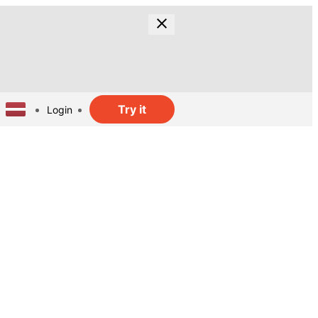
Try it
Login