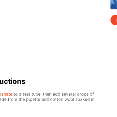
uc­tions
­ganate
to a test tube, then add sev­er­al drops of
made from the pipette and cot­ton wool soaked in