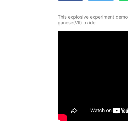
This ex­plo­sive ex­per­i­ment demon
ganese(VII) ox­ide.