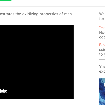
­strates the ox­i­diz­ing prop­er­ties of man­
We 
for
“H
How
cot
Blo
sci
to 
You
exp