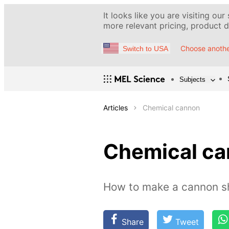
It looks like you are visiting our
more relevant pricing, product de
Choose anothe
Switch to USA
Subjects
Articles
Chemical cannon
Chemical c
How to make a cannon sh
Share
Tweet