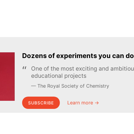
Dozens of experiments you can do
One of the most exciting and ambiti
educational projects
The Royal Society of Chemistry
Learn more →
SUBSCRIBE