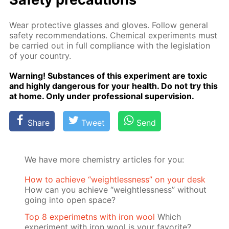
Wear pro­tec­tive glass­es and gloves. Fol­low gen­er­al
safe­ty rec­om­men­da­tions. Chem­i­cal ex­per­i­ments must
be car­ried out in full com­pli­ance with the leg­is­la­tion
of your coun­try.
Warn­ing! Sub­stances of this ex­per­i­ment are tox­ic
and high­ly dan­ger­ous for your health. Do not try this
at home. Only un­der pro­fes­sion­al su­per­vi­sion.
Share
Tweet
Send
We have more chemistry articles for you:
How to achieve “weightlessness” on your desk
How can you achieve “weightlessness” without
going into open space?
Top 8 experimetns with iron wool
Which
experiment with iron wool is your favorite?