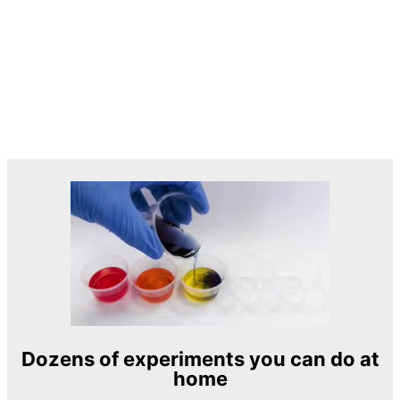
Dozens of experiments you can do at
home