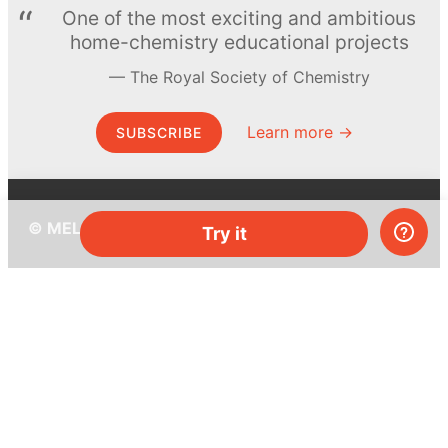
One of the most exciting and ambitious
home-chemistry educational projects
The Royal Society of Chemistry
Learn more →
SUBSCRIBE
© MEL Science 2015–2026
Try it
Support
Help center
Ask a question
My MEL