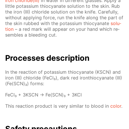
iron chlo­ride(III)
in wa­ter in dif­fer­ent glass­es. Ap­ply a
lit­tle potas­si­um thio­cyanate so­lu­tion to the skin. Rub
the iron (III) chlo­ride so­lu­tion on the knife. Care­ful­ly,
with­out ap­ply­ing force, run the knife along the part of
the skin rubbed with the potas­si­um thio­cyanate
so­lu­
tion
– a red mark will ap­pear on your hand which re­
sem­bles a bleed­ing cut.
Pro­cess­es de­scrip­tion
In the re­ac­tion of potas­si­um thio­cyanate (KSCN) and
iron (III) chlo­ride (Fe­Cl₃), dark red iron­thio­cyanate (III)
(Fe(SCN)₃) forms:
Fe­Cl₃ + 3KSCN → Fe(SCN)₃ + 3KCl
This re­ac­tion prod­uct is very sim­i­lar to blood in
col­or
.
Safe­ty pre­cau­tions