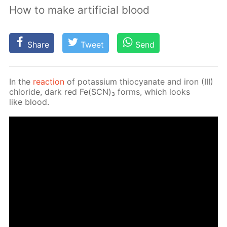
How to make artificial blood
Share
Tweet
Send
In the
re­ac­tion
of potas­si­um thio­cyanate and iron (III)
chlo­ride, dark red Fe(SCN)₃ forms, which looks
like blood.