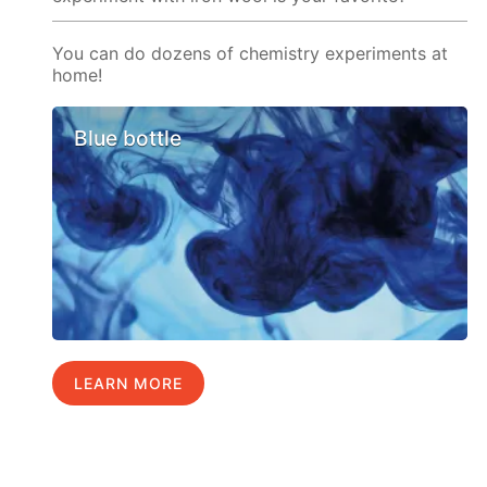
You can do dozens of chemistry experiments at
home!
Blue bottle
LEARN MORE