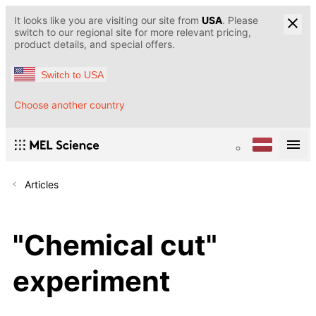
It looks like you are visiting our site from
USA
. Please
switch to our regional site for more relevant pricing,
product details, and special offers.
Switch to USA
Choose another country
Articles
"Chemical cut"
experiment