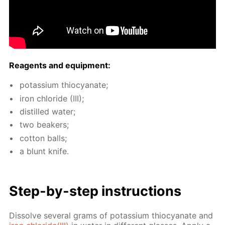
Reagents and equip­ment:
potas­si­um thio­cyanate;
iron chlo­ride (III);
dis­tilled wa­ter;
two beakers;
cot­ton balls;
a blunt knife.
Step-by-step in­struc­tions
Dis­solve sev­er­al grams of potas­si­um thio­cyanate and