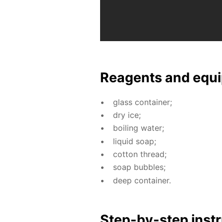
Reagents and equi
glass con­tain­er;
dry ice;
boil­ing wa­ter;
liq­uid soap;
cot­ton thread;
soap bub­bles;
deep con­tain­er.
Step-by-step in­str