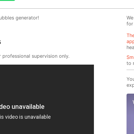
­bles gen­er­a­tor!
We 
for
The
s
app
hea
pro­fes­sion­al su­per­vi­sion only.
Sm
to
You
exp