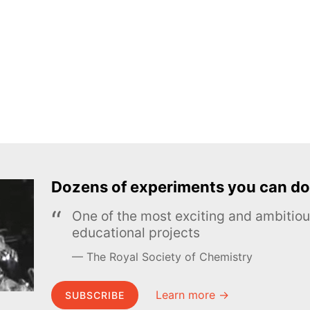
Dozens of experiments you can do
One of the most exciting and ambiti
educational projects
The Royal Society of Chemistry
Learn more →
SUBSCRIBE