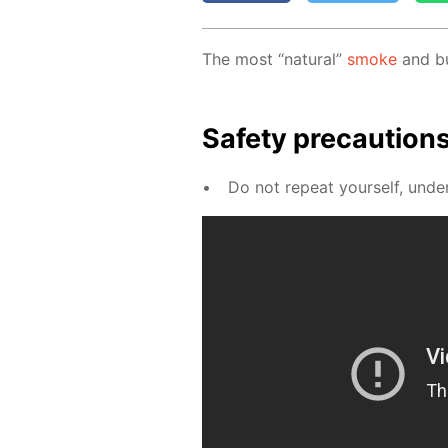
The most “nat­u­ral”
smoke
and bub
Safe­ty pre­cau­tion
Do not re­peat your­self, un­der 