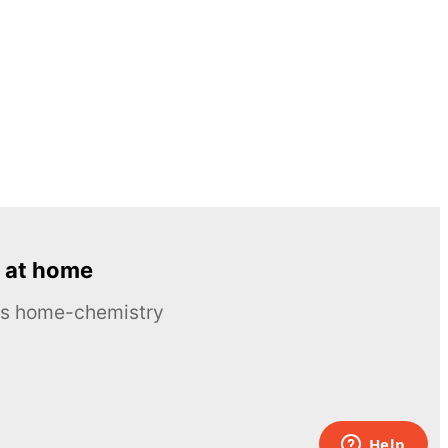
 at home
ous home-chemistry