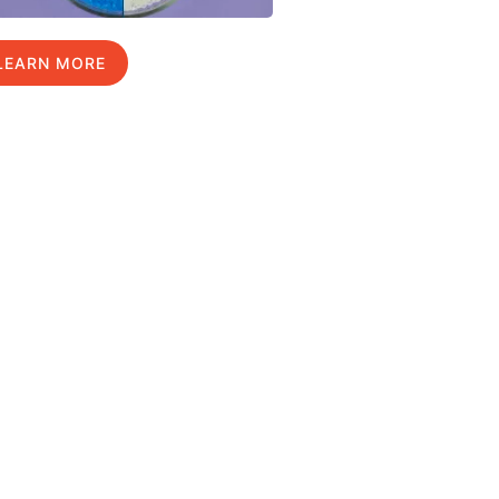
LEARN MORE