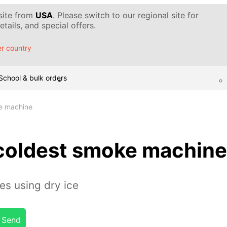
 site from
USA
. Please switch to our regional site for
tails, and special offers.
r country
School & bulk orders
ke machine
 coldest smoke machine
s using dry ice
Send