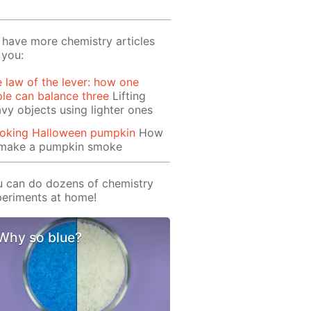
have more chemistry articles
 you:
 law of the lever: how one
le can balance three
Lifting
vy objects using lighter ones
oking Halloween pumpkin
How
 make a pumpkin smoke
 can do dozens of chemistry
eriments at home!
Why so blue?