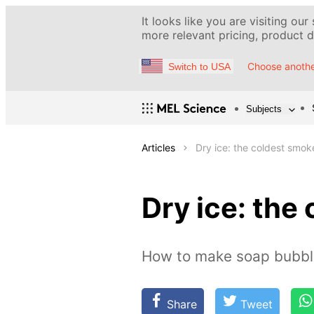
It looks like you are visiting our
more relevant pricing, product de
Choose anothe
Switch to USA
Subjects
Articles
Dry ice: the coldest smo
Dry ice: the
How to make soap bubble
Share
Tweet