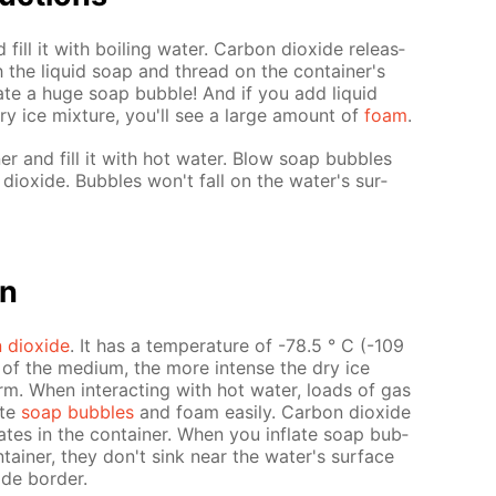
 fill it with boil­ing wa­ter. Car­bon diox­ide re­leas­
 the liq­uid soap and thread on the con­tain­er's
flate a huge soap bub­ble! And if you add liq­uid
ry ice mix­ture, you'll see a large amount of
foam
.
­er and fill it with hot wa­ter. Blow soap bub­bles
iox­ide. Bub­bles won't fall on the wa­ter's sur­
on
 diox­ide
. It has a tem­per­a­ture of -78.5 ° C (-109
re of the medi­um, the more in­tense the dry ice
m. When in­ter­act­ing with hot wa­ter, loads of gas
ate
soap bub­bles
and foam eas­i­ly. Car­bon diox­ide
­lates in the con­tain­er. When you in­flate soap bub­
tain­er, they don't sink near the wa­ter's sur­face
ide bor­der.