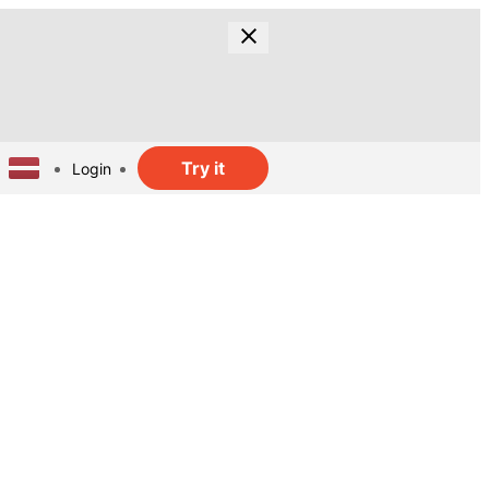
Try it
Login