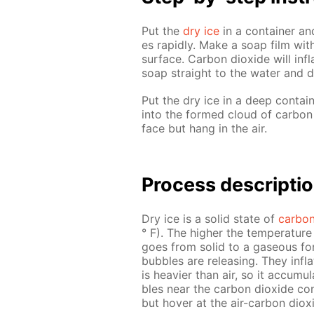
Put the
dry ice
in a con­tain­er and
es rapid­ly. Make a soap film with
sur­face. Car­bon diox­ide will in­
soap straight to the wa­ter and d
Put the dry ice in a deep con­tain
into the formed cloud of car­bon d
face but hang in the air.
Process de­scrip­ti
Dry ice is a sol­id state of
car­bon
° F). The high­er the tem­per­a­tu
goes from sol­id to a gaseous for
bub­bles are re­leas­ing. They in­fl
is heav­ier than air, so it ac­cu­mu
bles near the car­bon diox­ide con­
but hov­er at the air-car­bon diox­