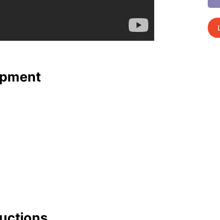
p­ment
uc­tions