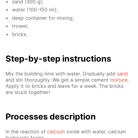
sand (300 g);
wa­ter (100-150 ml);
deep con­tain­er for mix­ing;
trow­el;
bricks.
Step-by-step in­struc­tions
Mix the build­ing lime with wa­ter. Grad­u­al­ly add
sand
and stir thor­ough­ly. We get a sim­ple ce­ment
mix­ture
.
Ap­ply it to bricks and leave for a week. The bricks
are stuck to­geth­er!
Pro­cess­es de­scrip­tion
In the re­ac­tion of
cal­ci­um
ox­ide with wa­ter, cal­ci­um
hy­drox­ide forms.