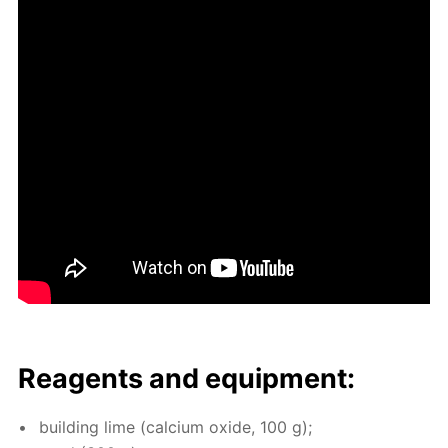
Reagents and equip­ment:
build­ing lime (cal­ci­um ox­ide, 100 g);