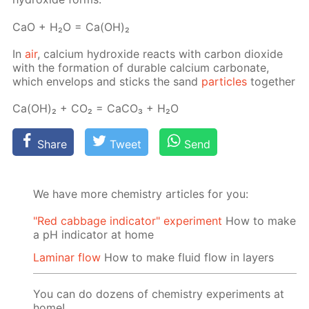
СаО + Н₂О = Са(ОН)₂
In
air
, cal­ci­um hy­drox­ide re­acts with car­bon diox­ide
with the for­ma­tion of durable cal­ci­um car­bon­ate,
which en­velops and sticks the sand
par­ti­cles
to­geth­er
Са(ОН)₂ + СО₂ = СаСО₃ + Н₂О
Share
Tweet
Send
We have more chemistry articles for you:
"Red cabbage indicator" experiment
How to make
a pH indicator at home
Laminar flow
How to make fluid flow in layers
You can do dozens of chemistry experiments at
home!