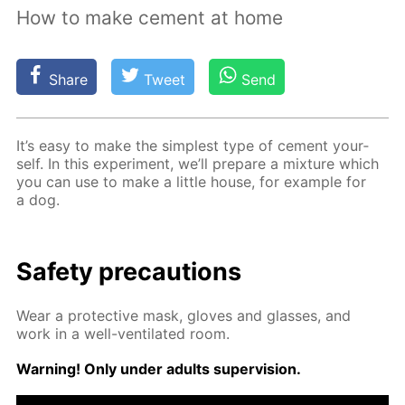
How to make cement at home
Share
Tweet
Send
It’s easy to make the sim­plest type of ce­ment your­
self. In this ex­per­i­ment, we’ll pre­pare a mix­ture which
you can use to make a lit­tle house, for ex­am­ple for
a dog.
Safe­ty pre­cau­tions
Wear a pro­tec­tive mask, gloves and glass­es, and
work in a well-ven­ti­lat­ed room.
Warn­ing! Only un­der adults su­per­vi­sion.