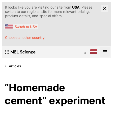
It looks like you are visiting our site from
USA
. Please
switch to our regional site for more relevant pricing,
product details, and special offers.
Switch to USA
Choose another country
Articles
“Homemade
cement” experiment