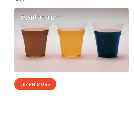
Egyptian night
LEARN MORE