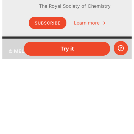
The Royal Society of Chemistry
Learn more →
SUBSCRIBE
Try it
© MEL Science 2015–2026
Support
Help center
Ask a question
My MEL
MEL Science