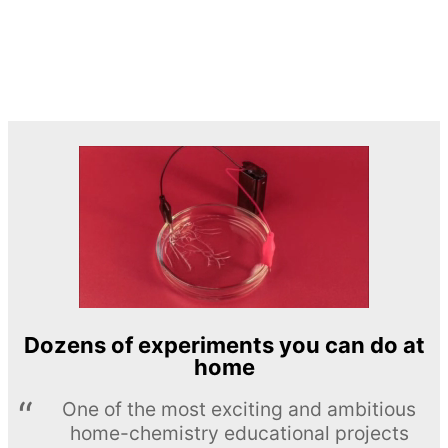
Dozens of experiments you can do at
home
One of the most exciting and ambitious
home-chemistry educational projects