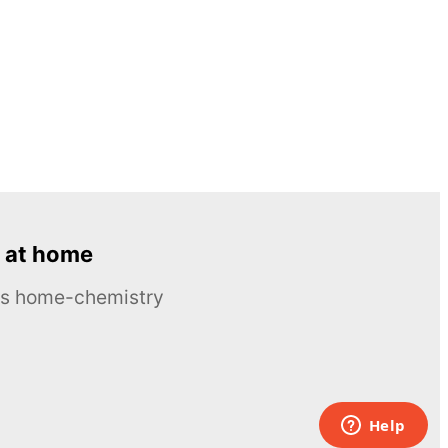
 at home
ous home-chemistry