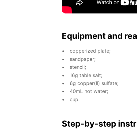
Equip­ment and re
cop­per­ized plate;
sand­pa­per;
sten­cil;
16g ta­ble salt;
6g cop­per(II) sul­fate;
40mL hot wa­ter;
cup.
Step-by-step in­str