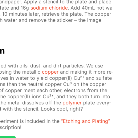
and­pa­per. Ap­ply a sten­cil to the plate and place
l­fate and 16g
sodi­um chlo­ride
. Add 40mL hot wa­
e. 10 min­utes lat­er, re­trieve the plate. The cop­per
h wa­ter and re­move the stick­er – the im­age
on
ed with oils, dust, and dirt par­ti­cles. We use
s­ing the metal­lic
cop­per
and mak­ing it more re­
olves in wa­ter to yield cop­per(II) Cu²⁺ and sul­fate
ons than the neu­tral cop­per Cu⁰ on the cop­per
f cop­per meet each oth­er, elec­trons from the
 the cop­per(II) ions Cu²⁺, and they both turn into
 the met­al dis­solves off the
poly­mer
plate ev­ery­
 with the sten­cil. Looks cool, right?
r­i­ment is in­clud­ed in the
“Etch­ing and Plat­ing”
crip­tion!