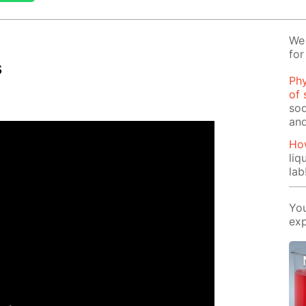
We 
for
s
Phy
of 
sod
and
How
liq
lab
You
exp