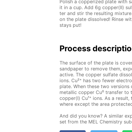
Pol­ish a cop­per­ized plate with s
it in a cup. Add 6g cop­per(II) su
ter and stir the re­sult­ing mix­tur
on the plate dis­solved! Rinse wit
stays put!
Pro­cess­ de­scrip­ti
The sur­face of the plate is cov­er
sand­pa­per to re­move them, ex­po
ac­tive. The cop­per sul­fate dis­s
ions. Cu²⁺ has two few­er elec­tr
plate. When these two ver­sions o
metal­lic cop­per Cu⁰ trans­fer to
cop­per(I) Cu¹⁺ ions. As a re­sult,
where ex­cept the area pro­tect­ed
And did you know? A sim­i­lar ex­pe
set from the MEL Chem­istry sub­s