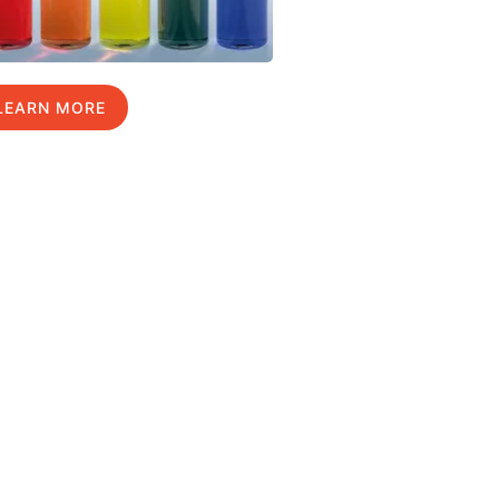
LEARN MORE