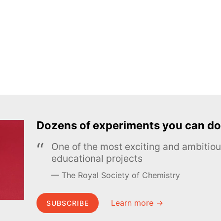
Dozens of experiments you can do
One of the most exciting and ambiti
educational projects
The Royal Society of Chemistry
Learn more →
SUBSCRIBE