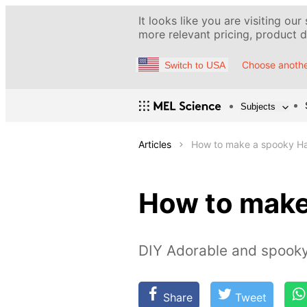
It looks like you are visiting our
more relevant pricing, product de
Choose anothe
Switch to USA
Subjects
Articles
How to make a spooky Ha
How to make
DIY Adorable and spook
Share
Tweet