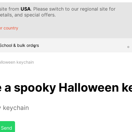
 site from
USA
. Please switch to our regional site for
tails, and special offers.
r country
School & bulk orders
lloween keychain
 a spooky Halloween k
y keychain
Send