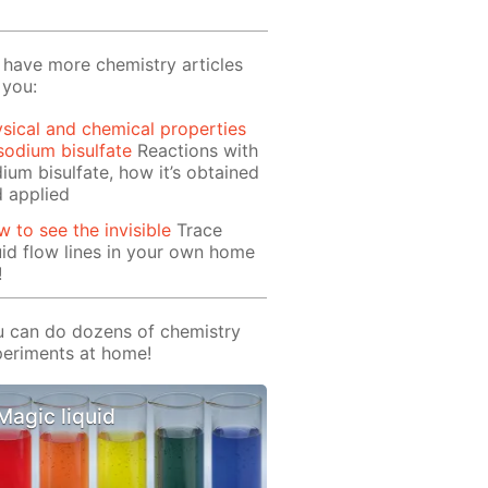
have more chemistry articles
 you:
sical and chemical properties
sodium bisulfate
Reactions with
ium bisulfate, how it’s obtained
 applied
 to see the invisible
Trace
uid flow lines in your own home
!
 can do dozens of chemistry
eriments at home!
Magic liquid