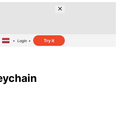
Try it
Login
eychain