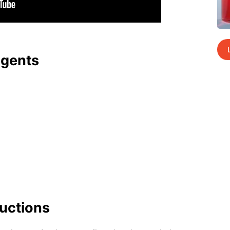
agents
uc­tions