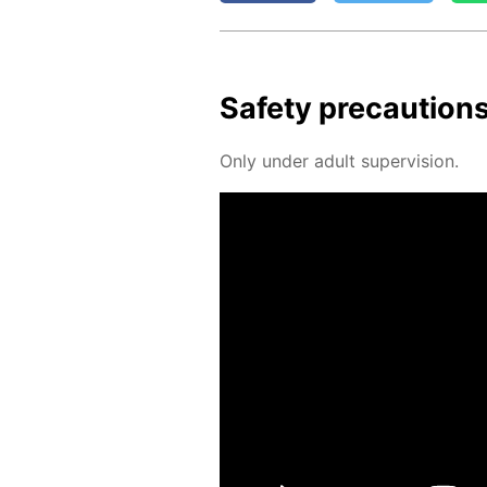
Safe­ty pre­cau­tion
Only un­der adult su­per­vi­sion.