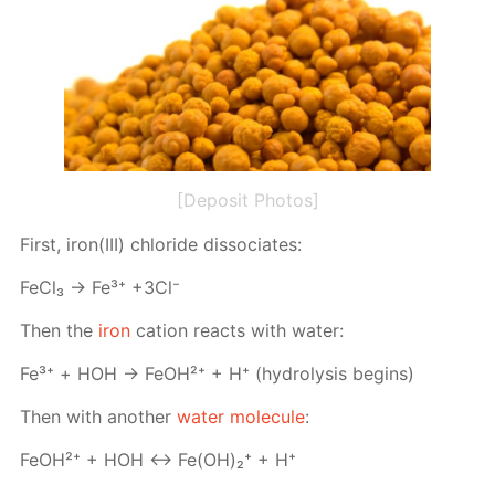
[Deposit Photos]
First, iron(III) chlo­ride dis­so­ci­ates:
Fe­Cl₃ → Fe³⁺ +3Cl⁻
Then the
iron
cation re­acts with wa­ter:
Fe³⁺ + НOH → FeO­H²⁺ + H⁺ (hy­drol­y­sis be­gins)
Then with an­oth­er
wa­ter mol­e­cule
:
FeO­H²⁺ + HOH ↔ Fe(OH)₂⁺ + H⁺