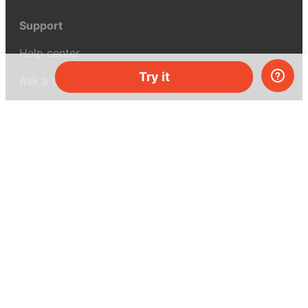
Support
Help center
Try it
Ask a question
My MEL
MEL Science
School & bulk orders
Homeschooling
Curiosity Box
WeAreInquisitive
Affiliate program