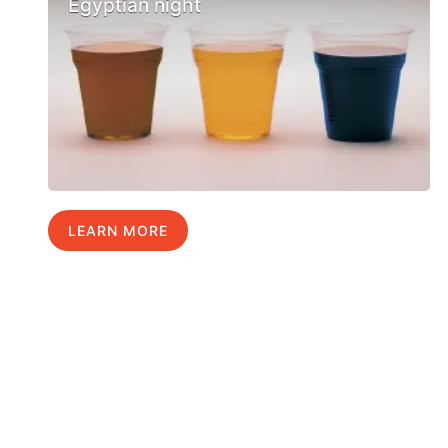
Egyptian night
LEARN MORE