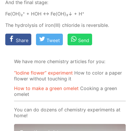
And the fi­nal stage:
Fe(OH)₂⁺ + HOH ↔ Fe(OH)₃↓ + H⁺
The hy­drol­y­sis of iron(III) chlo­ride is re­versible.
Share
Tweet
Send
We have more chemistry articles for you:
“Iodine flower” experiment
How to color a paper
flower without touching it
How to make a green omelet
Cooking a green
omelet
You can do dozens of chemistry experiments at
home!