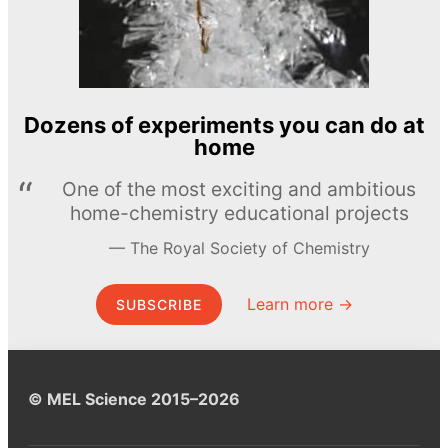
Dozens of experiments you can do at
home
One of the most exciting and ambitious
home-chemistry educational projects
The Royal Society of Chemistry
Learn more →
SUBSCRIBE
© MEL Science 2015–2026