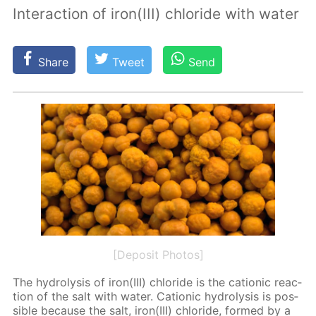
Interaction of iron(III) chloride with water
Share
Tweet
Send
[Deposit Photos]
The hy­drol­y­sis of iron(III) chlo­ride is the cation­ic re­ac­
tion of the salt with wa­ter. Cation­ic hy­drol­y­sis is pos­
si­ble be­cause the salt, iron(III) chlo­ride, formed by a