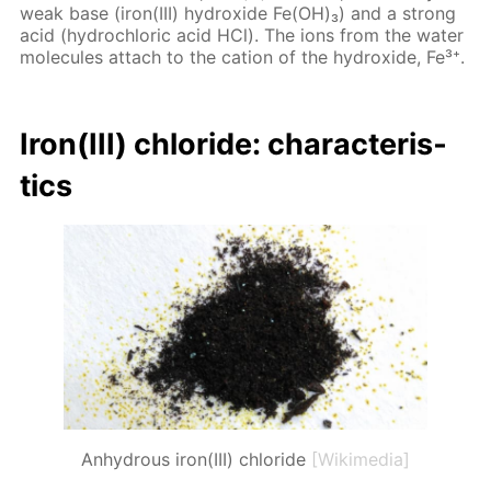
weak base (iron(III) hy­drox­ide Fe(OH)₃) and a strong
acid (hy­drochlo­ric acid HCl). The ions from the wa­ter
mol­e­cules at­tach to the cation of the hy­drox­ide, Fe³⁺.
Iron(III) chlo­ride: char­ac­ter­is­
tics
Anhydrous iron(III) chloride
[Wikimedia]