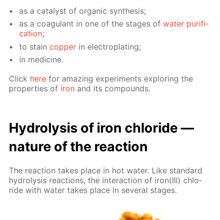
as a cat­a­lyst of or­gan­ic syn­the­sis;
as a co­ag­u­lant in one of the stages of
wa­ter pu­rifi­
ca­tion
;
to stain
cop­per
in elec­tro­plat­ing;
in medicine.
Click
here
for amaz­ing ex­per­i­ments ex­plor­ing the
prop­er­ties of
iron
and its com­pounds.
Hy­drol­y­sis of iron chlo­ride —
na­ture of the re­ac­tion
The re­ac­tion takes place in hot wa­ter. Like stan­dard
hy­drol­y­sis re­ac­tions, the in­ter­ac­tion of iron(III) chlo­
ride with wa­ter takes place in sev­er­al stages.