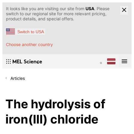
It looks like you are visiting our site from
USA
. Please
switch to our regional site for more relevant pricing,
product details, and special offers.
Switch to USA
Choose another country
Articles
The hydrolysis of
iron(III) chloride