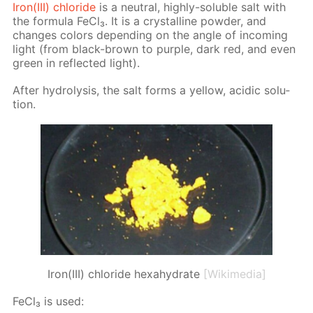
Iron(III) chlo­ride
is a neu­tral, high­ly-sol­u­ble salt with
the for­mu­la Fe­Cl₃. It is a crys­talline pow­der, and
changes col­ors de­pend­ing on the an­gle of in­com­ing
light (from black-brown to pur­ple, dark red, and even
green in re­flect­ed light).
Af­ter hy­drol­y­sis, the salt forms a yel­low, acidic so­lu­
tion.
Iron(III) chloride hexahydrate
[Wikimedia]
Fe­Cl₃ is used: