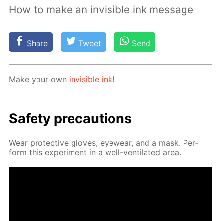
How to make an invisible ink message
Share
Tweet
Send
Make your own
in­vis­i­ble ink
!
Safe­ty pre­cau­tions
Wear pro­tec­tive gloves, eye­wear, and a mask. Per­
form this ex­per­i­ment in a well-ven­ti­lat­ed area.