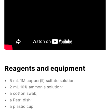
Reagents and equip­ment
5 mL 1M cop­per(II) sul­fate so­lu­tion;
2 mL 10% am­mo­nia so­lu­tion;
a cot­ton swab;
a Petri dish;
a plas­tic cup;