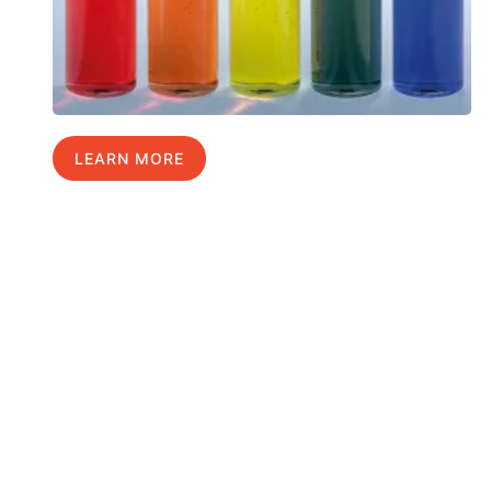
LEARN MORE