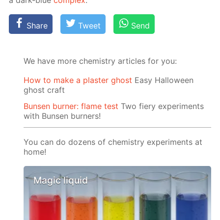
a dark-blue
com­plex
.
Share
Tweet
Send
We have more chemistry articles for you:
How to make a plaster ghost
Easy Halloween
ghost craft
Bunsen burner: flame test
Two fiery experiments
with Bunsen burners!
You can do dozens of chemistry experiments at
home!
Magic liquid