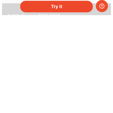
Try it
© MEL Science 2015–2026
Support
Help center
Ask a question
My MEL
MEL Science
School & bulk orders
Homeschooling