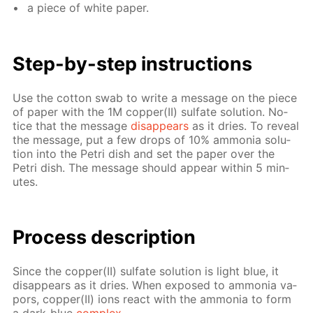
a piece of white pa­per.
Step-by-step in­struc­tions
Use the cot­ton swab to write a mes­sage on the piece
of pa­per with the 1M cop­per(II) sul­fate so­lu­tion. No­
tice that the mes­sage
dis­ap­pears
as it dries. To re­veal
the mes­sage, put a few drops of 10% am­mo­nia so­lu­
tion into the Petri dish and set the pa­per over the
Petri dish. The mes­sage should ap­pear with­in 5 min­
utes.
Process de­scrip­tion
Since the cop­per(II) sul­fate so­lu­tion is light blue, it
dis­ap­pears as it dries. When ex­posed to am­mo­nia va­
pors, cop­per(II) ions re­act with the am­mo­nia to form