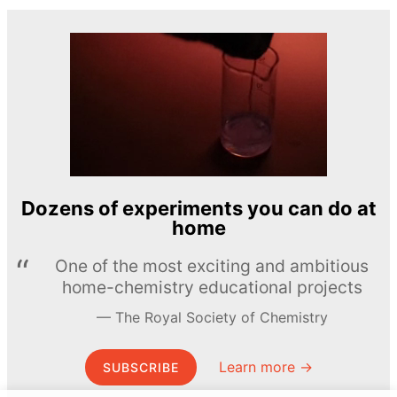
Dozens of experiments you can do at
home
One of the most exciting and ambitious
home-chemistry educational projects
The Royal Society of Chemistry
Learn more →
SUBSCRIBE