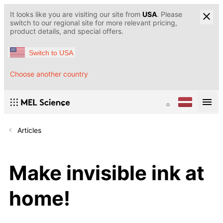
It looks like you are visiting our site from
USA
. Please
switch to our regional site for more relevant pricing,
product details, and special offers.
Switch to USA
Choose another country
Articles
Make invisible ink at
home!