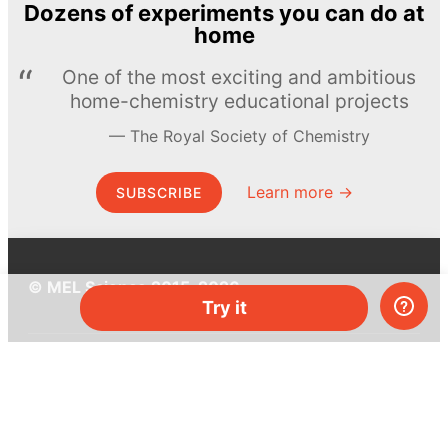
Dozens of experiments you can do at
home
One of the most exciting and ambitious
home-chemistry educational projects
The Royal Society of Chemistry
Learn more →
SUBSCRIBE
© MEL Science 2015–2026
Try it
Support
Help center