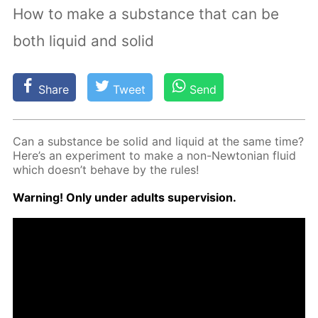
How to make a substance that can be
both liquid and solid
Share
Tweet
Send
Can a sub­stance be sol­id and liq­uid at the same time?
Here’s an ex­per­i­ment to make a non-New­to­ni­an flu­id
which doesn’t be­have by the rules!
Warn­ing! Only un­der adults su­per­vi­sion.