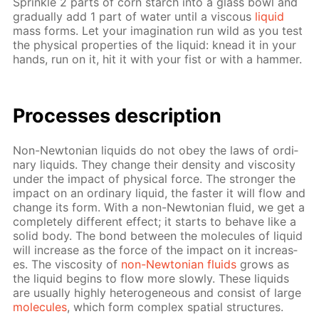
Sprin­kle 2 parts of corn starch into a glass bowl and
grad­u­al­ly add 1 part of wa­ter un­til a vis­cous
liq­uid
mass forms. Let your imag­i­na­tion run wild as you test
the phys­i­cal prop­er­ties of the liq­uid: knead it in your
hands, run on it, hit it with your fist or with a ham­mer.
Pro­cess­es de­scrip­tion
Non-New­to­ni­an liq­uids do not obey the laws of or­di­
nary liq­uids. They change their den­si­ty and vis­cos­i­ty
un­der the im­pact of phys­i­cal force. The stronger the
im­pact on an or­di­nary liq­uid, the faster it will flow and
change its form. With a non-New­to­ni­an flu­id, we get a
com­plete­ly dif­fer­ent ef­fect; it starts to be­have like a
sol­id body. The bond be­tween the mol­e­cules of liq­uid
will in­crease as the force of the im­pact on it in­creas­
es. The vis­cos­i­ty of
non-New­to­ni­an flu­ids
grows as
the liq­uid be­gins to flow more slow­ly. These liq­uids
are usu­al­ly high­ly het­ero­ge­neous and con­sist of large
mol­e­cules
, which form com­plex spa­tial struc­tures.