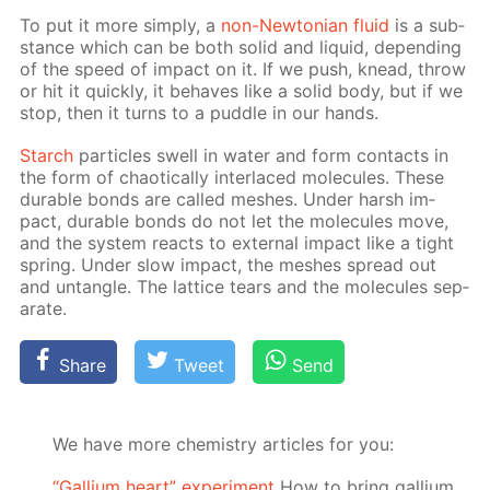
To put it more sim­ply, a
non-New­to­ni­an flu­id
is a sub­
stance which can be both sol­id and liq­uid, de­pend­ing
of the speed of im­pact on it. If we push, knead, throw
or hit it quick­ly, it be­haves like a sol­id body, but if we
stop, then it turns to a pud­dle in our hands.
Starch
par­ti­cles swell in wa­ter and form con­tacts in
the form of chaot­i­cal­ly in­ter­laced mol­e­cules. These
durable bonds are called mesh­es. Un­der harsh im­
pact, durable bonds do not let the mol­e­cules move,
and the sys­tem re­acts to ex­ter­nal im­pact like a tight
spring. Un­der slow im­pact, the mesh­es spread out
and un­tan­gle. The lat­tice tears and the mol­e­cules sep­
a­rate.
Share
Tweet
Send
We have more chemistry articles for you:
“Gallium heart” experiment
How to bring gallium