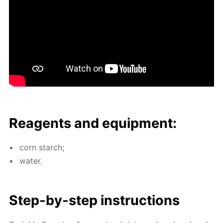
Reagents and equip­ment:
corn starch;
wa­ter.
Step-by-step in­struc­tions