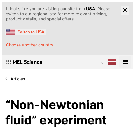
It looks like you are visiting our site from
USA
. Please
switch to our regional site for more relevant pricing,
product details, and special offers.
Switch to USA
Choose another country
Articles
“Non-Newtonian
fluid” experiment