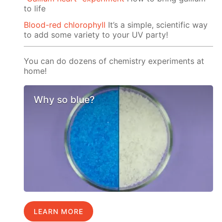
to life
Blood-red chlorophyll
It’s a simple, scientific way
to add some variety to your UV party!
You can do dozens of chemistry experiments at
home!
Why so blue?
LEARN MORE