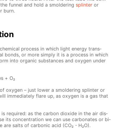
om the fun­nel and hold a smol­der­ing
splin­ter
or
r burn.
­tion
o­chem­i­cal process in which light en­er­gy trans­
cal bonds, or more sim­ply it is a process in which
form into or­gan­ic sub­stances and oxy­gen un­der
es + О₂
f oxy­gen – just low­er a smol­der­ing splin­ter or
ll im­me­di­ate­ly flare up, as oxy­gen is a gas that
is re­quired: as the car­bon diox­ide in the air dis­
ase its con­cen­tra­tion we can use car­bon­ates or bi­
ure are salts of car­bon­ic acid (CO₂・H₂O).