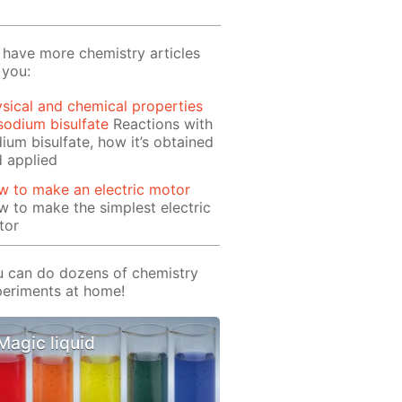
have more chemistry articles
 you:
sical and chemical properties
sodium bisulfate
Reactions with
ium bisulfate, how it’s obtained
 applied
 to make an electric motor
 to make the simplest electric
tor
 can do dozens of chemistry
eriments at home!
Magic liquid