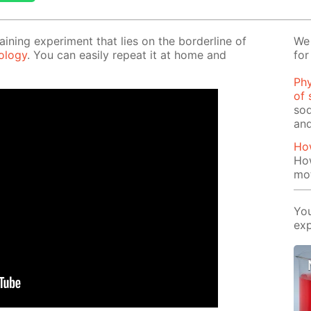
tain­ing ex­per­i­ment that lies on the bor­der­line of
We 
l­o­gy
. You can eas­i­ly re­peat it at home and
for
Phy
of 
sod
and
How
How
mo
You
exp