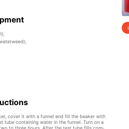
p­ment
l);
 wa­ter­weed);
uc­tions
r, cov­er it with a fun­nel and fill the beaker with
st tube con­tain­ing wa­ter in the fun­nel. Turn on a
two to three hours. Af­ter the test tube fills com­