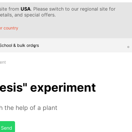
 site from
USA
. Please switch to our regional site for
tails, and special offers.
r country
School & bulk orders
ent
esis" experiment
 the help of a plant
Send