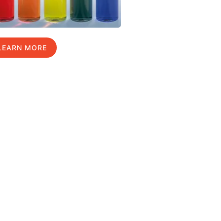
LEARN MORE