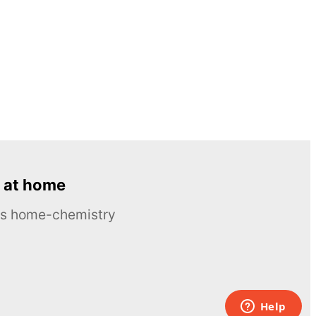
 at home
ous home-chemistry