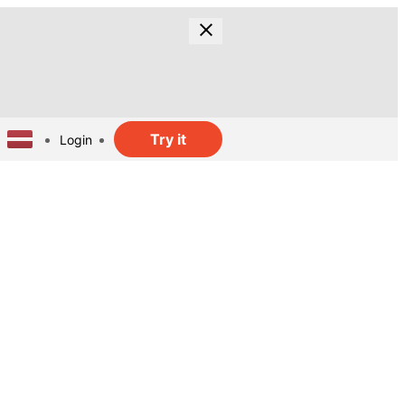
Try it
Login