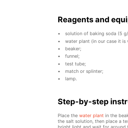
Reagents and equi
so­lu­tion of bak­ing soda (5 g/
wa­ter plant (in our case it is
beaker;
fun­nel;
test tube;
match or splin­ter;
lamp.
Step-by-step in­str
Place the
wa­ter plant
in the beake
the salt so­lu­tion, then place a te
bright light and wait for around 