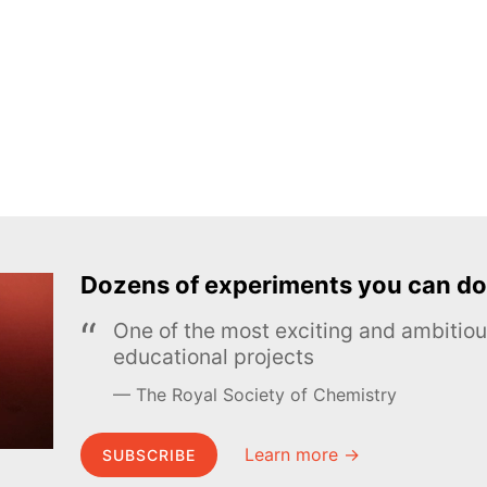
Dozens of experiments you can do
One of the most exciting and ambiti
educational projects
The Royal Society of Chemistry
Learn more →
SUBSCRIBE