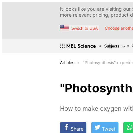
It looks like you are visiting our
more relevant pricing, product de
Choose anothe
Switch to USA
Subjects
Articles
"Photosynthesis" experim
"Photosynth
How to make oxygen with
Share
Tweet