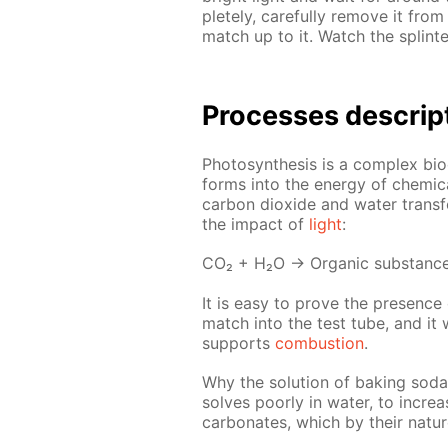
plete­ly, care­ful­ly re­move it fr
match up to it. Watch the splin­te
Pro­cess­es de­scrip
Pho­to­syn­the­sis is a com­plex bi
forms into the en­er­gy of chem­i­
car­bon diox­ide and wa­ter trans­
the im­pact of
light
:
СО₂ + Н₂О → Or­gan­ic sub­stanc
It is easy to prove the pres­ence o
match into the test tube, and it wi
sup­ports
com­bus­tion
.
Why the so­lu­tion of bak­ing soda 
solves poor­ly in wa­ter, to in­cre
car­bon­ates, which by their na­t