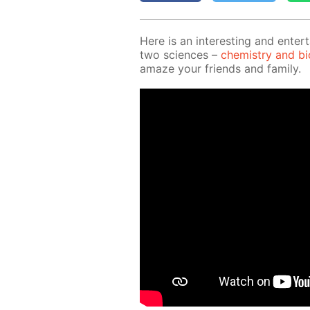
Here is an in­ter­est­ing and en­ter­
two sci­ences –
chem­istry and bi­o
amaze your friends and fam­i­ly.