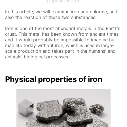
[Deposit Photos]
In this ar­ti­cle, we will ex­am­ine iron and chlo­rine, and
also the re­ac­tion of these two sub­stances.
Iron is one of the most abun­dant met­als in the Earth’s
crust. This met­al has been known from an­cient times,
and it would prob­a­bly be im­pos­si­ble to imag­ine hu­
man life to­day with­out iron, which is used in large-
scale pro­duc­tion and takes part in the hu­mans' and
an­i­mals' bi­o­log­i­cal pro­cess­es.
Phys­i­cal prop­er­ties of iron