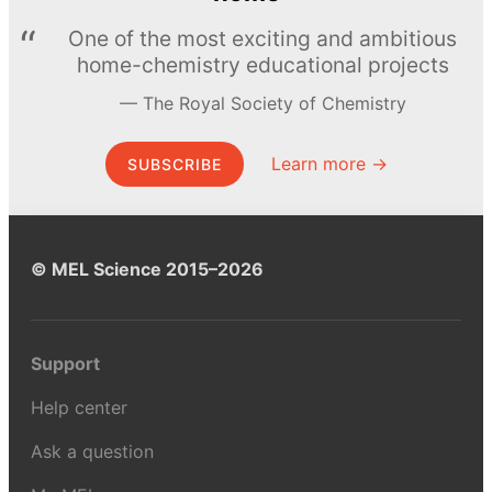
One of the most exciting and ambitious
home-chemistry educational projects
The Royal Society of Chemistry
Learn more →
SUBSCRIBE
© MEL Science 2015–2026
Support
Help center
Ask a question