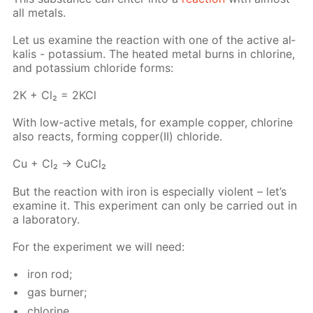
all met­als.
Let us ex­am­ine the re­ac­tion with one of the ac­tive al­
ka­lis - potas­si­um. The heat­ed met­al burns in chlo­rine,
and potas­si­um chlo­ride forms:
2K + Cl₂ = 2KCl
With low-ac­tive met­als, for ex­am­ple cop­per, chlo­rine
also re­acts, form­ing cop­per(II) chlo­ride.
Cu + Cl₂ → Cu­Cl₂
But the re­ac­tion with iron is es­pe­cial­ly vi­o­lent – let’s
ex­am­ine it. This ex­per­i­ment can only be car­ried out in
a lab­o­ra­to­ry.
For the ex­per­i­ment we will need:
iron rod;
gas burn­er;
chlo­rine.