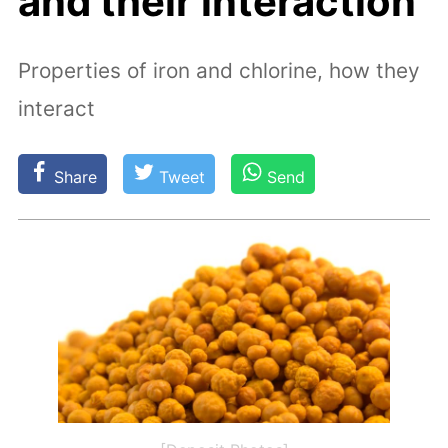
and their interaction
Properties of iron and chlorine, how they
interact
Share
Tweet
Send