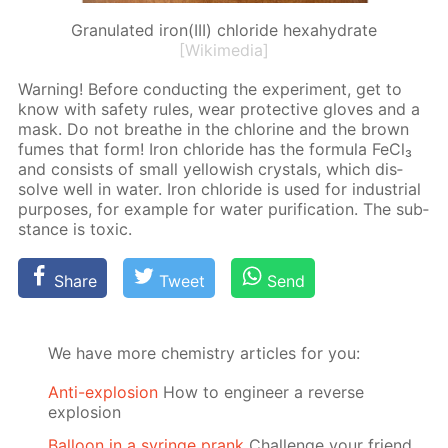
Granulated iron(III) chloride hexahydrate
[Wikimedia]
Warn­ing! Be­fore con­duct­ing the ex­per­i­ment, get to
know with safe­ty rules, wear pro­tec­tive gloves and a
mask. Do not breathe in the chlo­rine and the brown
fumes that form! Iron chlo­ride has the for­mu­la Fe­Cl₃
and con­sists of small yel­low­ish crys­tals, which dis­
solve well in wa­ter. Iron chlo­ride is used for in­dus­tri­al
pur­pos­es, for ex­am­ple for wa­ter pu­rifi­ca­tion. The sub­
stance is tox­ic.
Share
Tweet
Send
We have more chemistry articles for you:
Anti-explosion
How to engineer a reverse
explosion
Balloon in a syringe prank
Challenge your friend