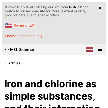
It looks like you are visiting our site from
USA
. Please
switch to our regional site for more relevant pricing,
product details, and special offers.
Switch to USA
Choose another country
Articles
Iron and chlorine as
simple substances,