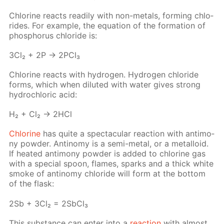
Chlo­rine re­acts read­i­ly with non-met­als, form­ing chlo­
rides. For ex­am­ple, the equa­tion of the for­ma­tion of
phos­pho­rus chlo­ride is:
3Cl₂ + 2P → 2P­Cl₃
Chlo­rine re­acts with hy­dro­gen. Hy­dro­gen chlo­ride
forms, which when di­lut­ed with wa­ter gives strong
hy­drochlo­ric acid:
H₂ + Cl₂ → 2HCl
Chlo­rine
has quite a spec­tac­u­lar re­ac­tion with an­ti­mo­
ny pow­der. An­tin­o­my is a semi-met­al, or a met­al­loid.
If heat­ed an­ti­mo­ny pow­der is added to chlo­rine gas
with a spe­cial spoon, flames, sparks and a thick white
smoke of an­tin­o­my chlo­ride will form at the bot­tom
of the flask:
2Sb + 3Cl₂ = 2S­b­Cl₃
This sub­stance can en­ter into a
re­ac­tion
with al­most