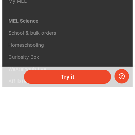
My MEL
MEL Science
School & bulk orders
Homeschooling
Curiosity Box
WeAreInquisitive
Try it
Affiliate program
Articles
About MEL Science
About us