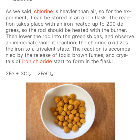
As we said,
chlo­rine
is heav­ier than air, so for the ex­
per­i­ment, it can be stored in an open flask. The re­ac­
tion takes place with an iron heat­ed up to 200 de­
grees, so the rod should be heat­ed with the burn­er.
Then low­er the rod into the green­ish gas, and ob­serve
an im­me­di­ate vi­o­lent re­ac­tion: the chlo­rine ox­i­dizes
the iron to a triva­lent state. The re­ac­tion is ac­com­pa­
nied by the re­lease of tox­ic brown fumes, and crys­
tals of
iron chlo­ride
start to form in the flask:
2Fe + 3Cl₂ = 2Fe­Cl₃