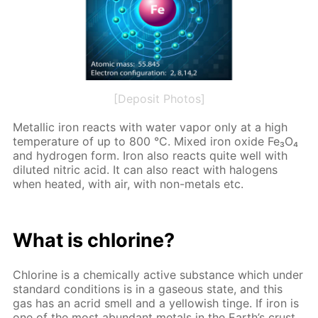
[Deposit Photos]
Metal­lic iron re­acts with wa­ter va­por only at a high
tem­per­a­ture of up to 800 °C. Mixed iron ox­ide Fe₃O₄
and hy­dro­gen form. Iron also re­acts quite well with
di­lut­ed ni­tric acid. It can also re­act with halo­gens
when heat­ed, with air, with non-met­als etc.
What is chlo­rine?
Chlo­rine is a chem­i­cal­ly ac­tive sub­stance which un­der
stan­dard con­di­tions is in a gaseous state, and this
gas has an acrid smell and a yel­low­ish tinge. If iron is
one of the most abun­dant met­als in the Earth’s crust,