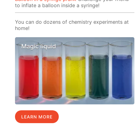
to inflate a balloon inside a syringe!
You can do dozens of chemistry experiments at
home!
Magic liquid
LEARN MORE