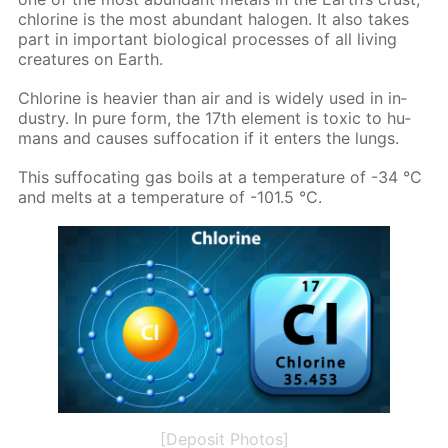
chlo­rine is the most abun­dant halo­gen. It also takes
part in im­por­tant bi­o­log­i­cal pro­cess­es of all liv­ing
crea­tures on Earth.
Chlo­rine is heav­ier than air and is wide­ly used in in­
dus­try. In pure form, the 17th el­e­ment is tox­ic to hu­
mans and caus­es suf­fo­ca­tion if it en­ters the lungs.
This suf­fo­cat­ing gas boils at a tem­per­a­ture of -34 °C
and melts at a tem­per­a­ture of -101.5 °C.
[Deposit Photos]