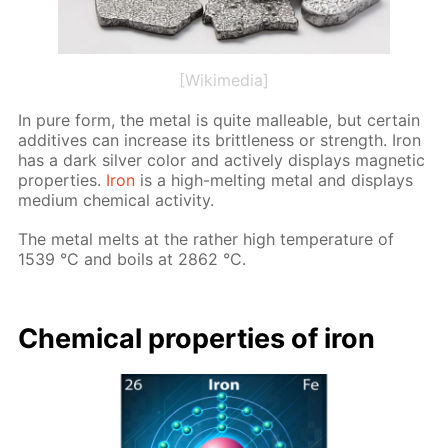
[Wikimedia]
In pure form, the met­al is quite mal­leable, but cer­tain
ad­di­tives can in­crease its brit­tle­ness or strength. Iron
has a dark sil­ver col­or and ac­tive­ly dis­plays mag­net­ic
prop­er­ties.
Iron
is a high-melt­ing met­al and dis­plays
medi­um chem­i­cal ac­tiv­i­ty.
The met­al melts at the rather high tem­per­a­ture of
1539 °C and boils at 2862 °C.
Chem­i­cal prop­er­ties of iron