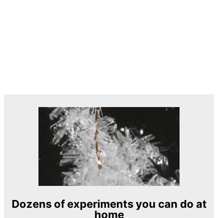
Dozens of experiments you can do at
home