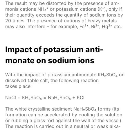
The re­sult may be dis­tort­ed by the pres­ence of am­
mo­nia cations NH₄⁺ or potas­si­um cations (K⁺), only if
their quan­ti­ty ex­ceeds the quan­ti­ty of sodi­um ions by
20 times. The pres­ence of cations of heavy met­als
may also in­ter­fere – for ex­am­ple, Fe³⁺, Bi³⁺, Hg²⁺ etc.
Im­pact of potas­si­um an­ti­
monate on sodi­um ions
With the im­pact of potas­si­um an­ti­monate KH₂S­bO₄ on
dis­solved ta­ble salt, the fol­low­ing re­ac­tion
takes place:
NaCl + КН₂S­bО₄ = NaН₂S­bО₄ + КCl
The white crys­talline sed­i­ment NaН₂S­bО₄ forms (its
for­ma­tion can be ac­cel­er­at­ed by cool­ing the so­lu­tion
or rub­bing a glass rod against the wall of the ves­sel).
The re­ac­tion is car­ried out in a neu­tral or weak al­ka­