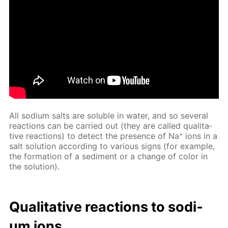
All sodi­um salts are sol­u­ble in wa­ter, and so sev­er­al
re­ac­tions can be car­ried out (they are called qual­i­ta­
tive re­ac­tions) to de­tect the pres­ence of Na⁺ ions in a
salt so­lu­tion ac­cord­ing to var­i­ous signs (for ex­am­ple,
the for­ma­tion of a sed­i­ment or a change of col­or in
the so­lu­tion).
Qual­i­ta­tive re­ac­tions to sodi­
um ions