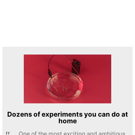
Dozens of experiments you can do at
home
One of the most exciting and ambitious