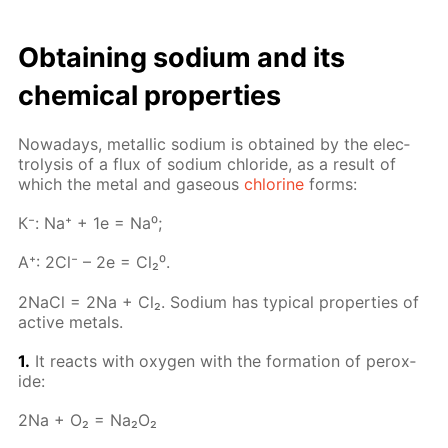
Ob­tain­ing sodi­um and its
chem­i­cal prop­er­ties
Nowa­days, metal­lic sodi­um is ob­tained by the elec­
trol­y­sis of a flux of sodi­um chlo­ride, as a re­sult of
which the met­al and gaseous
chlo­rine
forms:
К⁻: Na⁺ + 1e = Na⁰;
A⁺: 2Cl⁻ – 2e = Cl₂⁰.
2Na­Cl = 2Na + Cl₂. Sodi­um has typ­i­cal prop­er­ties of
ac­tive met­als.
1.
It re­acts with oxy­gen with the for­ma­tion of per­ox­
ide:
2Na + O₂ = Na₂O₂