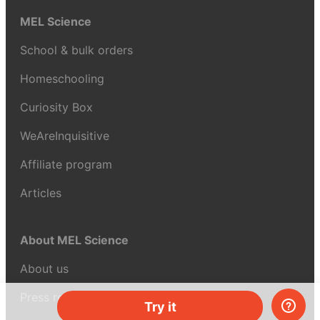
MEL Science
School & bulk orders
Homeschooling
Curiosity Box
WeAreInquisitive
Affiliate program
Articles
About MEL Science
About us
Press reviews
Try it