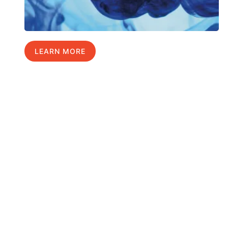
LEARN MORE