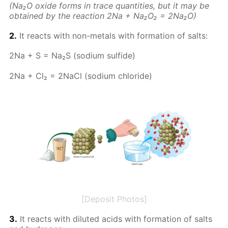
(Na₂O ox­ide forms in trace quan­ti­ties, but it may be
ob­tained by the re­ac­tion 2Na + Na₂O₂ = 2Na₂O)
2.
It re­acts with non-met­als with for­ma­tion of salts:
2Na + S = Na₂S (sodi­um sul­fide)
2Na + Cl₂ = 2Na­Cl (sodi­um chlo­ride)
[Deposit Photos]
3.
It re­acts with di­lut­ed acids with for­ma­tion of salts