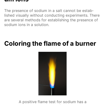
The pres­ence of sodi­um in a salt can­not be es­tab­
lished vis­ual­ly with­out con­duct­ing ex­per­i­ments. There
are sev­er­al meth­ods for es­tab­lish­ing the pres­ence of
sodi­um ions in a so­lu­tion.
Col­or­ing the flame of a burn­er
A positive flame test for sodium has a