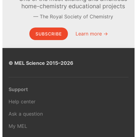
home-chemistry educational projects
The Royal Society of Chemistry
Learn more →
SUBSCRIBE
© MEL Science 2015–2026
Support
Help center
Ask a question
My MEL