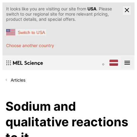
It looks like you are visiting our site from
USA
. Please
switch to our regional site for more relevant pricing,
product details, and special offers.
Switch to USA
Choose another country
Articles
Sodium and
qualitative reactions