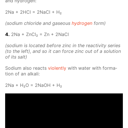
and hy­dro­gen:
2Na + 2HCl = 2Na­Cl + H₂
(sodi­um chlo­ride and gaseous
hy­dro­gen
form)
4.
2Na + Zn­Cl₂ = Zn + 2Na­Cl
(sodi­um is lo­cat­ed be­fore zinc in the re­ac­tiv­i­ty se­ries
(to the left), and so it can force zinc out of a so­lu­tion
of its salt)
Sodi­um also re­acts
vi­o­lent­ly
with wa­ter with for­ma­
tion of an al­ka­li:
2Na + H₂O = 2NaOH + H₂