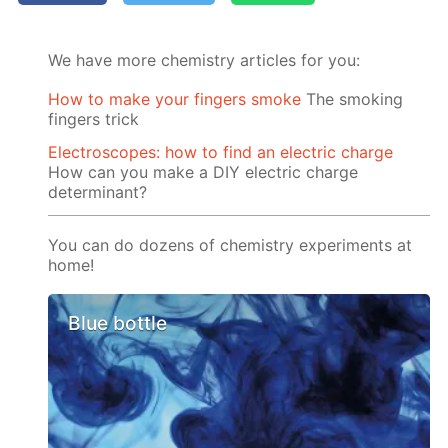
We have more chemistry articles for you:
How to make your fingers smoke
The smoking
fingers trick
Electroscopes: how to find an electric charge
How can you make a DIY electric charge
determinant?
You can do dozens of chemistry experiments at
home!
Blue bottle