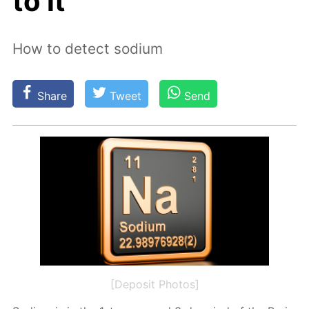
to it
How to detect sodium
Share
Tweet
Send
[Deposit Photos]