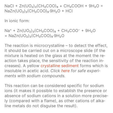
NaCl + Zn(UO₂)₃(CH₃­COO)₈ + СН₃СООН + 9Н₂О =
NaZn(UO₂)₃(CH₃­COO)₉·9Н₂О + HCl
In ion­ic form:
Na⁺ + Zn(UO₂)₃(CH₃СOО)₈ + CH₃­COO⁻ + 9H₂O
= NaZn(UO₂)₃(CH₃СOО)₉·9H₂O
The re­ac­tion is mi­cro­crys­talline – to de­tect the ef­fect,
it should be car­ried out on a mi­cro­scope slide (if the
mix­ture is heat­ed on the glass at the mo­ment the re­
ac­tion takes place, the sen­si­tiv­i­ty of the re­ac­tion in­
creas­es). A yel­low
crys­talline sed­i­ment
forms which is
in­sol­u­ble in acetic acid.
Click
here
for safe ex­per­i­
ments with sodi­um com­pounds.
This re­ac­tion can be con­sid­ered spe­cif­ic for sodi­um
ions (it makes it pos­si­ble to es­tab­lish the pres­ence or
ab­sence of sodi­um cations in a so­lu­tion more pre­cise­
ly (com­pared with a flame), as oth­er cations of al­ka­
line met­als do not dis­guise the re­sult).