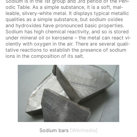
Sodi­um is in the 1st group and 3rd pe­ri­od of the Pe­ri­
od­ic Ta­ble. As a sim­ple sub­stance, it is a soft, mal­
leable, sil­very-white met­al. It dis­plays typ­i­cal metal­lic
qual­i­ties as a sim­ple sub­stance, but sodi­um ox­ides
and hy­drox­ides have pro­nounced ba­sic prop­er­ties.
Sodi­um has high chem­i­cal re­ac­tiv­i­ty, and so is stored
un­der min­er­al oil or kerosene – the met­al can re­act vi­
o­lent­ly with oxy­gen in the air. There are sev­er­al qual­i­
ta­tive re­ac­tions to es­tab­lish the pres­ence of sodi­um
ions in the com­po­si­tion of its salt.
Sodium bars
[Wikimedia]