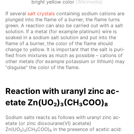
bright yellow color
[Wikimedia]
If sev­er­al
salt crys­tals
con­tain­ing sodi­um cations are
plunged into the flame of a burn­er, the flame turns
green. A re­ac­tion can also be car­ried out with a salt
so­lu­tion. If a met­al (for ex­am­ple plat­inum) wire is
soaked in a sodi­um salt so­lu­tion and put into the
flame of a burn­er, the col­or of the flame should
change to yel­low. It is im­por­tant that the salt is pu­ri­
fied from mix­tures as much as pos­si­ble – cations of
oth­er met­als (for ex­am­ple potas­si­um or lithi­um) may
“dis­guise” the col­or of the flame.
Re­ac­tion with uranyl zinc ac­
etate Zn(UO₂)₃(CH₃СOО)₈
Sodi­um salts re­acts as fol­lows with uranyl zinc ac­
etate (or zinc diox­ourane(VI) ac­etate)
Zn(UO₂)₃(CH₃СOО)₈ in the pres­ence of acetic acid: