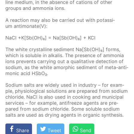
line medi­um, in the ab­sence of cations of oth­er
groups and am­mo­nia ions.
A re­ac­tion may also be car­ried out with potas­si­
um an­ti­monate(V):
NaCl +K[Sb(OH)₆] = Na[Sb(OH)₆] + KCl
The white crys­talline sed­i­ment Na[Sb(OH)₆] forms,
which is sol­u­ble in al­ka­lis. The pres­ence of am­mo­nia
ions pre­vents car­ry­ing out a qual­i­ta­tive de­tec­tion of
sodi­um, as the white amor­phic sed­i­ment of meta-an­ti­
mon­ic acid HS­bO₃.
Sodi­um salts are wide­ly used in in­dus­try – for ex­am­
ple, phys­i­o­log­i­cal so­lu­tions are pre­pared from sodi­um
chlo­ride. NaCl is also used in cook­ing and mu­nic­i­pal
ser­vices – for ex­am­ple, an­tifreeze agents are pre­
pared from sodi­um chlo­ride. Some sol­u­ble sodi­um
salts are used as dry­ing agents in or­gan­ic syn­the­sis.
Share
Tweet
Send