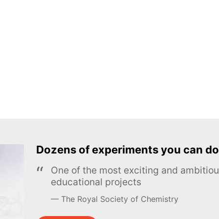
Dozens of experiments you can do
One of the most exciting and ambiti
educational projects
The Royal Society of Chemistry