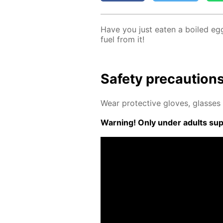
Have you just eat­en a boiled e
fuel from it!
Safe­ty pre­cau­tion
Wear pro­tec­tive gloves, glass­es
Warn­ing! Only un­der adults su­pe