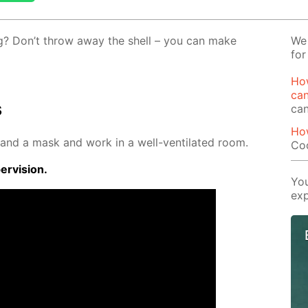
gg? Don’t throw away the shell – you can make
We 
for
Ho
ca
s
ca
Ho
 and a mask and work in a well-ven­ti­lat­ed room.
Co
r­vi­sion.
You
exp