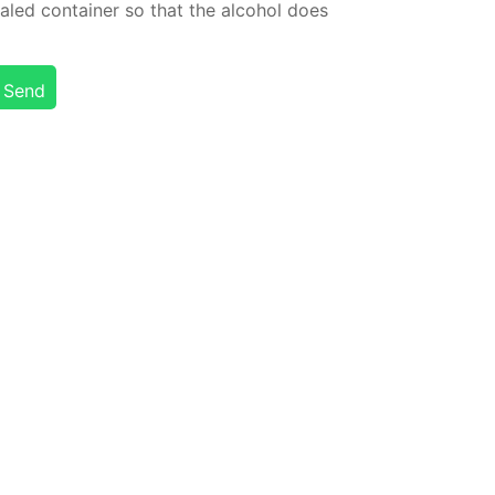
led con­tain­er so that the al­co­hol does
Send