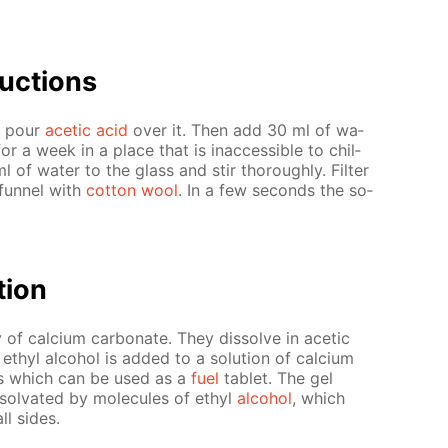
uc­tions
d pour
acetic acid
over it. Then add 30 ml of wa­
r a week in a place that is in­ac­ces­si­ble to chil­
of wa­ter to the glass and stir thor­ough­ly. Fil­ter
 fun­nel with
cot­ton wool
. In a few sec­onds the so­
­tion
y of cal­ci­um car­bon­ate. They dis­solve in acetic
 ethyl al­co­hol is added to a so­lu­tion of cal­ci­um
ms which can be used as a
fuel
tablet. The gel
sol­vat­ed by mol­e­cules of ethyl
al­co­hol
, which
ll sides.