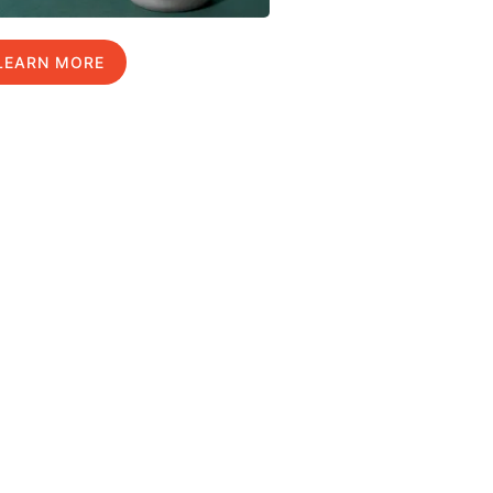
LEARN MORE