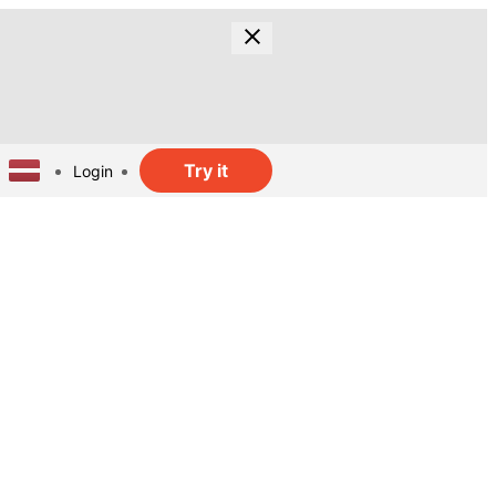
Try it
Login