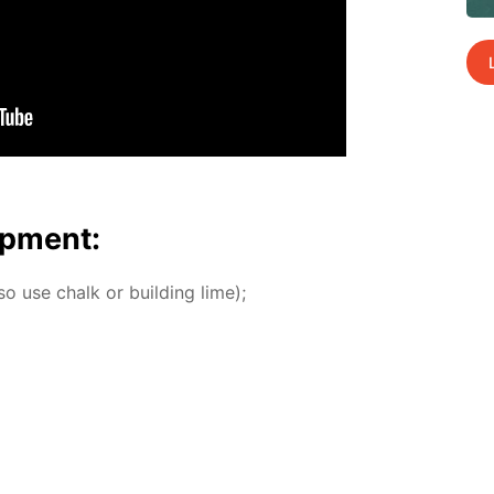
p­ment:
o use chalk or build­ing lime);