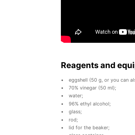
Reagents and equi
eggshell (50 g, or you can als
70% vine­gar (50 ml);
wa­ter;
96% ethyl al­co­hol;
glass;
rod;
lid for the beaker;