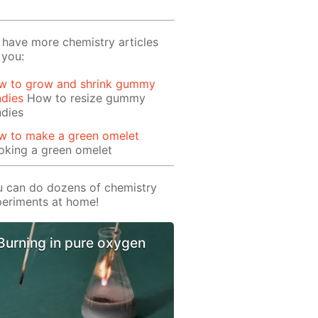
have more chemistry articles
 you:
w to grow and shrink gummy
ndies
How to resize gummy
ndies
w to make a green omelet
oking a green omelet
 can do dozens of chemistry
eriments at home!
Burning in pure oxygen