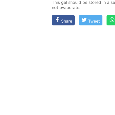
This gel should be stored in a sea
not evap­o­rate.
Share
Tweet