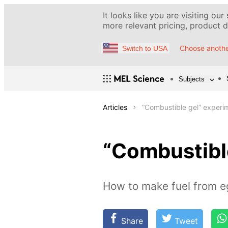
It looks like you are visiting our
more relevant pricing, product de
Choose anothe
Switch to USA
Subjects
Articles
“Сombustible gel” experi
“Сombustibl
How to make fuel from e
Share
Tweet