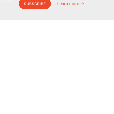
Learn more →
SUBSCRIBE
MEL Science
About MEL Science
School & bulk orders
About us
Homeschooling
Press reviews
Curiosity Box
Terms & conditions
WeAreInquisitive
Privacy policy
Affiliate program
For press