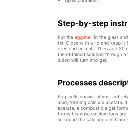
glass con­tain­er.
Step-by-step in­str
Put the
eggshell
in the glass an
ter. Close with a lid and keep it fo
dren and an­i­mals. Then add 30 ml 
the ob­tained so­lu­tion through a
lu­tion will turn into gel.
Pro­cess­es de­scrip
Eggshells con­sist al­most en­tire­l
acid, form­ing cal­ci­um ac­etate. If
ac­etate, a com­bustible gel for
forms be­cause cal­ci­um ions are 
sur­round the cal­ci­um ions from a