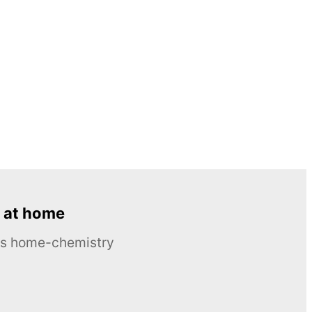
 at home
ous home-chemistry