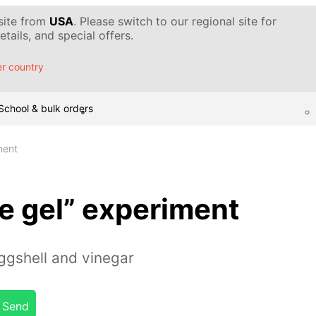
 site from
USA
. Please switch to our regional site for
tails, and special offers.
r country
School & bulk orders
ment
e gel” experiment
ggshell and vinegar
Send