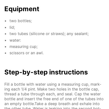
Equip­ment
two bot­tles;
lid;
two tubes (sil­i­cone or straws); any sealant;
wa­ter:
mea­sur­ing cup;
scis­sors or an awl.
Step-by-step in­struc­tions
Fill a bot­tle with wa­ter us­ing a mea­sur­ing cup, mark­
ing each 1/4 pint. Make two holes in the bot­tle cap,
thread a tube through each, and seal. Cap the wa­ter
bot­tle and in­sert the free end of one of the tubes into
an emp­ty bot­tle.Take a deep breath and ex­hale into
the oth­er tube. Wa­ter is leak­ing into the sec­ond bot­