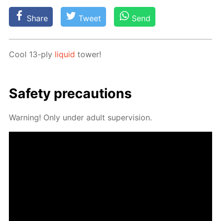
Share
Tweet
Send
Cool 13-ply
liq­uid
tow­er!
Safe­ty pre­cau­tions
Warn­ing! Only un­der adult su­per­vi­sion.