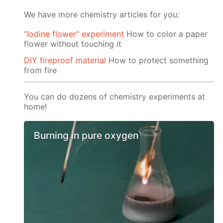
We have more chemistry articles for you:
“Iodine flower” experiment
How to color a paper
flower without touching it
DIY fireproof material
How to protect something
from fire
You can do dozens of chemistry experiments at
home!
Burning in pure oxygen