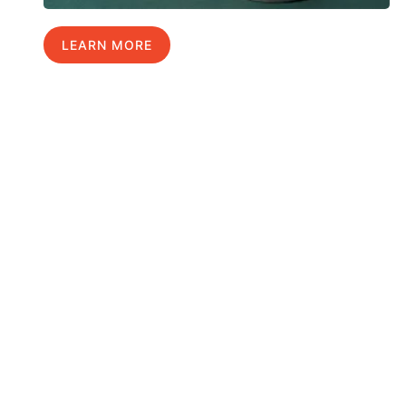
LEARN MORE