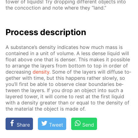
tow­er of liq­uids! Try drop­ping dif­fer­ent ob­jects into
the con­coc­tion and note where they “land.”
Process de­scrip­tion
A sub­stance’s den­si­ty in­di­cates how much mass is
con­tained in a unit of vol­ume. A less dense liq­uid will
float above one that is denser. This makes it pos­si­ble
to ar­range the lay­ers from bot­tom to top in or­der of
de­creas­ing
den­si­ty
. Some of the lay­ers will dif­fuse to­
geth­er with time, but this hap­pens rather slow­ly, so
you’ll first be able to ob­serve clear bound­aries be­
tween the lay­ers. If you drop an ob­ject into such a
lay­ered tow­er, it will come to rest at the first liq­uid
with a den­si­ty greater than or equal to the den­si­ty of
the ma­te­ri­al the ob­ject is made of.
Share
Tweet
Send