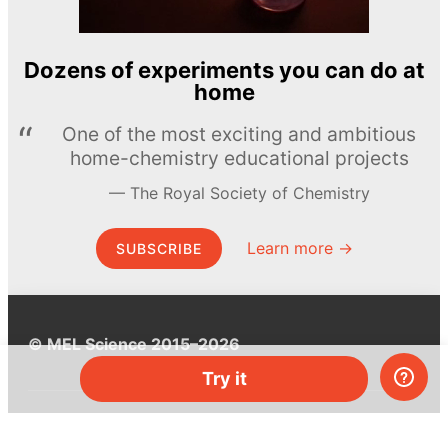
Dozens of experiments you can do at
home
One of the most exciting and ambitious
home-chemistry educational projects
The Royal Society of Chemistry
Learn more →
SUBSCRIBE
© MEL Science 2015–2026
Try it
Support