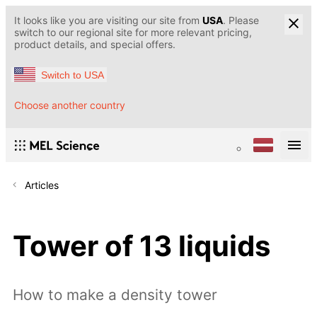
It looks like you are visiting our site from
USA
. Please
switch to our regional site for more relevant pricing,
product details, and special offers.
Switch to USA
Choose another country
Articles
Tower of 13 liquids
How to make a density tower