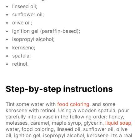
lin­seed oil;
sun­flow­er oil;
olive oil;
ig­ni­tion gel (paraf­fin-based);
iso­propyl al­co­hol;
kerosene;
spat­u­la;
retinol.
Step-by-step in­struc­tions
Tint some wa­ter with
food col­or­ing
, and some
kerosene with retinol. Us­ing a wood­en spat­u­la, pour
care­ful­ly into a vase in the fol­low­ing or­der: hon­ey,
mo­lasses, caramel, maple syrup, glyc­erin,
liq­uid soap
,
wa­ter, food col­or­ing, lin­seed oil, sun­flow­er oil, olive
oil, ig­ni­tion gel, iso­propyl al­co­hol, kerosene. It’s a real