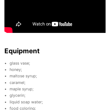
Equip­ment
glass vase;
hon­ey;
mal­tose syrup;
caramel;
maple syrup;
glyc­erin;
liq­uid soap wa­ter;
food col­or­ing;