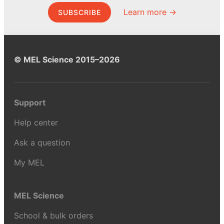
Learn more →
SUBSCRIBE
© MEL Science 2015–2026
Support
Help center
Ask a question
My MEL
MEL Science
School & bulk orders