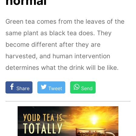
normal
Green tea comes from the leaves of the
same plant as black tea does. They
become different after they are
harvested, and human intervention
determines what the drink will be like.
Share
Tweet
Send