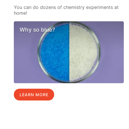
You can do dozens of chemistry experiments at
home!
Why so blue?
LEARN MORE