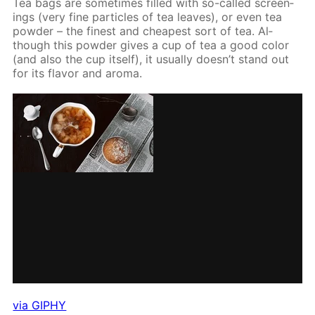
Tea bags are some­times filled with so-called screen­
ings (very fine par­ti­cles of tea leaves), or even tea
pow­der – the finest and cheap­est sort of tea. Al­
though this pow­der gives a cup of tea a good col­or
(and also the cup it­self), it usu­al­ly doesn’t stand out
for its fla­vor and aro­ma.
via GIPHY