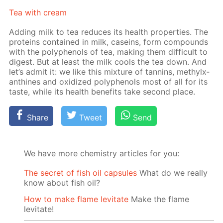
Tea with cream
Adding milk to tea re­duces its health prop­er­ties. The
pro­teins con­tained in milk, ca­seins, form com­pounds
with the polyphe­nols of tea, mak­ing them dif­fi­cult to
di­gest. But at least the milk cools the tea down. And
let’s ad­mit it: we like this mix­ture of tan­nins, methylx­
an­thines and ox­i­dized polyphe­nols most of all for its
taste, while its health ben­e­fits take sec­ond place.
Share
Tweet
Send
We have more chemistry articles for you:
The secret of fish oil capsules
What do we really
know about fish oil?
How to make flame levitate
Make the flame
levitate!