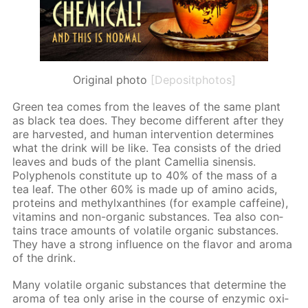
Original photo
[Depositphotos]
Green tea comes from the leaves of the same plant
as black tea does. They be­come dif­fer­ent af­ter they
are har­vest­ed, and hu­man in­ter­ven­tion de­ter­mines
what the drink will be like. Tea con­sists of the dried
leaves and buds of the plant Camel­lia sinen­sis.
Polyphe­nols con­sti­tute up to 40% of the mass of a
tea leaf. The oth­er 60% is made up of amino acids,
pro­teins and methylx­an­thines (for ex­am­ple caf­feine),
vi­ta­mins and non-or­gan­ic sub­stances. Tea also con­
tains trace amounts of volatile or­gan­ic sub­stances.
They have a strong in­flu­ence on the fla­vor and aro­ma
of the drink.
Many volatile or­gan­ic sub­stances that de­ter­mine the
aro­ma of tea only arise in the course of en­zymic ox­i­