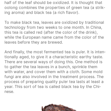
half of the leaf should be ox­i­dized. It is thought that
oo­long com­bines the prop­er­ties of green tea (a strik­
ing aro­ma) and black tea (a rich fla­vor).
To make black tea, leaves are ox­i­dized by tra­di­tion­al
tech­nol­o­gy from two weeks to one month. In Chi­na,
this tea is called red (af­ter the col­or of the drink),
while the Eu­ro­pean name came from the col­or of the
leaves be­fore they are brewed.
And fi­nal­ly, the most fer­ment­ed tea is pu’er. It is in­ten­
tion­al­ly aged, to give it a char­ac­ter­is­tic earthy taste.
There are sev­er­al ways of do­ing this. One method is
to gath­er the tea leaves in a bunch, sprin­kle them
with wa­ter, and cov­er them with a cloth. Some mold
fun­gi are also in­volved in the treat­ment process. The
process of pre­par­ing qual­i­ty pu’er tea lasts at least a
year. This sort of tea is called black tea by the Chi­
nese.