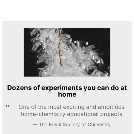
Dozens of experiments you can do at
home
One of the most exciting and ambitious
home-chemistry educational projects
The Royal Society of Chemistry