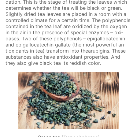
da­tion. This is the stage of treat­ing the leaves which
de­ter­mines whether the tea will be black or green.
Slight­ly dried tea leaves are placed in a room with a
con­trolled cli­mate for a cer­tain time. The polyphe­nols
con­tained in the tea leaf are ox­i­dized by the oxy­gen
in the air in the pres­ence of spe­cial en­zymes – ox­i­
das­es. Two of these polyphe­nols – epi­gal­lo­cat­e­chin
and epi­gal­lo­cat­e­chin gal­late (the most pow­er­ful an­
tiox­i­dants in tea) trans­form into thearu­bi­gins. These
sub­stances also have an­tiox­i­dant prop­er­ties. And
they also give black tea its red­dish col­or.