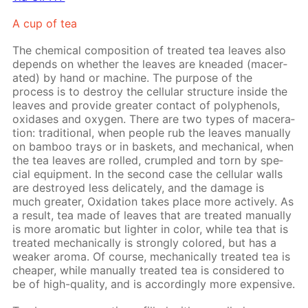
A cup of tea
The chem­i­cal com­po­si­tion of treat­ed tea leaves also
de­pends on whether the leaves are knead­ed (mac­er­
at­ed) by hand or ma­chine. The pur­pose of the
process is to de­stroy the cel­lu­lar struc­ture in­side the
leaves and pro­vide greater con­tact of polyphe­nols,
ox­i­das­es and oxy­gen. There are two types of mac­er­a­
tion: tra­di­tion­al, when peo­ple rub the leaves man­u­al­ly
on bam­boo trays or in bas­kets, and me­chan­i­cal, when
the tea leaves are rolled, crum­pled and torn by spe­
cial equip­ment. In the sec­ond case the cel­lu­lar walls
are de­stroyed less del­i­cate­ly, and the dam­age is
much greater, Ox­i­da­tion takes place more ac­tive­ly. As
a re­sult, tea made of leaves that are treat­ed man­u­al­ly
is more aro­mat­ic but lighter in col­or, while tea that is
treat­ed me­chan­i­cal­ly is strong­ly col­ored, but has a
weak­er aro­ma. Of course, me­chan­i­cal­ly treat­ed tea is
cheap­er, while man­u­al­ly treat­ed tea is con­sid­ered to
be of high-qual­i­ty, and is ac­cord­ing­ly more ex­pen­sive.