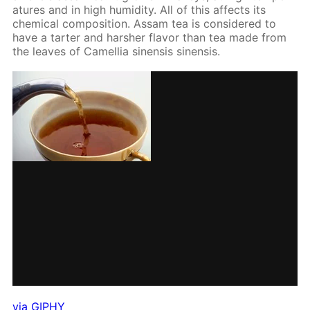
a­tures and in high hu­mid­i­ty. All of this af­fects its
chem­i­cal com­po­si­tion. As­sam tea is con­sid­ered to
have a tarter and harsh­er fla­vor than tea made from
the leaves of Camel­lia sinen­sis sinen­sis.
via GIPHY