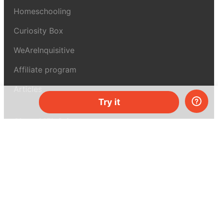
Homeschooling
Curiosity Box
WeAreInquisitive
Affiliate program
Articles
Try it
About MEL Science
About us
Press reviews
Terms & conditions
Privacy policy