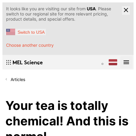
It looks like you are visiting our site from
USA
. Please
switch to our regional site for more relevant pricing,
product details, and special offers.
Switch to USA
Choose another country
Articles
Your tea is totally
chemical! And this is