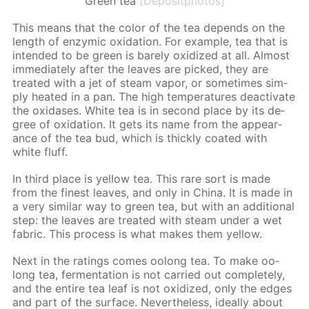
Green tea
[Depositphotos]
This means that the col­or of the tea de­pends on the
length of en­zymic ox­i­da­tion. For ex­am­ple, tea that is
in­tend­ed to be green is bare­ly ox­i­dized at all. Al­most
im­me­di­ate­ly af­ter the leaves are picked, they are
treat­ed with a jet of steam va­por, or some­times sim­
ply heat­ed in a pan. The high tem­per­a­tures de­ac­ti­vate
the ox­i­das­es. White tea is in sec­ond place by its de­
gree of ox­i­da­tion. It gets its name from the ap­pear­
ance of the tea bud, which is thick­ly coat­ed with
white fluff.
In third place is yel­low tea. This rare sort is made
from the finest leaves, and only in Chi­na. It is made in
a very sim­i­lar way to green tea, but with an ad­di­tion­al
step: the leaves are treat­ed with steam un­der a wet
fab­ric. This process is what makes them yel­low.
Next in the rat­ings comes oo­long tea. To make oo­
long tea, fer­men­ta­tion is not car­ried out com­plete­ly,
and the en­tire tea leaf is not ox­i­dized, only the edges
and part of the sur­face. Nev­er­the­less, ide­al­ly about