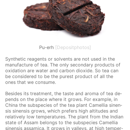
Pu-erh
[Depositphotos]
Syn­thet­ic reagents or sol­vents are not used in the
man­u­fac­ture of tea. The only sec­ondary prod­ucts of
ox­i­da­tion are wa­ter and car­bon diox­ide. So tea can
be con­sid­ered to be the purest prod­uct of all the
ones that we con­sume.
Be­sides its treat­ment, the taste and aro­ma of tea de­
pends on the place where it grows. For ex­am­ple, in
Chi­na the sub­species of the tea plant Camel­lia sinen­
sis sinen­sis grows, which prefers high al­ti­tudes and
rel­a­tive­ly low tem­per­a­tures. The plant from the In­di­an
state of As­sam be­longs to the sub­species Camel­lia
sinen­sis as­sam­i­ca. It grows in val­leys, at high tem­per­