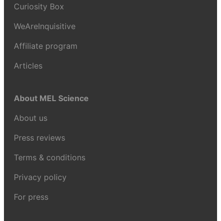
Curiosity Box
WeAreInquisitive
Affiliate program
Articles
About MEL Science
About us
Press reviews
Terms & conditions
Privacy policy
For press