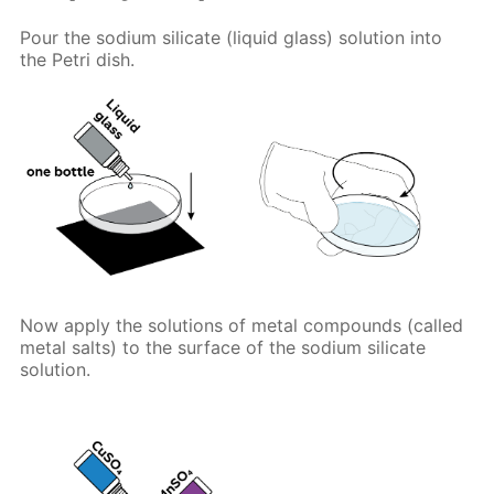
Pour the sodium silicate (liquid glass) solution into
the Petri dish.
Now apply the solutions of metal compounds (called
metal salts) to the surface of the sodium silicate
solution.