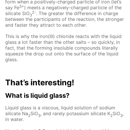
form when a positively-charged particle of iron (let’s
3+
say Fe
) meets a negatively-charged particle of the
2-
silicate SiO
. The greater the difference in charge
3
between the participants of the reaction, the stronger
and faster they attract to each other.
This is why the iron(III) chloride reacts with the liquid
glass a lot faster than the other salts – so quickly, in
fact, that the forming insoluble compounds literally
squeeze the drop out onto the surface of the liquid
glass.
That’s interesting!
What is liquid glass?
Liquid glass is a viscous, liquid solution of sodium
silicate Na
SiO
, and rarely potassium silicate K
SiO
,
2
3
2
3
in water.