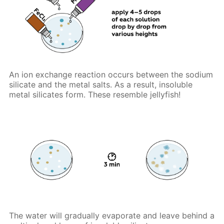
An ion exchange reaction occurs between the sodium
silicate and the metal salts. As a result, insoluble
metal silicates form. These resemble jellyfish!
The water will gradually evaporate and leave behind a