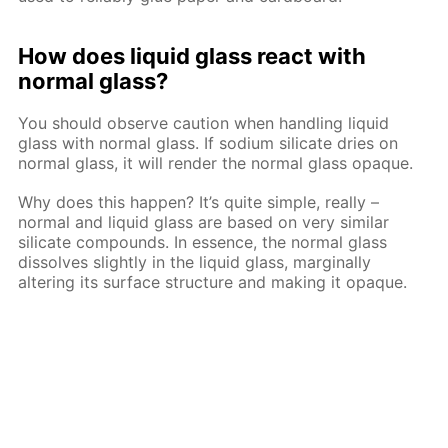
How does liquid glass react with
normal glass?
You should observe caution when handling liquid
glass with normal glass. If sodium silicate dries on
normal glass, it will render the normal glass opaque.
Why does this happen? It’s quite simple, really –
normal and liquid glass are based on very similar
silicate compounds. In essence, the normal glass
dissolves slightly in the liquid glass, marginally
altering its surface structure and making it opaque.