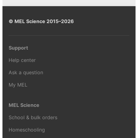
© MEL Science 2015–2026
Support
Help center
Ask a question
My MEL
MEL Science
School & bulk orders
Homeschooling