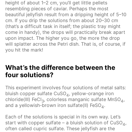
height of about 1–2 cm, you’ll get little pellets
resembling pieces of caviar. Perhaps the most
beautiful jellyfish result from a dripping height of 5–10
cm. If you drip the solutions from about 20–30 cm
(that’s a difficult task in itself; the plastic tray might
come in handy), the drops will practically break apart
upon impact. The higher you go, the more the drop
will splatter across the Petri dish. That is, of course, if
you hit the mark!
What’s the difference between the
four solutions?
This experiment involves four solutions of metal salts:
bluish copper sulfate CuSO
, yellow-orange iron
4
chloride(III) FeCl
, colorless manganic sulfate MnSO
,
3
4
and a yellowish-brown iron sulfate(II) FeSO
.
4
Each of the solutions is special in its own way. Let’s
start with copper sulfate – a bluish solution of CuSO
,
4
often called cupric sulfate. These jellyfish are the