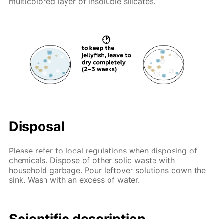
multicolored layer of insoluble silicates.
Disposal
Please refer to local regulations when disposing of
chemicals. Dispose of other solid waste with
household garbage. Pour leftover solutions down the
sink. Wash with an excess of water.
Scientific description