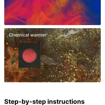
Chemical warmer
Step-by-step instructions