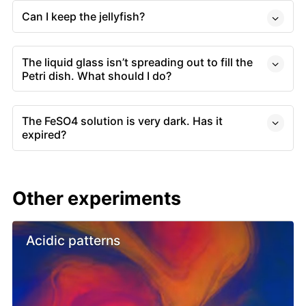
Can I keep the jellyfish?
The liquid glass isn’t spreading out to fill the
Petri dish. What should I do?
The FeSO4 solution is very dark. Has it
expired?
Other experiments
Acidic patterns