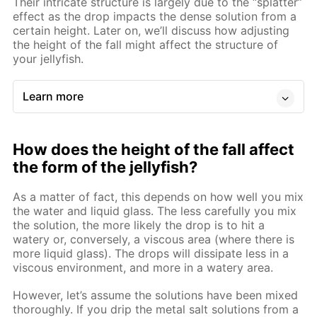
Their intricate structure is largely due to the “splatter”
effect as the drop impacts the dense solution from a
certain height. Later on, we’ll discuss how adjusting
the height of the fall might affect the structure of
your jellyfish.
Learn more
How does the height of the fall affect
the form of the jellyfish?
As a matter of fact, this depends on how well you mix
the water and liquid glass. The less carefully you mix
the solution, the more likely the drop is to hit a
watery or, conversely, a viscous area (where there is
more liquid glass). The drops will dissipate less in a
viscous environment, and more in a watery area.
However, let’s assume the solutions have been mixed
thoroughly. If you drip the metal salt solutions from a