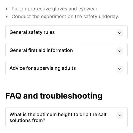
Put on protective gloves and eyewear.
Conduct the experiment on the safety underlay.
General safety rules
General first aid information
Advice for supervising adults
FAQ and troubleshooting
What is the optimum height to drip the salt
solutions from?