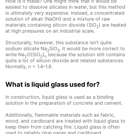
How is it made? One might think that it would be
easiest to dissolve silicates in water, but this method
is ultimately very expensive. Instead, a concentrated
solution of alkali (NaOH) and a mixture of raw
materials containing silicon dioxide (SiO
) are heated
2
at high pressures on an industrial scale.
Structurally, however, this substance isn’t quite
sodium silicate Na
SiO
. It would be more correct to
2
3
write Na
O(SiO
)
because the solution still contains
2
2
n
quite a lot of silicon dioxide and related substances.
Normally, n = 1.4–1.8.
What is liquid glass used for?
In construction, liquid glass is used as a binding
solution in the preparation of concrete and cement.
Additionally, flammable materials such as fabric,
wood, and cardboard are treated with liquid glass to
keep them from catching fire. Liquid glass is often
used to reliably glue paper and cardboard.