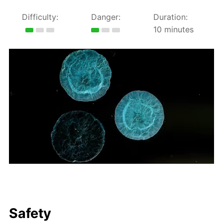
Difficulty:
Danger:
Duration:
10 minutes
Safety