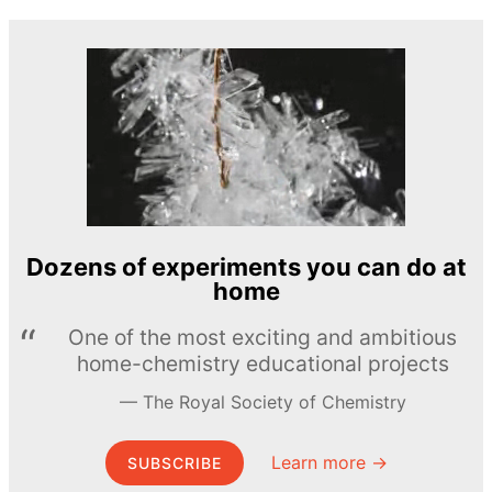
Dozens of experiments you can do at
home
One of the most exciting and ambitious
home-chemistry educational projects
The Royal Society of Chemistry
Learn more →
SUBSCRIBE