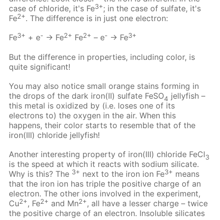
3+
case of chloride, it's Fe
; in the case of sulfate, it's
2+
Fe
. The difference is in just one electron:
3+
-
2+
2+
-
3+
Fe
+ e
→ Fe
Fe
– e
→ Fe
But the difference in properties, including color, is
quite significant!
You may also notice small orange stains forming in
the drops of the dark iron(II) sulfate FeSO
jellyfish –
4
this metal is oxidized by (i.e. loses one of its
electrons to) the oxygen in the air. When this
happens, their color starts to resemble that of the
iron(III) chloride jellyfish!
Another interesting property of iron(III) chloride FeCl
3
is the speed at which it reacts with sodium silicate.
3+
3+
Why is this? The
next to the iron ion Fe
means
that the iron ion has triple the positive charge of an
electron. The other ions involved in the experiment,
2+
2+
2+
Cu
, Fe
and Mn
, all have a lesser charge – twice
the positive charge of an electron. Insoluble silicates