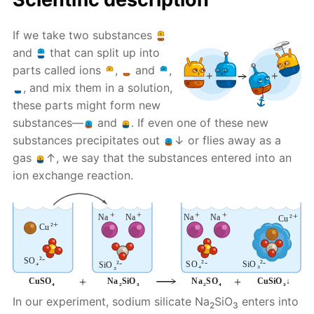
If we take two substances
and
that can split up into
parts called ions
,
and
,
, and mix them in a solution,
these parts might form new
substances—
and
. If even one of these new
substances precipitates out
↓ or flies away as a
gas
↑, we say that the substances entered into an
ion exchange reaction.
In our experiment, sodium silicate Na
SiO
enters into
2
3