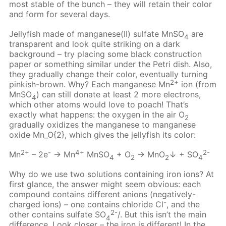
most stable of the bunch – they will retain their color
and form for several days.
Jellyfish made of manganese(II) sulfate MnSO
are
4
transparent and look quite striking on a dark
background – try placing some black construction
paper or something similar under the Petri dish. Also,
they gradually change their color, eventually turning
2+
pinkish-brown. Why? Each manganese Mn
ion (from
MnSO
) can still donate at least 2 more electrons,
4
which other atoms would love to poach! That’s
exactly what happens: the oxygen in the air О
2
gradually oxidizes the manganese to manganese
oxide Mn_O{2}, which gives the jellyfish its color:
2+
-
4+
2-
Mn
– 2e
→ Mn
MnSO
+ O
→ MnO
↓ + SO
4
2
2
4
Why do we use two solutions containing iron ions? At
first glance, the answer might seem obvious: each
compound contains different anions (negatively-
-
charged ions) – one contains chloride Cl
, and the
2-
other contains sulfate SO
/. But this isn’t the main
4
difference. Look closer – the iron is different! In the