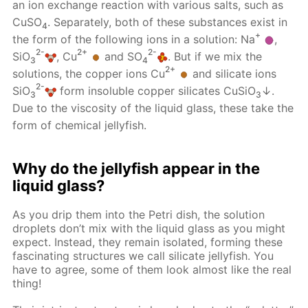
an ion exchange reaction with various salts, such as
CuSO
. Separately, both of these substances exist in
4
+
the form of the following ions in a solution: Na
,
2-
2+
2-
SiO
, Cu
and SO
. But if we mix the
3
4
2+
solutions, the copper ions Cu
and silicate ions
2-
SiO
form insoluble copper silicates CuSiO
↓.
3
3
Due to the viscosity of the liquid glass, these take the
form of chemical jellyfish.
Why do the jellyfish appear in the
liquid glass?
As you drip them into the Petri dish, the solution
droplets don’t mix with the liquid glass as you might
expect. Instead, they remain isolated, forming these
fascinating structures we call silicate jellyfish. You
have to agree, some of them look almost like the real
thing!