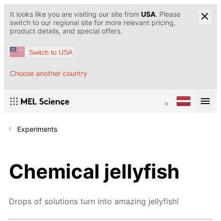
It looks like you are visiting our site from
USA
. Please
switch to our regional site for more relevant pricing,
product details, and special offers.
Switch to USA
Choose another country
Experiments
Chemical jellyfish
Drops of solutions turn into amazing jellyfish!