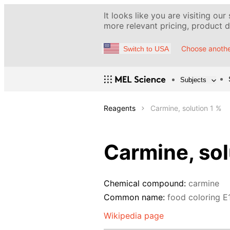
It looks like you are visiting our
more relevant pricing, product de
Choose anothe
Switch to USA
Subjects
Reagents
Carmine, solution 1 %
Carmine, sol
Chemical compound:
carmine
Common name:
food coloring Е
Wikipedia page