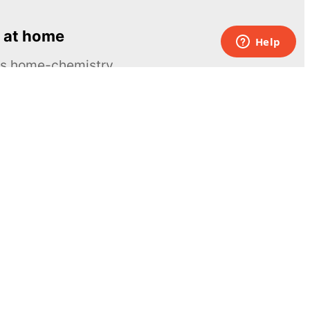
 at home
ous home-chemistry
Contacts