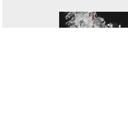
© MEL Science 2015–2026
Support