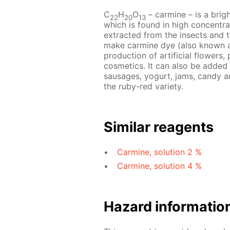
C
H
O
– сarmine – is a brig
22
20
13
which is found in high concentrat
extracted from the insects and t
make carmine dye (also known as
production of artificial flowers, 
cosmetics. It can also be added
sausages, yogurt, jams, candy an
the ruby-red variety.
Similar reagents
Carmine, solution 2 %
Carmine, solution 4 %
Hazard informatio