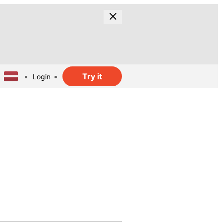
Try it
Login