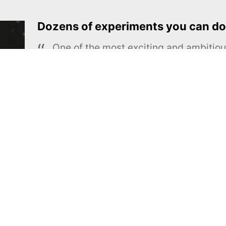
Dozens of experiments you can do
One of the most exciting and ambiti
educational projects
The Royal Society of Chemistry
Learn more →
SUBSCRIBE
MEL Science
About MEL Science