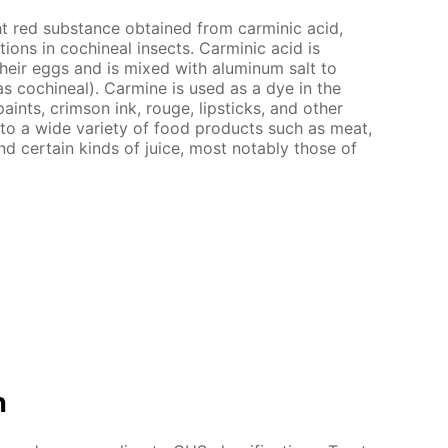
ht red substance obtained from carminic acid,
ions in cochineal insects. Carminic acid is
heir eggs and is mixed with aluminum salt to
 cochineal). Carmine is used as a dye in the
paints, crimson ink, rouge, lipsticks, and other
 to a wide variety of food products such as meat,
d certain kinds of juice, most notably those of
n