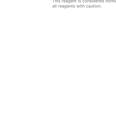
This reagent is considered nonh
all reagents with caution.