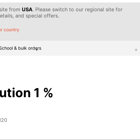
 site from
USA
. Please switch to our regional site for
tails, and special offers.
r country
School & bulk orders
ution 1 %
120