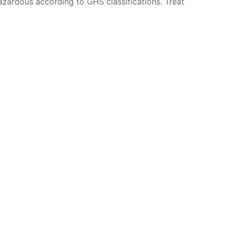
azardous according to GHS classifications. Treat