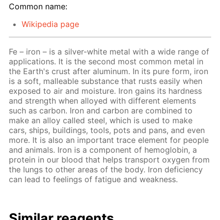
Common name:
Wikipedia page
Fe – iron – is a silver-white metal with a wide range of
applications. It is the second most common metal in
the Earth's crust after aluminum. In its pure form, iron
is a soft, malleable substance that rusts easily when
exposed to air and moisture. Iron gains its hardness
and strength when alloyed with different elements
such as carbon. Iron and carbon are combined to
make an alloy called steel, which is used to make
cars, ships, buildings, tools, pots and pans, and even
more. It is also an important trace element for people
and animals. Iron is a component of hemoglobin, a
protein in our blood that helps transport oxygen from
the lungs to other areas of the body. Iron deficiency
can lead to feelings of fatigue and weakness.
Similar reagents