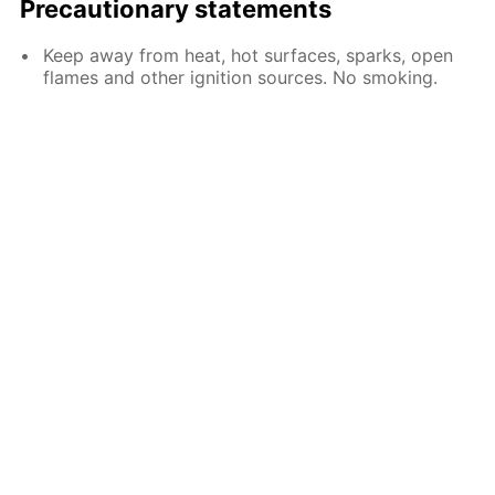
Precautionary statements
Keep away from heat, hot surfaces, sparks, open
flames and other ignition sources. No smoking.