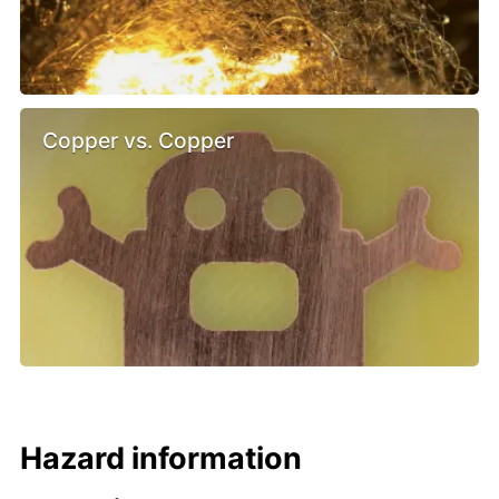
Copper vs. Copper
Hazard information