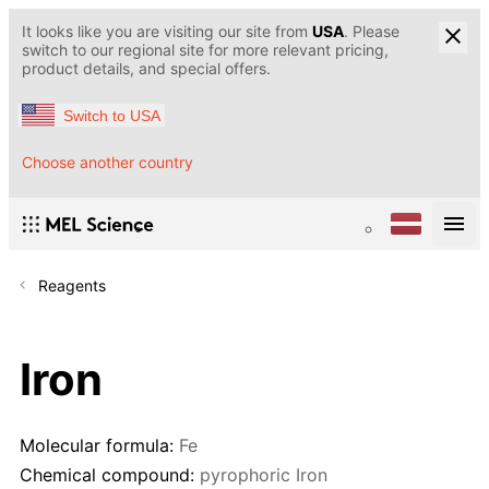
It looks like you are visiting our site from
USA
. Please
switch to our regional site for more relevant pricing,
product details, and special offers.
Switch to USA
Choose another country
Reagents
Iron
Molecular formula:
Fe
Chemical compound:
pyrophoric Iron