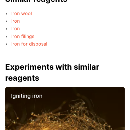
Iron wool
Iron
Iron
Iron filings
Iron for disposal
Experiments with similar
reagents
Igniting iron