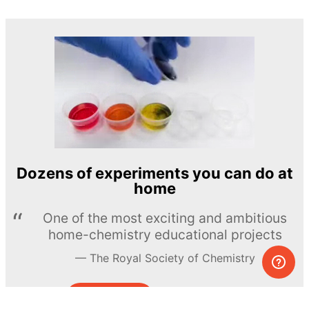
Dozens of experiments you can do at
home
One of the most exciting and ambitious
home-chemistry educational projects
The Royal Society of Chemistry
Learn more →
SUBSCRIBE