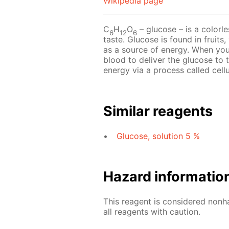
Wikipedia page
C
H
O
– glucose – is a colorle
6
12
6
taste. Glucose is found in fruits
as a source of energy. When you
blood to deliver the glucose to 
energy via a process called cellu
Similar reagents
Glucose, solution 5 %
Hazard informatio
This reagent is considered nonh
all reagents with caution.