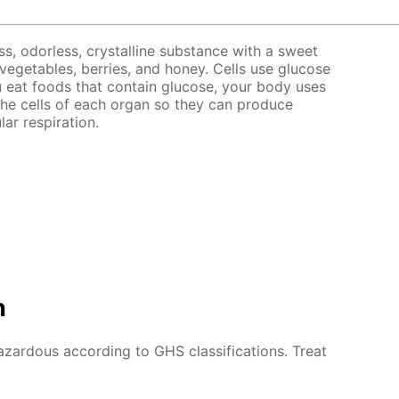
ss, odorless, crystalline substance with a sweet
, vegetables, berries, and honey. Cells use glucose
 eat foods that contain glucose, your body uses
the cells of each organ so they can produce
lar respiration.
n
azardous according to GHS classifications. Treat