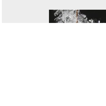
© MEL Science 2015–2026
Support