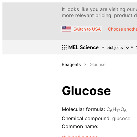
It looks like you are visiting our
more relevant pricing, product de
Choose anothe
Switch to USA
Subjects
Reagents
Glucose
Glucose
Molecular formula:
C
H
O
6
12
6
Chemical compound:
glucose
Common name: