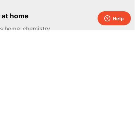
 at home
ous home-chemistry
Contacts