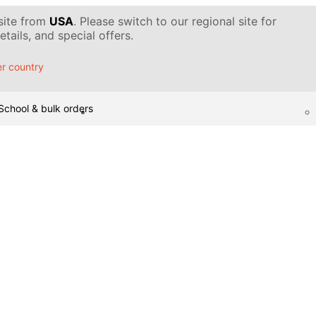
 site from
USA
. Please switch to our regional site for
tails, and special offers.
r country
School & bulk orders