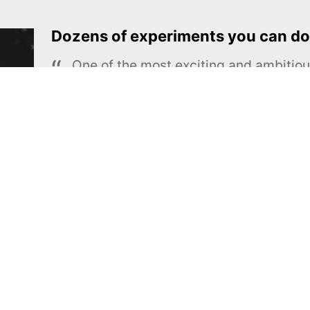
Dozens of experiments you can do
One of the most exciting and ambiti
educational projects
The Royal Society of Chemistry
Learn more →
SUBSCRIBE
MEL Science
About MEL Science