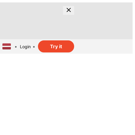
Try it
Login