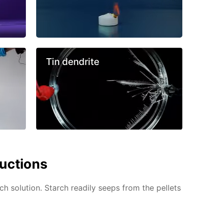
Tin dendrite
ructions
ch solution. Starch readily seeps from the pellets