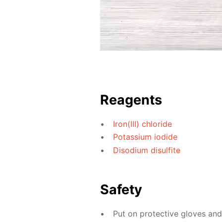
Reagents
Iron(III) chloride
Potassium iodide
Disodium disulfite
Safety
Put on protective gloves an