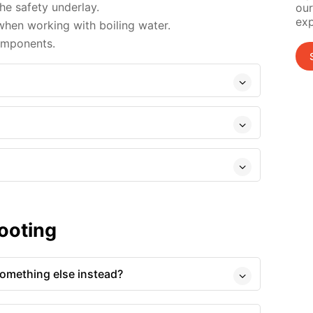
e safety underlay.
our
exp
hen working with boiling water.
omponents.
ooting
 something else instead?