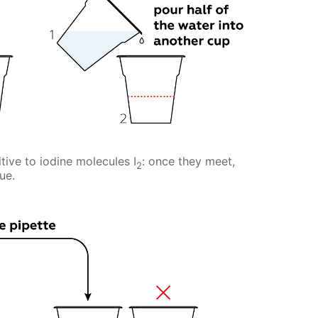
tive to iodine molecules I
: once they meet,
2
ue.