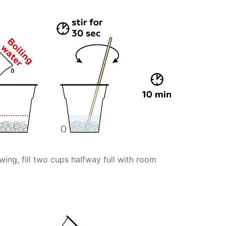
wing, fill two cups halfway full with room