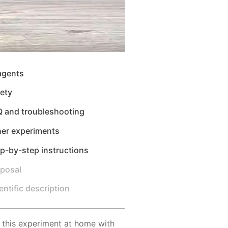
agents
ety
Q and troubleshooting
her experiments
p-by-step instructions
sposal
entific description
 this experiment at home with