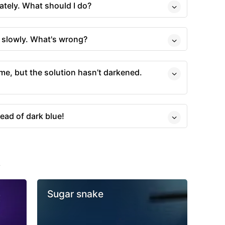
tely. What should I do?
y slowly. What's wrong?
ime, but the solution hasn’t darkened.
ead of dark blue!
s
Sugar snake