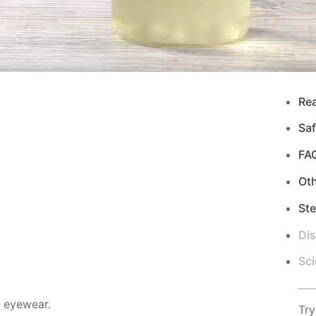
Re
Saf
FA
Ot
Ste
Di
Sci
d eyewear.
Try