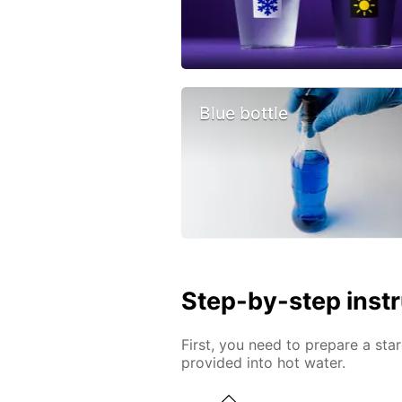
Blue bottle
Step-by-step inst
First, you need to prepare a star
provided into hot water.