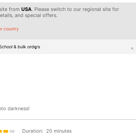
 site from
USA
. Please switch to our regional site for
tails, and special offers.
r country
School & bulk orders
nto darkness!
Duration:
20 minutes