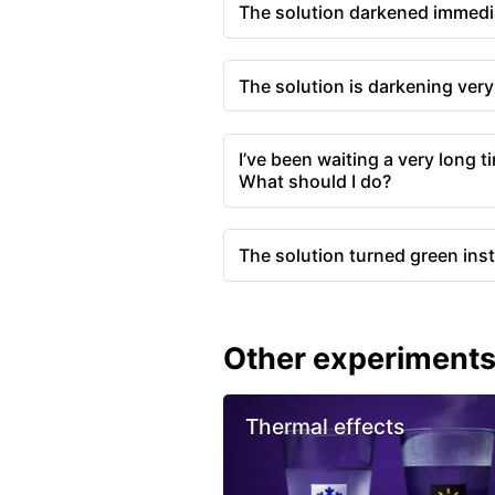
The solution darkened immedia
The solution is darkening ver
I’ve been waiting a very long t
What should I do?
The solution turned green inst
Other experiment
Thermal effects