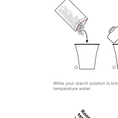
While your starch solution is bre
temperature water.