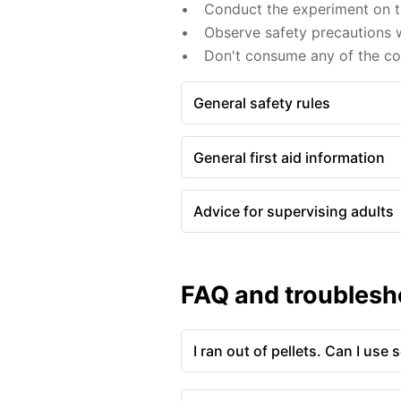
Conduct the experiment on th
Observe safety precautions w
Don't consume any of the c
General safety rules
General first aid information
Advice for supervising adults
FAQ and troublesh
I ran out of pellets. Can I use