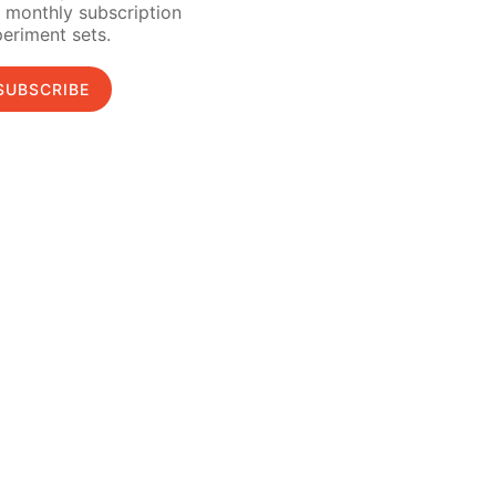
 monthly subscription
eriment sets.
SUBSCRIBE