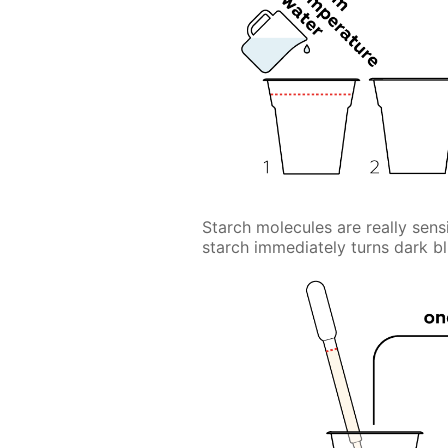
Starch molecules are really sensi
starch immediately turns dark bl