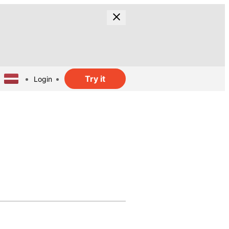
Try it
Login