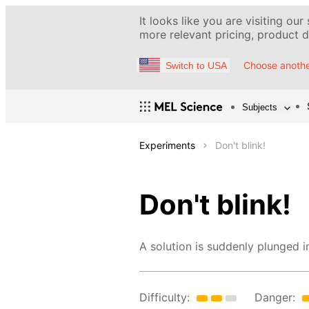
It looks like you are visiting our
more relevant pricing, product de
Choose anothe
Switch to USA
Subjects
Experiments
Don't blink!
Don't blink!
A solution is suddenly plunged i
Difficulty:
Danger: