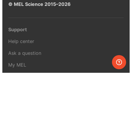
© MEL Science 2015–2026
Support
Help center
Ask a question
My MEL
MEL Science
School & bulk orders
Homeschooling
Curiosity Box
WeAreInquisitive