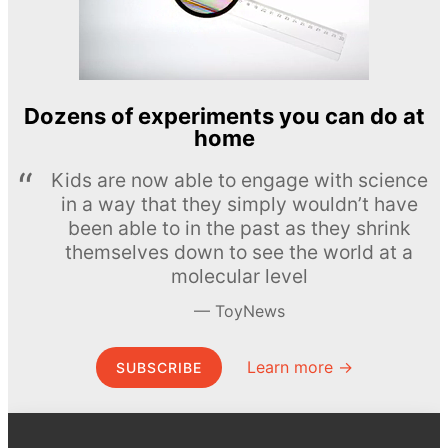
Dozens of experiments you can do at
home
Kids are now able to engage with science
in a way that they simply wouldn’t have
been able to in the past as they shrink
themselves down to see the world at a
molecular level
ToyNews
Learn more →
SUBSCRIBE