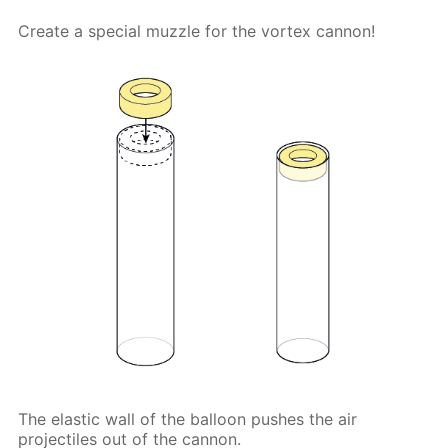
Create a special muzzle for the vortex cannon!
The elastic wall of the balloon pushes the air
projectiles out of the cannon.