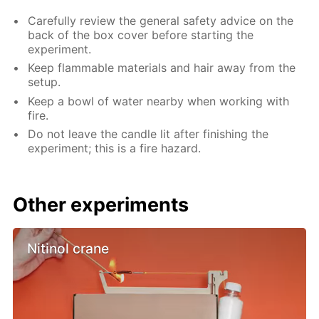
Carefully review the general safety advice on the
back of the box cover before starting the
experiment.
Keep flammable materials and hair away from the
setup.
Keep a bowl of water nearby when working with
fire.
Do not leave the candle lit after finishing the
experiment; this is a fire hazard.
Other experiments
Nitinol crane