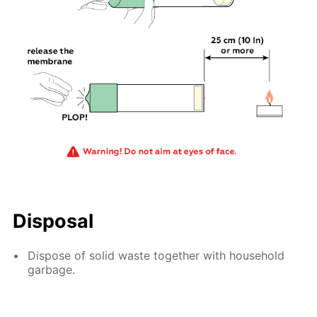
Disposal
Dispose of solid waste together with household
garbage.