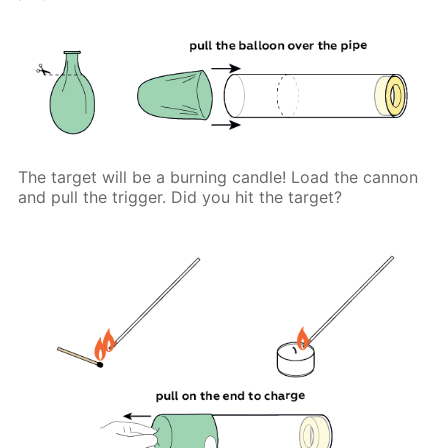
The target will be a burning candle! Load the cannon
and pull the trigger. Did you hit the target?