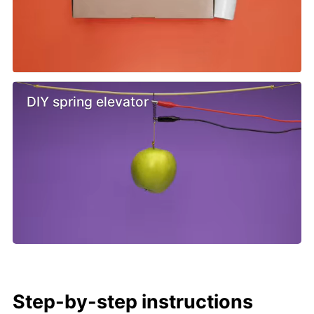
DIY spring elevator
Step-by-step instructions