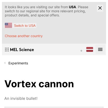
It looks like you are visiting our site from
USA
. Please
switch to our regional site for more relevant pricing,
product details, and special offers.
Switch to USA
Choose another country
Experiments
Vortex cannon
An invisible bullet!