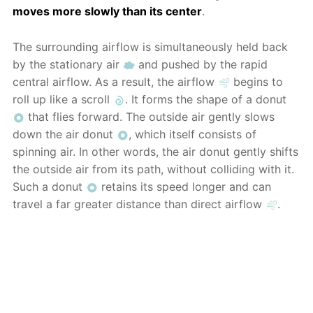
moves more slowly than its center
.
The surrounding airflow is simultaneously held back
by the stationary air
and pushed by the rapid
central airflow. As a result, the airflow
begins to
roll up like a scroll
. It forms the shape of a donut
that flies forward. The outside air gently slows
down the air donut
, which itself consists of
spinning air. In other words, the air donut gently shifts
the outside air from its path, without colliding with it.
Such a donut
retains its speed longer and can
travel a far greater distance than direct airflow
.