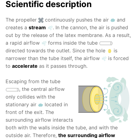
Scientific description
The propeller
continuously pushes the air
and
creates a
stream
. In the cannon, the air is pushed
out by the release of the latex membrane. As a result,
a rapid airflow
forms inside the tube
directed towards the outlet. Since the hole
is
narrower than the tube itself, the airflow
is forced
to
accelerate
as it passes through.
Escaping from the tube
, the central airflow
only collides with the
stationary air
located in
front of the exit. The
surrounding airflow interacts
both with the walls inside the tube, and with the
outside air. Therefore,
the surrounding airflow