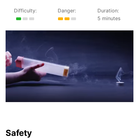
Difficulty:
Danger:
Duration:
5 minutes
Safety