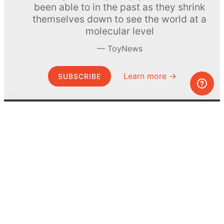
been able to in the past as they shrink
themselves down to see the world at a
molecular level
ToyNews
Learn more →
SUBSCRIBE
© MEL Science 2015–2026
Support
Help center
Ask a question