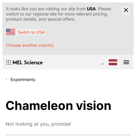
It looks like you are visiting our site from
USA
. Please
switch to our regional site for more relevant pricing,
product details, and special offers.
Switch to USA
Choose another country
Experiments
Chameleon vision
Not looking at you, promise!