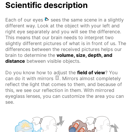
Scientific description
Each of our eyes
sees the same scene in a slightly
different way. Look at the object with your left and
right eye separately and you will see the difference.
This means that our brain needs to interpret two
slightly different pictures of what is in front of us. The
differences between the received pictures helps our
brain to determine the
volume, size, depth, and
distance
between visible objects.
Do you know how to adjust the
field of view
? You
can do it with mirrors
. Mirrors almost completely
reflect the light that comes to them, and because of
this, we see our reflection in them. With mirrored
eyeglass lenses, you can customize the area you can
see.