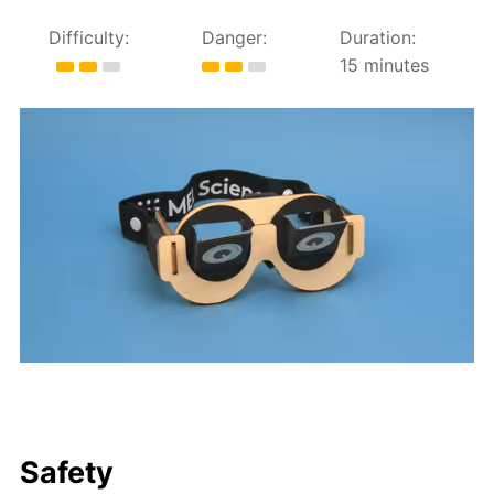
Difficulty:
Danger:
Duration:
15 minutes
Safety