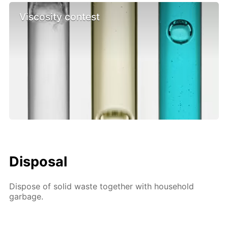
Viscosity contest
Disposal
Dispose of solid waste together with household
garbage.