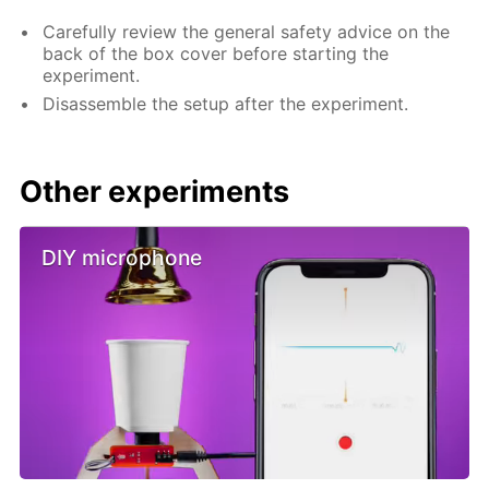
Carefully review the general safety advice on the
back of the box cover before starting the
experiment.
Disassemble the setup after the experiment.
Other experiments
DIY microphone