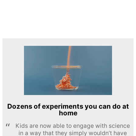
Dozens of experiments you can do at
home
Kids are now able to engage with science
in a way that they simply wouldn’t have