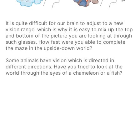
It is quite difficult for our brain to adjust to a new
vision range, which is why it is easy to mix up the top
and bottom of the picture you are looking at through
such glasses. How fast were you able to complete
the maze in the upside-down world?
Some animals have vision which is directed in
different directions. Have you tried to look at the
world through the eyes of a chameleon or a fish?