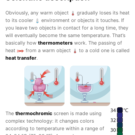
Obviously, any warm object
gradually loses its heat
to its cooler
environment or objects it touches. If
you leave two objects in contact for a long time, they
will eventually become the same temperature. That’s
basically how
thermometers
work. The passing of
heat
from a warm object
to a cold one is called
heat transfer
.
The
thermochromic
screen is made using
complex technology: it changes colors
according to temperature within a range of