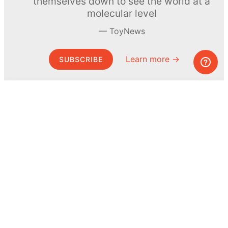
themselves down to see the world at a
molecular level
ToyNews
Learn more →
SUBSCRIBE
© MEL Science 2015–2026
Support
Help center
Ask a question
My MEL