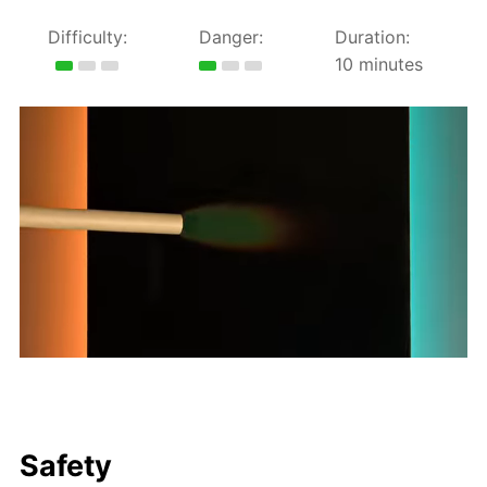
Difficulty:
Danger:
Duration:
10 minutes
Safety