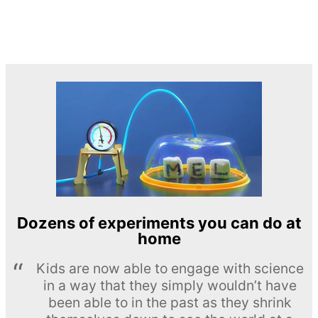
Dozens of experiments you can do at
home
Kids are now able to engage with science
in a way that they simply wouldn’t have
been able to in the past as they shrink