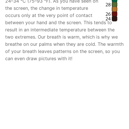
24–34 °C (75–93 °F). As you have seen on
the screen, the change in temperature
occurs only at the very point of contact
between your hand and the screen. This tends to
result in an intermediate temperature between the
two extremes. Our breath is warm, which is why we
breathe on our palms when they are cold. The warmth
of your breath leaves patterns on the screen, so you
can even draw pictures with it!