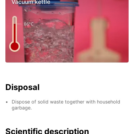
Vacuum kettle
Disposal
Dispose of solid waste together with household
garbage.
Scientific description