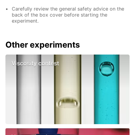
Carefully review the general safety advice on the
back of the box cover before starting the
experiment.
Other experiments
Viscosity contest