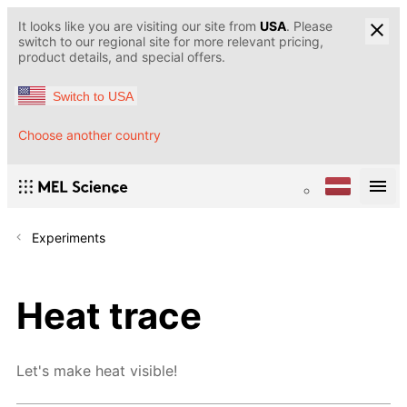
It looks like you are visiting our site from
USA
. Please
switch to our regional site for more relevant pricing,
product details, and special offers.
Switch to USA
Choose another country
Experiments
Heat trace
Let's make heat visible!