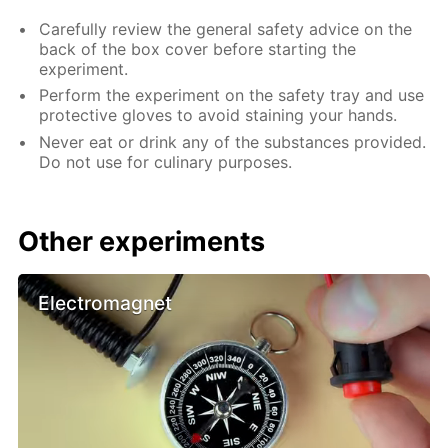
Carefully review the general safety advice on the
back of the box cover before starting the
experiment.
Perform the experiment on the safety tray and use
protective gloves to avoid staining your hands.
Never eat or drink any of the substances provided.
Do not use for culinary purposes.
Other experiments
Electromagnet