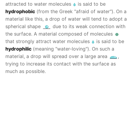
attracted to water molecules
is said to be
hydrophobic
(from the Greek "afraid of water"). On a
material like this, a drop of water will tend to adopt a
spherical shape
due to its weak connection with
the surface. A material composed of molecules
that strongly attract water molecules
is said to be
hydrophilic
(meaning "water-loving"). On such a
material, a drop will spread over a large area
,
trying to increase its contact with the surface as
much as possible.