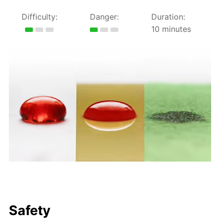
Difficulty:
Danger:
Duration:
10 minutes
Safety