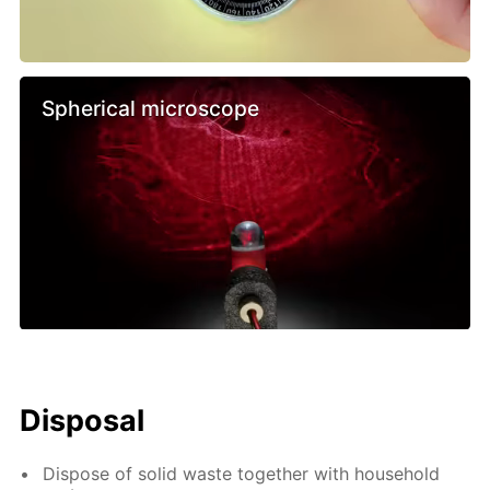
Spherical microscope
Disposal
Dispose of solid waste together with household