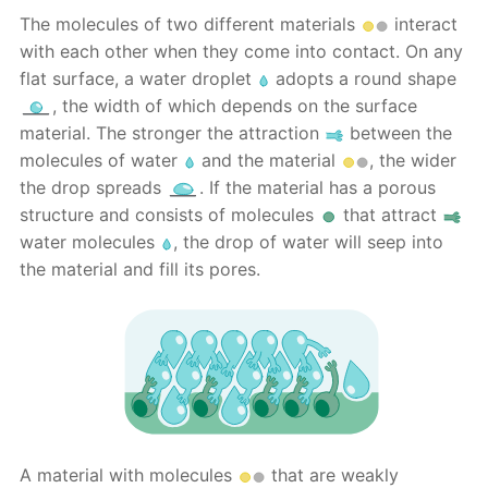
The molecules of two different materials
interact
with each other when they come into contact. On any
flat surface, a water droplet
adopts a round shape
, the width of which depends on the surface
material. The stronger the attraction
between the
molecules of water
and the material
, the wider
the drop spreads
. If the material has a porous
structure and consists of molecules
that attract
water molecules
, the drop of water will seep into
the material and fill its pores.
A material with molecules
that are weakly