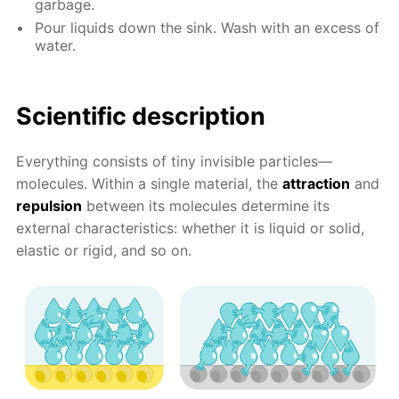
garbage.
Pour liquids down the sink. Wash with an excess of
water.
Scientific description
Everything consists of tiny invisible particles—
molecules. Within a single material, the
attraction
and
repulsion
between its molecules determine its
external characteristics: whether it is liquid or solid,
elastic or rigid, and so on.