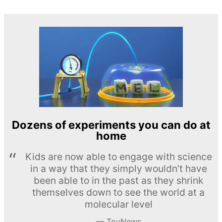
Dozens of experiments you can do at
home
Kids are now able to engage with science
in a way that they simply wouldn’t have
been able to in the past as they shrink
themselves down to see the world at a
molecular level
ToyNews