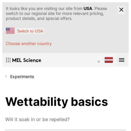
It looks like you are visiting our site from
USA
. Please
switch to our regional site for more relevant pricing,
product details, and special offers.
Switch to USA
Choose another country
Experiments
Wettability basics
Will it soak in or be repelled?