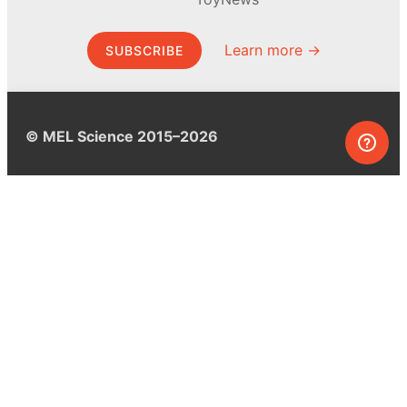
Learn more →
SUBSCRIBE
© MEL Science 2015–2026
Support
Help center
Ask a question
My MEL
MEL Science