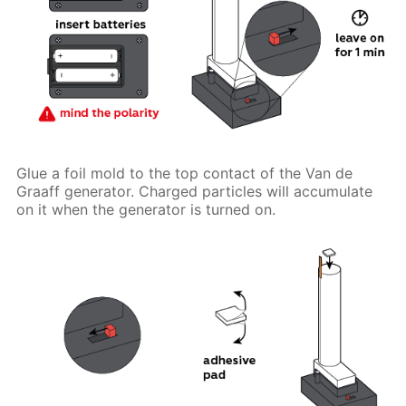
Glue a foil mold to the top contact of the Van de
Graaff generator. Charged particles will accumulate
on it when the generator is turned on.