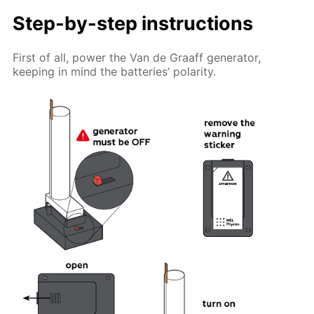
Step-by-step instructions
First of all, power the Van de Graaff generator,
keeping in mind the batteries’ polarity.