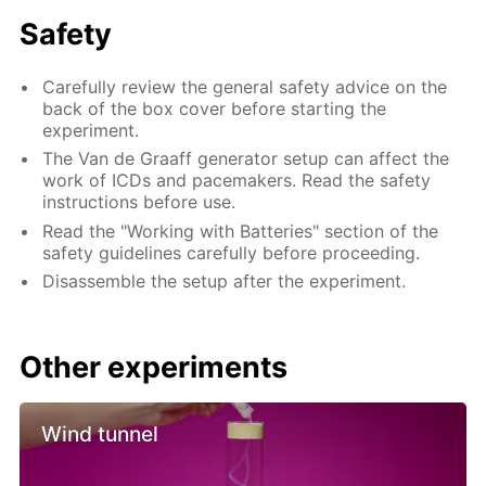
Safety
Carefully review the general safety advice on the
back of the box cover before starting the
experiment.
The Van de Graaff generator setup can affect the
work of ICDs and pacemakers. Read the safety
instructions before use.
Read the "Working with Batteries" section of the
safety guidelines carefully before proceeding.
Disassemble the setup after the experiment.
Other experiments
Wind tunnel