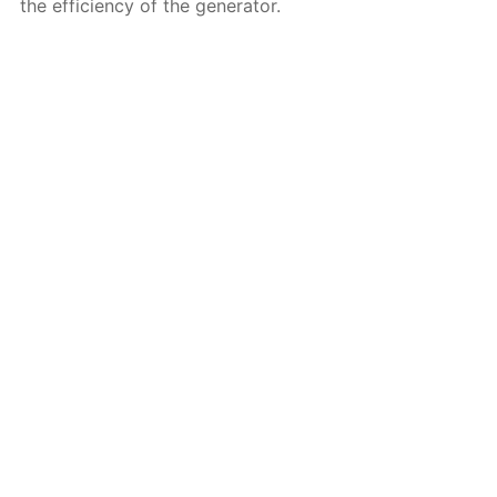
the efficiency of the generator.