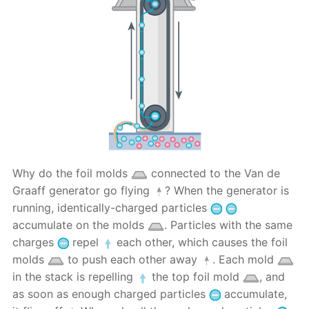
Why do the foil molds
connected to the Van de
Graaff generator go flying
? When the generator is
running, identically-charged particles
accumulate on the molds
. Particles with the same
charges
repel
each other, which causes the foil
molds
to push each other away
. Each mold
in the stack is repelling
the top foil mold
, and
as soon as enough charged particles
accumulate,