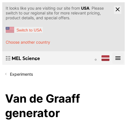
It looks like you are visiting our site from
USA
. Please
switch to our regional site for more relevant pricing,
product details, and special offers.
Switch to USA
Choose another country
Experiments
Van de Graaff
generator