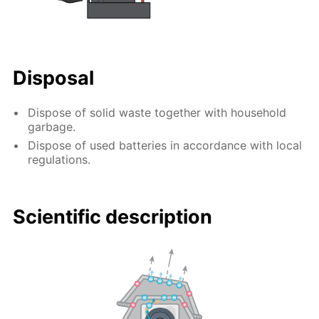
Disposal
Dispose of solid waste together with household
garbage.
Dispose of used batteries in accordance with local
regulations.
Scientific description