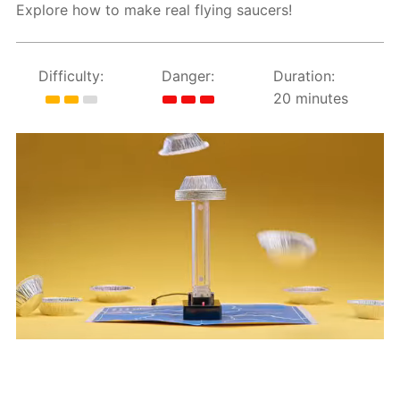
Explore how to make real flying saucers!
Difficulty:
Danger:
Duration:
20 minutes