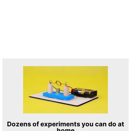
Dozens of experiments you can do at
home