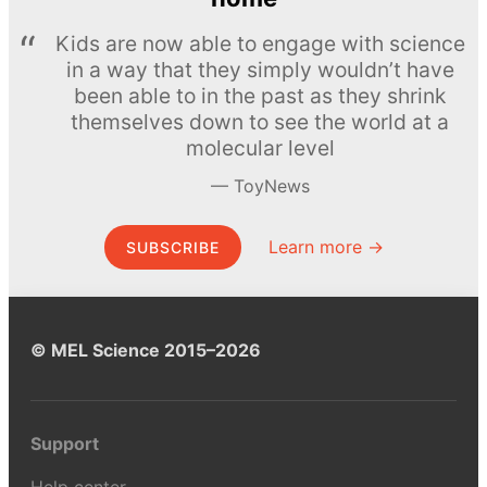
Kids are now able to engage with science
in a way that they simply wouldn’t have
been able to in the past as they shrink
themselves down to see the world at a
molecular level
ToyNews
Learn more →
SUBSCRIBE
© MEL Science 2015–2026
Support