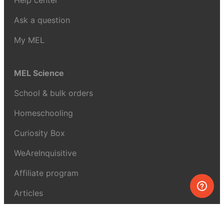
Help center
Ask a question
My MEL
MEL Science
School & bulk orders
Homeschooling
Curiosity Box
WeAreInquisitive
Affiliate program
Articles