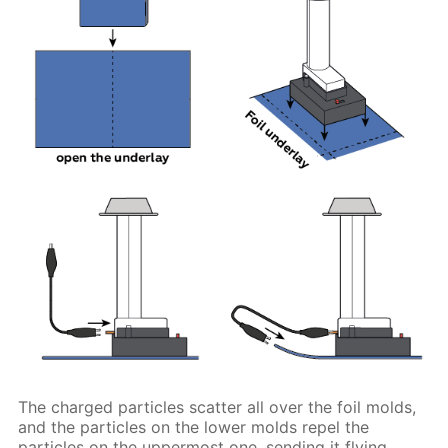
The charged particles scatter all over the foil molds,
and the particles on the lower molds repel the
particles on the uppermost one, sending it flying.