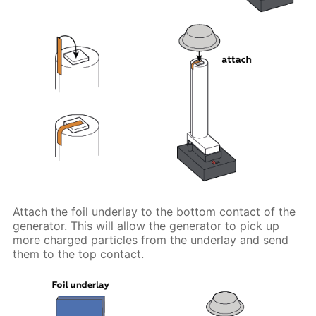
Attach the foil underlay to the bottom contact of the
generator. This will allow the generator to pick up
more charged particles from the underlay and send
them to the top contact.