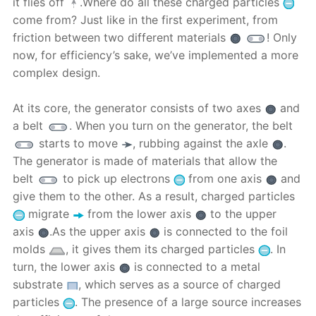
it flies off
.Where do all these charged particles
come from? Just like in the first experiment, from
friction between two different materials
! Only
now, for efficiency’s sake, we’ve implemented a more
complex design.
At its core, the generator consists of two axes
and
a belt
. When you turn on the generator, the belt
starts to move
, rubbing against the axle
.
The generator is made of materials that allow the
belt
to pick up electrons
from one axis
and
give them to the other. As a result, charged particles
migrate
from the lower axis
to the upper
axis
.As the upper axis
is connected to the foil
molds
, it gives them its charged particles
. In
turn, the lower axis
is connected to a metal
substrate
, which serves as a source of charged
particles
. The presence of a large source increases