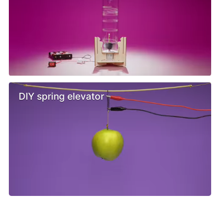
DIY spring elevator