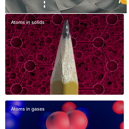
Similar lessons
Atoms in solids
Atoms in gases