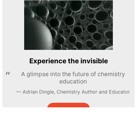
Experience the invisible
A glimpse into the future of chemistry
education
Adrian Dingle, Chemistry Author and Educator
LEARN MORE