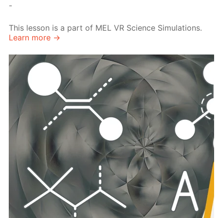
-
This lesson is a part of MEL VR Science Simulations.
Learn more →