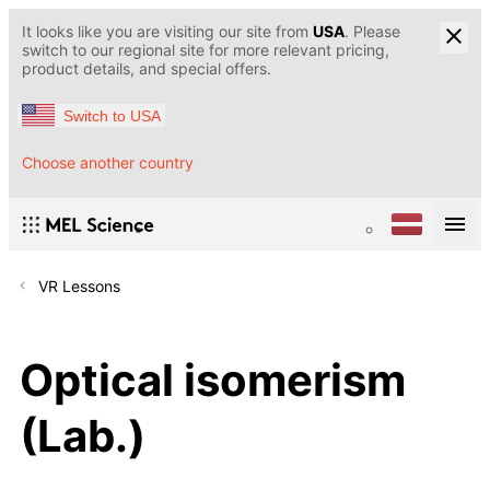
It looks like you are visiting our site from
USA
. Please
switch to our regional site for more relevant pricing,
product details, and special offers.
Switch to USA
Choose another country
VR Lessons
Optical isomerism
(Lab.)