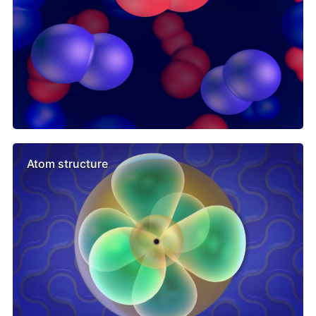
Atom structure