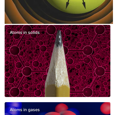
Similar lessons
Atoms in solids
Atoms in gases