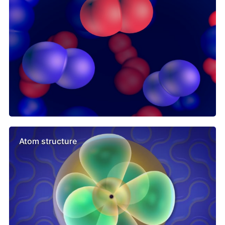
Atom structure