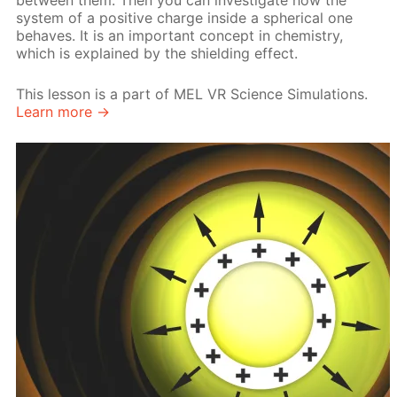
between them. Then you can investigate how the
system of a positive charge inside a spherical one
behaves. It is an important concept in chemistry,
which is explained by the shielding effect.
This lesson is a part of MEL VR Science Simulations.
Learn more →