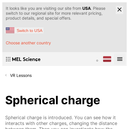
It looks like you are visiting our site from
USA
. Please
switch to our regional site for more relevant pricing,
product details, and special offers.
Switch to USA
Choose another country
VR Lessons
Spherical charge
Spherical charge is introduced. You can see how it
interacts with other charges, changing the distance