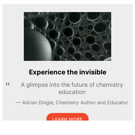
Experience the invisible
A glimpse into the future of chemistry
education
Adrian Dingle, Chemistry Author and Educator
LEARN MORE