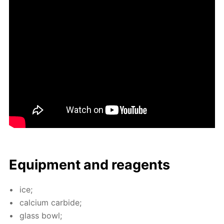
Equip­ment and reagents
ice;
cal­ci­um car­bide;
glass bowl;