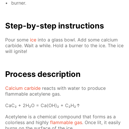
burn­er.
Step-by-step in­struc­tions
Pour some
ice
into a glass bowl. Add some cal­ci­um
car­bide. Wait a while. Hold a burn­er to the ice. The ice
will ig­nite!
Pro­cess­ de­scrip­tion
Cal­ci­um car­bide
re­acts with wa­ter to pro­duce
flammable acety­lene gas.
СaС₂ + 2H₂O = Ca(OH)₂ + C₂H₂↑
Acety­lene is a chem­i­cal com­pound that forms as a
col­or­less and high­ly
flammable gas
. Once lit, it eas­i­ly
burns on the sur­face of the ice.