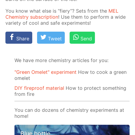
You know what else is “fiery”? Sets from the
MEL
Chem­istry sub­scrip­tion
! Use them to per­form a wide
va­ri­ety of cool and safe ex­per­i­ments!
Share
Tweet
Send
We have more chemistry articles for you:
"Green Omelet" experiment
How to cook a green
omelet
DIY fireproof material
How to protect something
from fire
You can do dozens of chemistry experiments at
home!
Blue bottle