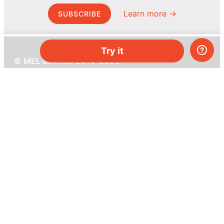
Learn more →
SUBSCRIBE
Try it
© MEL Science 2015–2026
Support
Help center
Ask a question
My MEL
MEL Science
School & bulk orders