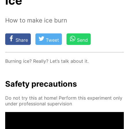
ice
How to make ice burn
Share
Tweet
Send
Burn­ing ice? Re­al­ly? Let’s talk about it.
Safe­ty pre­cau­tions
Do not try this at home! Per­form this ex­per­i­ment only
un­der pro­fes­sion­al su­per­vi­sion