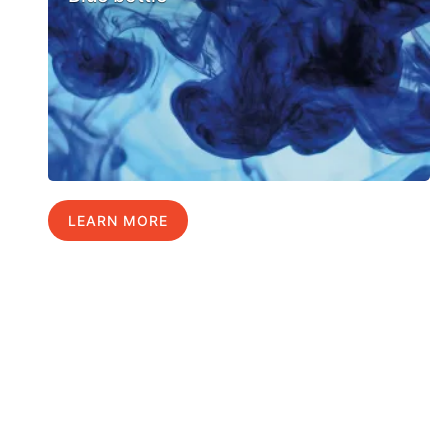
LEARN MORE