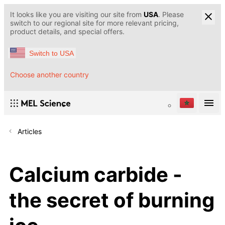
It looks like you are visiting our site from
USA
. Please
switch to our regional site for more relevant pricing,
product details, and special offers.
Switch to USA
Choose another country
Articles
Calcium carbide -
the secret of burning