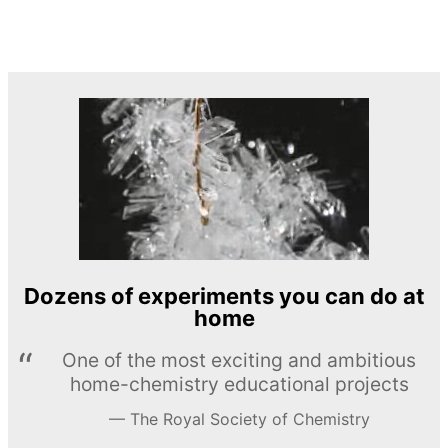
Dozens of experiments you can do at
home
One of the most exciting and ambitious
home-chemistry educational projects
The Royal Society of Chemistry