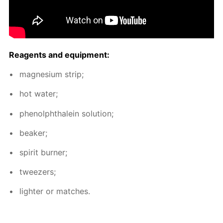
Reagents and equip­ment:
mag­ne­sium strip;
hot wa­ter;
phe­nolph­thalein so­lu­tion;
beaker;
spir­it burn­er;
tweez­ers;
lighter or match­es.