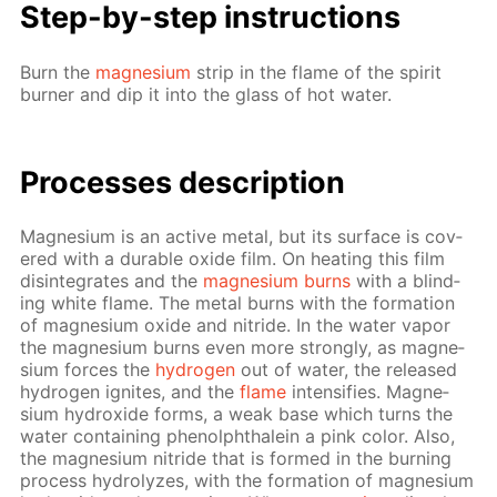
Step-by-step in­struc­tions
Burn the
mag­ne­sium
strip in the flame of the spir­it
burn­er and dip it into the glass of hot wa­ter.
Pro­cess­es de­scrip­tion
Mag­ne­sium is an ac­tive met­al, but its sur­face is cov­
ered with a durable ox­ide film. On heat­ing this film
dis­in­te­grates and the
mag­ne­sium burns
with a blind­
ing white flame. The met­al burns with the for­ma­tion
of mag­ne­sium ox­ide and ni­tride. In the wa­ter va­por
the mag­ne­sium burns even more strong­ly, as mag­ne­
sium forces the
hy­dro­gen
out of wa­ter, the re­leased
hy­dro­gen ig­nites, and the
flame
in­ten­si­fies. Mag­ne­
sium hy­drox­ide forms, a weak base which turns the
wa­ter con­tain­ing phe­nolph­thalein a pink col­or. Also,
the mag­ne­sium ni­tride that is formed in the burn­ing
process hy­drolyzes, with the for­ma­tion of mag­ne­sium