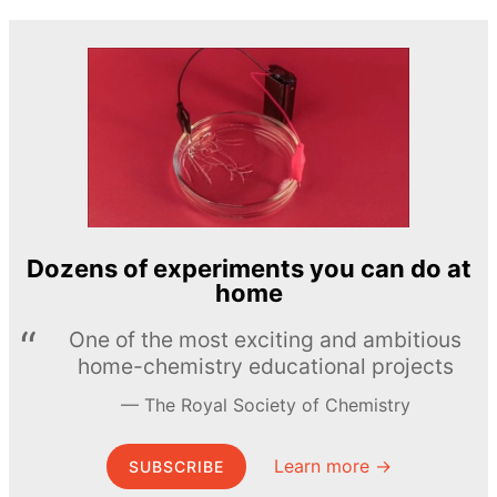
Dozens of experiments you can do at
home
One of the most exciting and ambitious
home-chemistry educational projects
The Royal Society of Chemistry
Learn more →
SUBSCRIBE