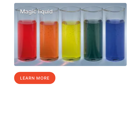
Magic liquid
LEARN MORE