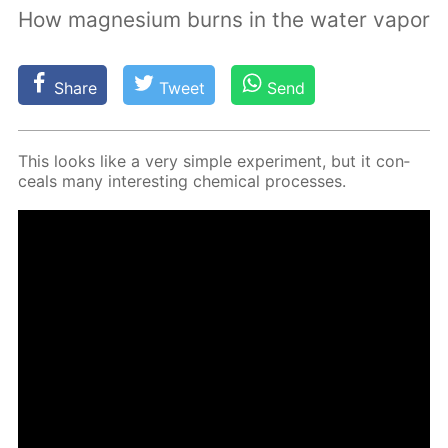
How magnesium burns in the water vapor
Share
Tweet
Send
This looks like a very sim­ple ex­per­i­ment, but it con­
ceals many in­ter­est­ing chem­i­cal pro­cess­es.