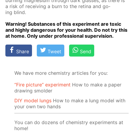
burn­ing mag­ne­sium through dark glass­es, as there is
a risk of re­ceiv­ing a burn to the reti­na and go­
ing blind.
Warn­ing! Sub­stances of this ex­per­i­ment are tox­ic
and high­ly dan­ger­ous for your health. Do not try this
at home. Only un­der pro­fes­sion­al su­per­vi­sion.
Share
Tweet
Send
We have more chemistry articles for you:
“Fire picture” experiment
How to make a paper
drawing smolder
DIY model lungs
How to make a lung model with
your own two hands
You can do dozens of chemistry experiments at
home!