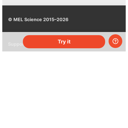
© MEL Science 2015–2026
Try it
Support
Help center
Ask a question
My MEL
MEL Science
School & bulk orders
Homeschooling