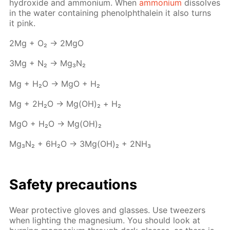
hy­drox­ide and am­mo­ni­um. When
am­mo­ni­um
dis­solves
in the wa­ter con­tain­ing phe­nolph­thalein it also turns
it pink.
2Mg + O₂ → 2MgO
3Mg + N₂ → Mg₃N₂
Mg + H₂O → MgO + Н₂
Mg + 2H₂O → Mg(OH)₂ + Н₂
MgO + H₂O → Mg(OH)₂
Mg₃N₂ + 6H₂O → 3Mg(OH)₂ + 2NH₃
Safe­ty pre­cau­tions
Wear pro­tec­tive gloves and glass­es. Use tweez­ers
when light­ing the mag­ne­sium. You should look at