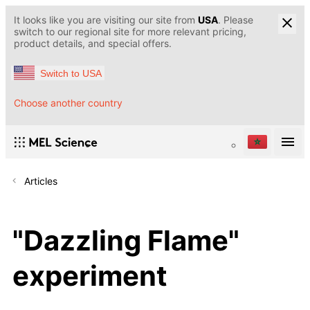
It looks like you are visiting our site from
USA
. Please
switch to our regional site for more relevant pricing,
product details, and special offers.
Switch to USA
Choose another country
Articles
"Dazzling Flame"
experiment