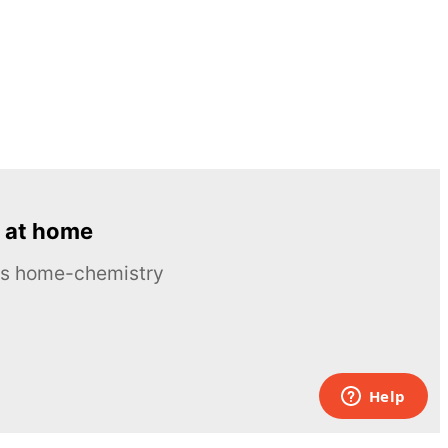
 at home
ous home-chemistry