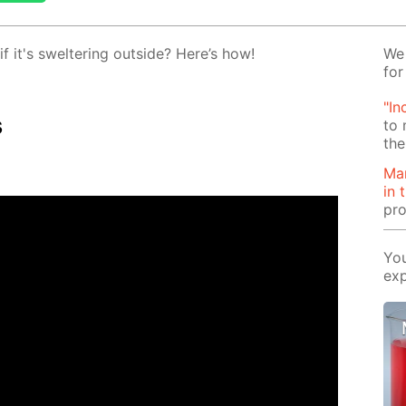
 it's swel­ter­ing out­side? Here’s how!
We 
for
"In
s
to 
the
Man
in 
pro
You
exp