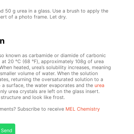
d 50 g urea in a glass. Use a brush to ap­ply the
­sert of a pho­to frame. Let dry.
on
so known as car­bamide or di­amide of car­bon­ic
ter: at 20 °С (68 °F), ap­prox­i­mate­ly 108g of urea
en heat­ed, urea’s sol­u­bil­i­ty in­creas­es, mean­ing
small­er vol­ume of wa­ter. When the so­lu­tion
es, re­turn­ing the over­sat­u­rat­ed so­lu­tion to a
o a sur­face, the wa­ter evap­o­rates and the
urea
only urea crys­tals are left on the glass in­sert.
struc­ture and look like frost.
­i­ments? Sub­scribe to re­ceive
MEL Chem­istry
Send