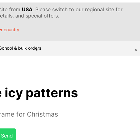
 site from
USA
. Please switch to our regional site for
tails, and special offers.
r country
School & bulk orders
 icy patterns
rame for Christmas
Send