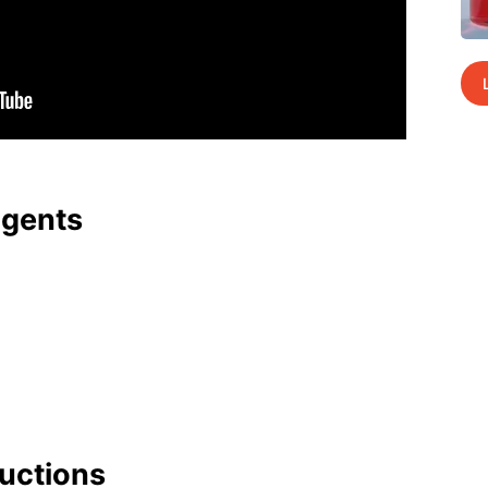
agents
uc­tions