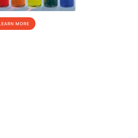
LEARN MORE