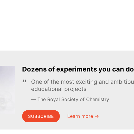
Dozens of experiments you can do
One of the most exciting and ambiti
educational projects
The Royal Society of Chemistry
Learn more →
SUBSCRIBE