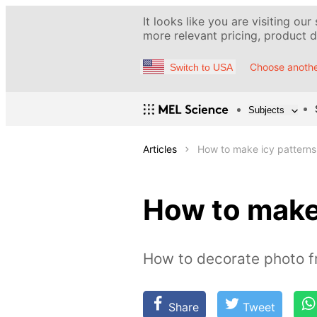
It looks like you are visiting our
more relevant pricing, product de
Choose anothe
Switch to USA
Subjects
Articles
How to make icy patterns
How to make
How to decorate photo f
Share
Tweet