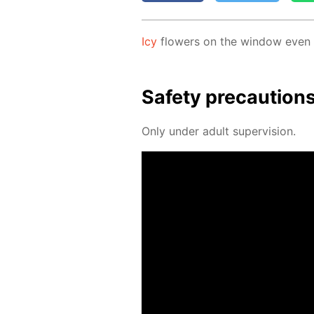
Icy
flow­ers on the win­dow even if
Safe­ty pre­cau­tion
Only un­der adult su­per­vi­sion.