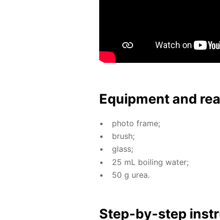
Equip­ment and re
pho­to frame;
brush;
glass;
25 mL boil­ing wa­ter;
50 g urea.
Step-by-step in­str