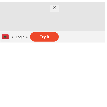
Try it
Login