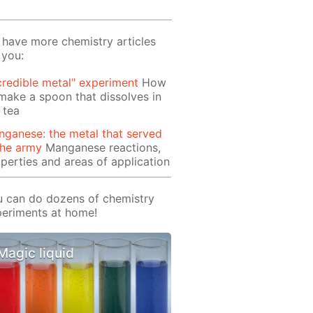
have more chemistry articles
 you:
credible metal" experiment
How
make a spoon that dissolves in
 tea
ganese: the metal that served
the army
Manganese reactions,
perties and areas of application
 can do dozens of chemistry
eriments at home!
Magic liquid