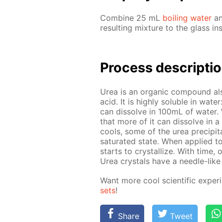
Com­bine 25 mL
boil­ing wa­ter
an
re­sult­ing mix­ture to the glass in
Process de­scrip­ti
Urea is an or­gan­ic com­pound al
acid. It is high­ly sol­u­ble in wa­
can dis­solve in 100mL of wa­ter. Wh
that more of it can dis­solve in a 
cools, some of the urea pre­cip­i­tat
sat­u­rat­ed state. When ap­plied t
starts to crys­tal­lize. With time, 
Urea crys­tals have a nee­dle-like 
Want more cool sci­en­tif­ic ex­per
sets
!
Share
Tweet