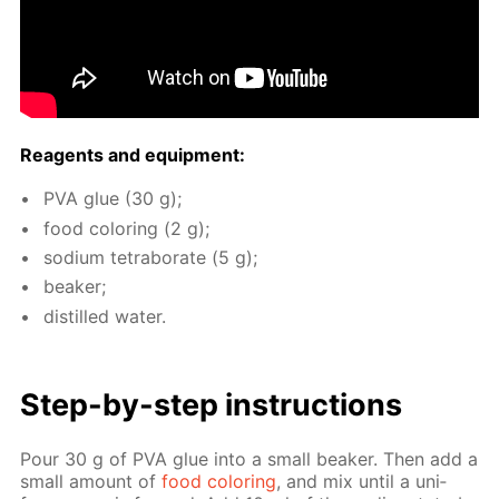
Reagents and equip­ment:
PVA glue (30 g);
food col­or­ing (2 g);
sodi­um tetrab­o­rate (5 g);
beaker;
dis­tilled wa­ter.
Step-by-step in­struc­tions
Pour 30 g of PVA glue into a small beaker. Then add a
small amount of
food col­or­ing
, and mix un­til a uni­