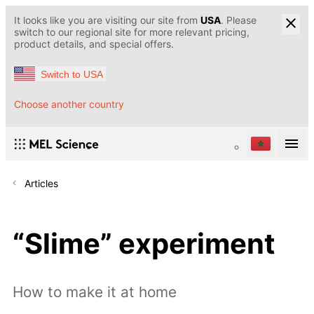
It looks like you are visiting our site from
USA
. Please
switch to our regional site for more relevant pricing,
product details, and special offers.
Switch to USA
Choose another country
Articles
“Slime” experiment
How to make it at home