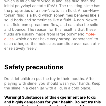
which is much more vis­cous and less flu­id than the
ini­tial polyvinyl ac­etate (PVA). The re­sult­ing slime has
the prop­er­ties of a non-New­to­ni­an flu­id. A non-New­
to­ni­an flu­id is a flu­id which some­times be­haves like a
sol­id body and some­times like a flu­id. A non-New­to­
ni­an flu­id can spread and flow, and can also be sol­id
and bounce. The rea­son for this re­sult is that these
flu­ids are usu­al­ly made from large poly­mer­ic
mol­e­
cules
, which do not have very strong “ad­her­ence” to
each oth­er, so the mol­e­cules can slide over each oth­
er rel­a­tive­ly freely.
Safe­ty pre­cau­tions
Don’t let chil­dren put the toy in their mouths. Af­ter
play­ing with slime, you should wash your hands. Keep
the slime in a clean jar with a lid, in a cold place.
Warn­ing! Sub­stances of this ex­per­i­ment are tox­ic
and high­ly dan­ger­ous for your health. Do not try this