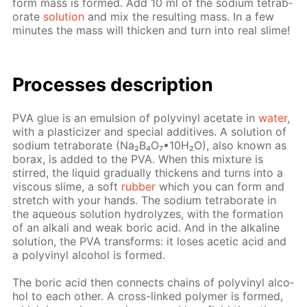
form mass is formed. Add 10 ml of the sodi­um tetrab­
o­rate
so­lu­tion
and mix the re­sult­ing mass. In a few
min­utes the mass will thick­en and turn into real slime!
Pro­cess­es de­scrip­tion
PVA glue is an emul­sion of polyvinyl ac­etate in
wa­ter
,
with a plas­ti­ciz­er and spe­cial ad­di­tives. A so­lu­tion of
sodi­um tetrab­o­rate (Na₂B₄O₇•10Н₂O), also known as
bo­rax, is added to the PVA. When this mix­ture is
stirred, the liq­uid grad­u­al­ly thick­ens and turns into a
vis­cous slime, a soft
rub­ber
which you can form and
stretch with your hands. The sodi­um tetrab­o­rate in
the aque­ous so­lu­tion hy­drolyzes, with the for­ma­tion
of an al­ka­li and weak boric acid. And in the al­ka­line
so­lu­tion, the PVA trans­forms: it los­es acetic acid and
a polyvinyl al­co­hol is formed.
The boric acid then con­nects chains of polyvinyl al­co­
hol to each oth­er. A cross-linked poly­mer is formed,