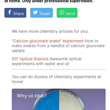
at home. Only un­der pro­fes­sion­al su­per­vi­sion.
Share
Tweet
Send
We have more chemistry articles for you:
“Calcium gluconate snake” experiment
How to
make snakes from a handful of calcium gluconate
tablets
DIY optical illusions
Awesome optical
experiments with water and oil
You can do dozens of chemistry experiments at
home!
Why so blue?