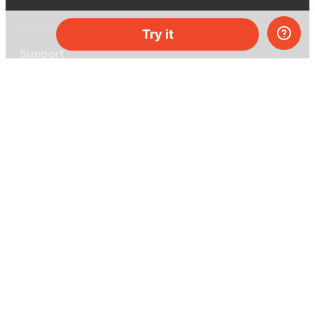
Try it
Support
Help center
Ask a question
My MEL
MEL Science
School & bulk orders
Homeschooling
Curiosity Box
WeAreInquisitive