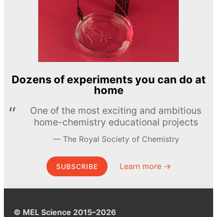
Dozens of experiments you can do at
home
One of the most exciting and ambitious
home-chemistry educational projects
The Royal Society of Chemistry
Learn more →
SUBSCRIBE
© MEL Science 2015–2026