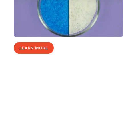
LEARN MORE