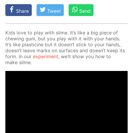
Share
Tweet
Send
Kids love to play with slime. It’s like a big piece of
chew­ing gum, but you play with it with your hands.
It’s like plas­ticine but it doesn’t stick to your hands,
doesn’t leave marks on sur­faces and doesn’t keep its
form. In our
ex­per­i­ment
, we’ll show you how to
make slime.