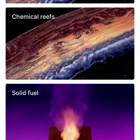
Chemical reefs
Solid fuel