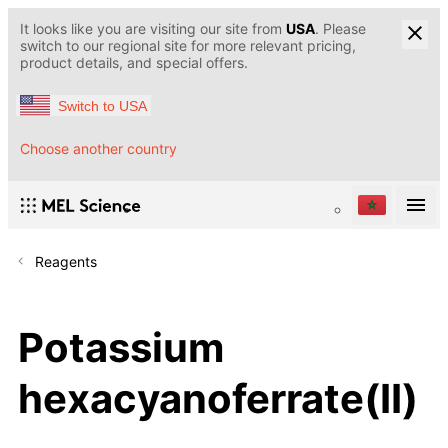
It looks like you are visiting our site from
USA
. Please
switch to our regional site for more relevant pricing,
product details, and special offers.
Switch to USA
Choose another country
Reagents
Potassium
hexacyanoferrate(II)