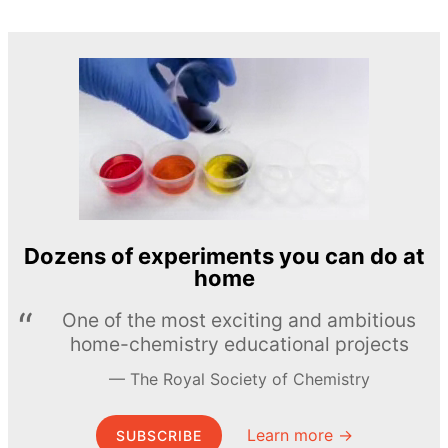
Dozens of experiments you can do at
home
One of the most exciting and ambitious
home-chemistry educational projects
The Royal Society of Chemistry
Learn more →
SUBSCRIBE