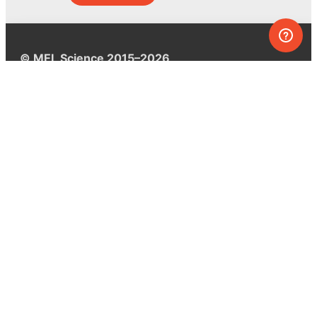
© MEL Science 2015–2026
Support
Help center
Ask a question
My MEL
MEL Science
School & bulk orders
Homeschooling