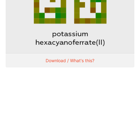
Download / What's this?