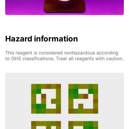
Hazard information
This reagent is considered nonhazardous according
to GHS classifications. Treat all reagents with caution.