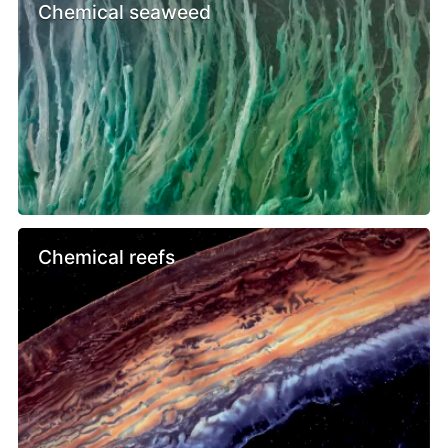
Chemical seaweed
Chemical reefs