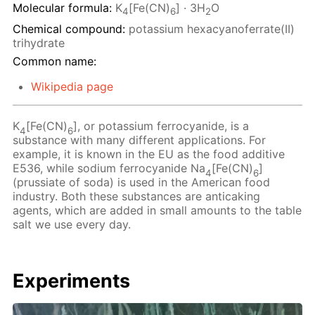
Molecular formula:
K
[Fe(CN)
] · 3H
O
4
6
2
Chemical compound:
potassium hexacyanoferrate(II)
trihydrate
Common name:
Wikipedia page
K
[Fe(CN)
], or potassium ferrocyanide, is a
4
6
substance with many different applications. For
example, it is known in the EU as the food additive
E536, while sodium ferrocyanide Na
[Fe(CN)
]
4
6
(prussiate of soda) is used in the American food
industry. Both these substances are anticaking
agents, which are added in small amounts to the table
salt we use every day.
Experiments