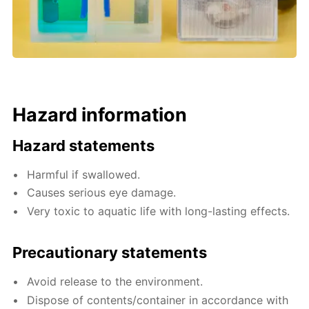
Hazard information
Hazard statements
Harmful if swallowed.
Causes serious eye damage.
Very toxic to aquatic life with long-lasting effects.
Precautionary statements
Avoid release to the environment.
Dispose of contents/container in accordance with