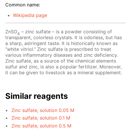
Common name:
Wikipedia page
ZnSO
– zinc sulfate – is a powder consisting of
4
transparent, colorless crystals. It is odorless, but has
a sharp, astringent taste. It is historically known as
“white vitriol.” Zinc sulfate is prescribed to treat
various inflammatory diseases and zinc deficiency.
Zinc sulfate, as a source of the chemical elements
sulfur and zinc, is also a popular fertilizer. Moreover,
it can be given to livestock as a mineral supplement.
Similar reagents
Zinc sulfate, solution 0.05 M
Zinc sulfate, solution 0.1 M
Zinc sulfate, solution 0.5 M