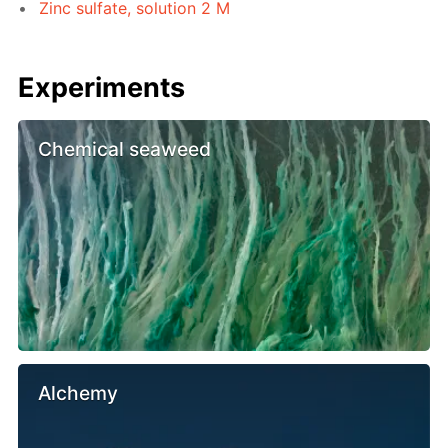
Zinc sulfate, solution 2 M
Experiments
Chemical seaweed
Alchemy