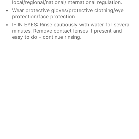
local/regional/national/international regulation.
Wear protective gloves/protective clothing/eye
protection/face protection.
IF IN EYES: Rinse cautiously with water for several
minutes. Remove contact lenses if present and
easy to do – continue rinsing.