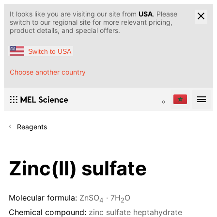
It looks like you are visiting our site from
USA
. Please
switch to our regional site for more relevant pricing,
product details, and special offers.
Switch to USA
Choose another country
Reagents
Zinc(II) sulfate
Molecular formula:
ZnSO
· 7H
O
4
2
Chemical compound:
zinc sulfate heptahydrate