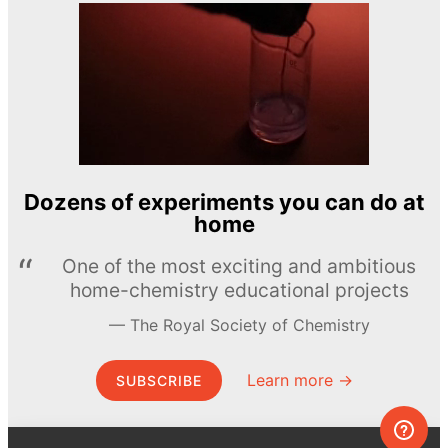
Dozens of experiments you can do at
home
One of the most exciting and ambitious
home-chemistry educational projects
The Royal Society of Chemistry
Learn more →
SUBSCRIBE