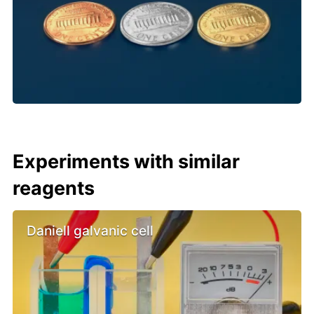
Experiments with similar
reagents
Daniell galvanic cell