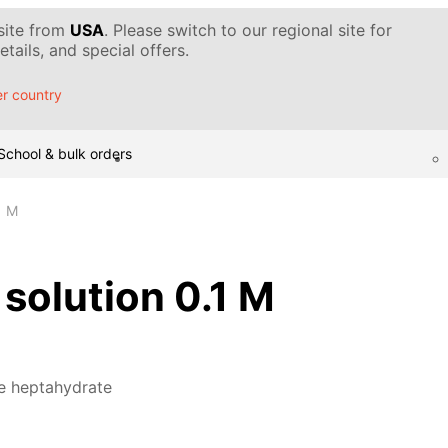
 site from
USA
. Please switch to our regional site for
tails, and special offers.
r country
School & bulk orders
1 M
 solution 0.1 M
te heptahydrate