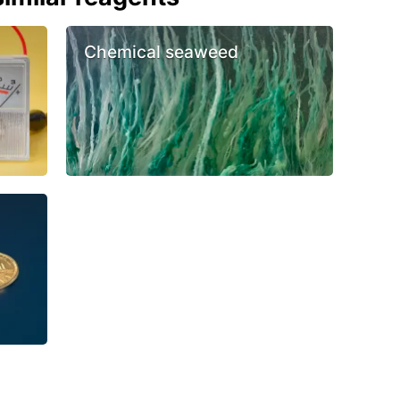
Chemical seaweed