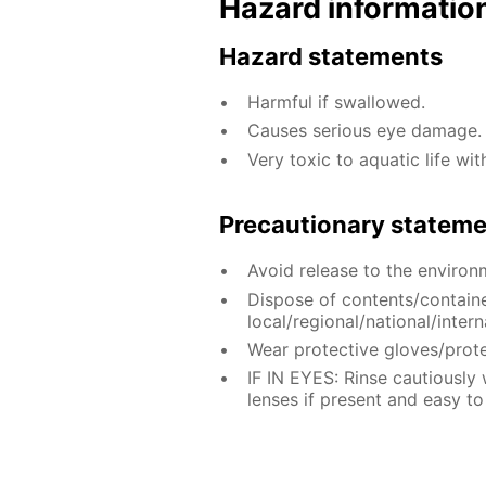
Hazard informatio
Hazard statements
Harmful if swallowed.
Causes serious eye damage.
Very toxic to aquatic life wit
Precautionary statem
Avoid release to the environ
Dispose of contents/contain
local/regional/national/intern
Wear protective gloves/prote
IF IN EYES: Rinse cautiously
lenses if present and easy to