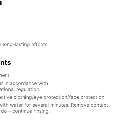
n
h long-lasting effects.
ents
ment.
er in accordance with
ational regulation.
ctive clothing/eye protection/face protection.
 with water for several minutes. Remove contact
 do – continue rinsing.