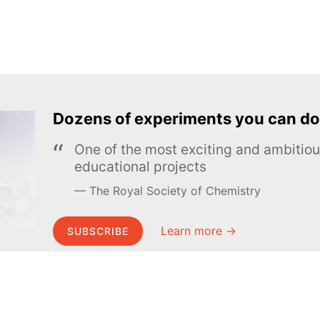
Dozens of experiments you can do
One of the most exciting and ambiti
educational projects
The Royal Society of Chemistry
Learn more →
SUBSCRIBE