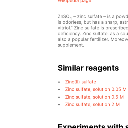
Wikipedia page
ZnSO
– zinc sulfate – is a powd
4
is odorless, but has a sharp, astr
vitriol.” Zinc sulfate is prescri
deficiency. Zinc sulfate, as a so
also a popular fertilizer. Moreov
supplement.
Similar reagents
Zinc(II) sulfate
Zinc sulfate, solution 0.05 M
Zinc sulfate, solution 0.5 M
Zinc sulfate, solution 2 M
Experiments with s