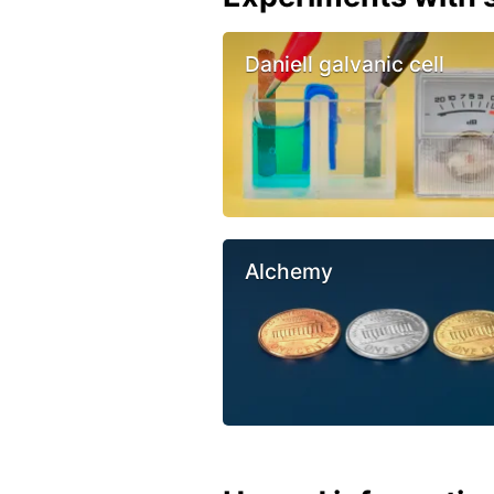
Daniell galvanic cell
Alchemy