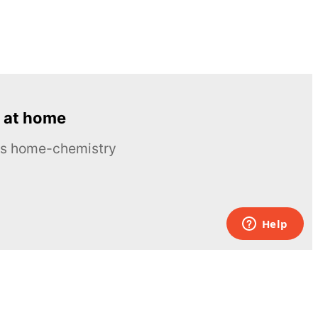
 at home
ous home-chemistry