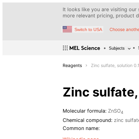
It looks like you are visiting our
more relevant pricing, product de
Choose anothe
Switch to USA
Subjects
Reagents
Zinc sulfate, solution 0.
Zinc sulfate,
Molecular formula:
ZnSO
4
Chemical compound:
zinc sulfa
Common name: