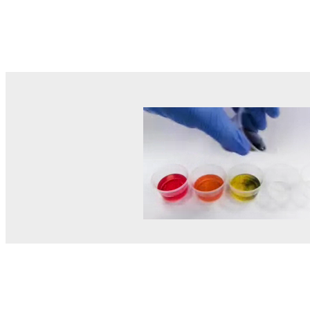
© MEL Science 2015–2026