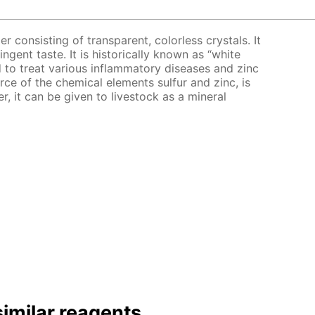
er consisting of transparent, colorless crystals. It
ingent taste. It is historically known as “white
bed to treat various inflammatory diseases and zinc
urce of the chemical elements sulfur and zinc, is
er, it can be given to livestock as a mineral
imilar reagents