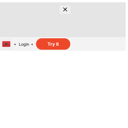
Try it
Login