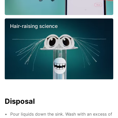
Hair-raising science
Disposal
Pour liquids down the sink. Wash with an excess of