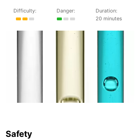
Difficulty:
Danger:
Duration:
20 minutes
Safety