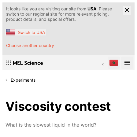
It looks like you are visiting our site from
USA
. Please
switch to our regional site for more relevant pricing,
product details, and special offers.
Switch to USA
Choose another country
Experiments
Viscosity contest
What is the slowest liquid in the world?