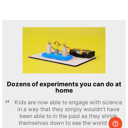
Dozens of experiments you can do at
home
Kids are now able to engage with science
in a way that they simply wouldn’t have
been able to in the past as they shrink
themselves down to see the world at a