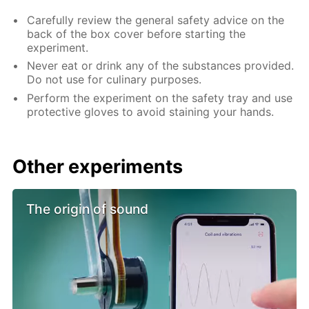
Carefully review the general safety advice on the
back of the box cover before starting the
experiment.
Never eat or drink any of the substances provided.
Do not use for culinary purposes.
Perform the experiment on the safety tray and use
protective gloves to avoid staining your hands.
Other experiments
The origin of sound