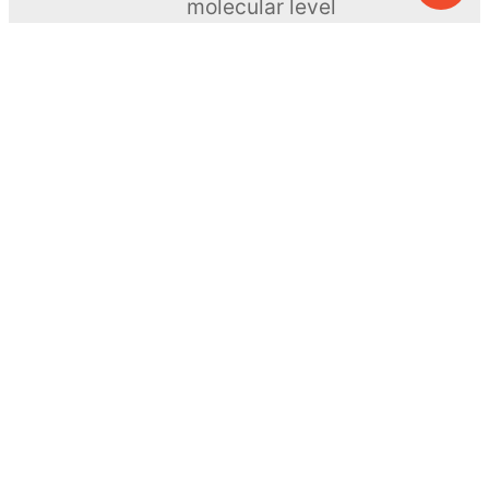
molecular level
ToyNews
Learn more →
SUBSCRIBE
© MEL Science 2015–2026
Support
Help center
Ask a question
My MEL