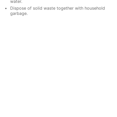
water.
Dispose of solid waste together with household
garbage.