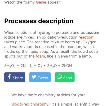
Watch the foamy
Ge­nie
ap­pear.
Pro­cess­es de­scrip­tion
When so­lu­tions of hy­dro­gen per­ox­ide and potas­si­um
io­dide are mixed, an ox­i­da­tion-re­duc­tion
re­ac­tion
takes place. The re­ac­tive mix­ture heats up. Oxy­gen
and wa­ter va­por is re­leased in the re­ac­tion, which
froths up the liq­uid soap. As a re­sult, the liq­uid soap
spurts out of the
foam
, like a Ge­nie from a lamp.
3H₂O₂ + 2KI= I₂ + O₂ + 2H₂O + 2KOH
Share
Tweet
Send
We have more chemistry articles for you:
Blood-red chlorophyll
It’s a simple, scientific way