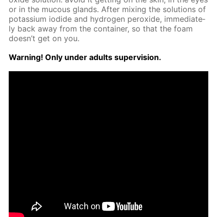
or in the mu­cous glands. Af­ter mix­ing the so­lu­tions of
potas­si­um io­dide and hy­dro­gen per­ox­ide, im­me­di­ate­
ly back away from the con­tain­er, so that the foam
doesn’t get on you.
Warn­ing! Only un­der adults su­per­vi­sion.