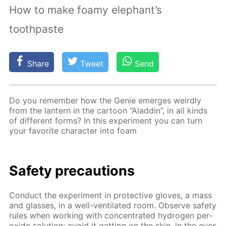
How to make foamy elephant’s
toothpaste
Share
Tweet
Send
Do you re­mem­ber how the Ge­nie emerges weird­ly
from the lantern in the car­toon “Al­addin”, in all kinds
of dif­fer­ent forms? In this ex­per­i­ment you can turn
your fa­vorite char­ac­ter into foam
Safe­ty pre­cau­tions
Con­duct the ex­per­i­ment in pro­tec­tive gloves, a mass
and glass­es, in a well-ven­ti­lat­ed room. Ob­serve safe­ty
rules when work­ing with con­cen­trat­ed hy­dro­gen per­
ox­ide so­lu­tion: avoid it get­ting on the skin, in the eyes