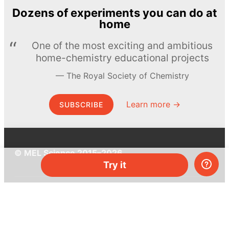
Dozens of experiments you can do at
home
One of the most exciting and ambitious
home-chemistry educational projects
The Royal Society of Chemistry
Learn more →
SUBSCRIBE
© MEL Science 2015–2026
Try it
Support
Help center