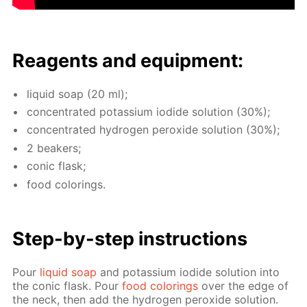
Reagents and equip­ment:
liq­uid soap (20 ml);
con­cen­trat­ed potas­si­um io­dide so­lu­tion (30%);
con­cen­trat­ed hy­dro­gen per­ox­ide so­lu­tion (30%);
2 beakers;
con­ic flask;
food col­or­ings.
Step-by-step in­struc­tions
Pour
liq­uid soap
and potas­si­um io­dide so­lu­tion into
the con­ic flask. Pour
food col­or­ings
over the edge of
the neck, then add the hy­dro­gen per­ox­ide so­lu­tion.