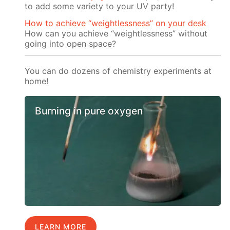
to add some variety to your UV party!
How to achieve “weightlessness” on your desk
How can you achieve “weightlessness” without
going into open space?
You can do dozens of chemistry experiments at
home!
Burning in pure oxygen
LEARN MORE