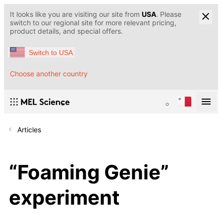
It looks like you are visiting our site from
USA
. Please
switch to our regional site for more relevant pricing,
product details, and special offers.
Switch to USA
Choose another country
Articles
“Foaming Genie”
experiment