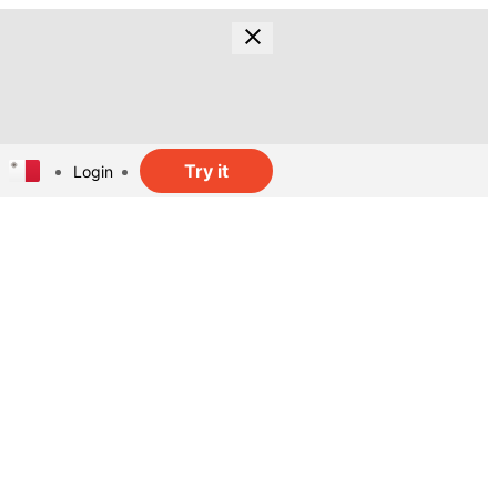
Try it
Login