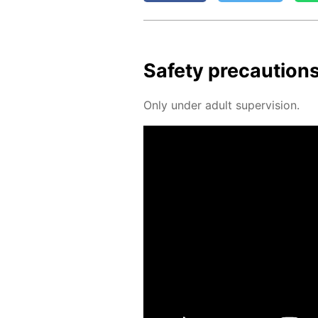
Safe­ty pre­cau­tion
Only un­der adult su­per­vi­sion.