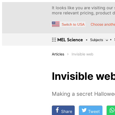
It looks like you are visiting our
more relevant pricing, product de
Choose anothe
Switch to USA
Subjects
Articles
Invisible web
Invisible we
Making a secret Hallowe
Share
Tweet