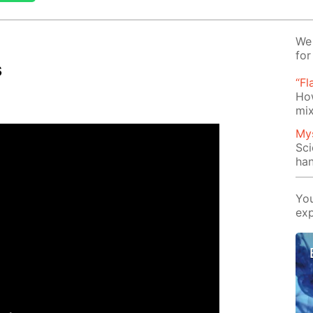
We 
for
s
“Fl
Ho
mix
Mys
Sci
han
You
exp