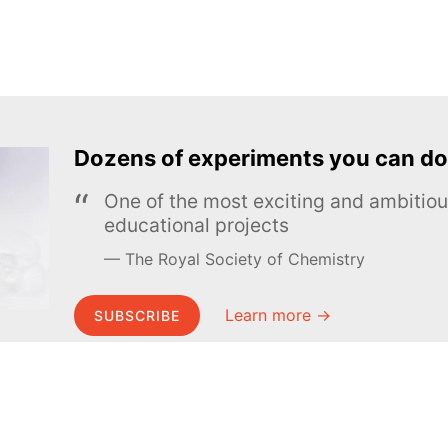
Dozens of experiments you can do
One of the most exciting and ambiti
educational projects
The Royal Society of Chemistry
Learn more →
SUBSCRIBE