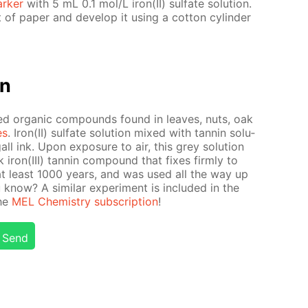
rk­er
with 5 mL 0.1 mol/L iron(II) sul­fate so­lu­tion.
f pa­per and de­vel­op it us­ing a cot­ton cylin­der
on
ed or­gan­ic com­pounds found in leaves, nuts, oak
es
. Iron(II) sul­fate so­lu­tion mixed with tan­nin so­lu­
l ink. Upon ex­po­sure to air, this grey so­lu­tion
 iron(III) tan­nin com­pound that fix­es firm­ly to
at least 1000 years, and was used all the way up
now? A sim­i­lar ex­per­i­ment is in­clud­ed in the
the
MEL Chem­istry sub­scrip­tion
!
Send