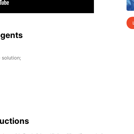
agents
so­lu­tion;
uc­tions