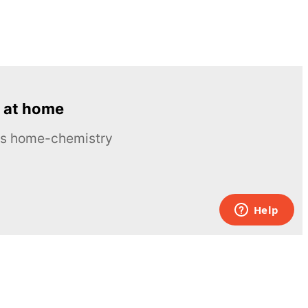
 at home
ous home-chemistry