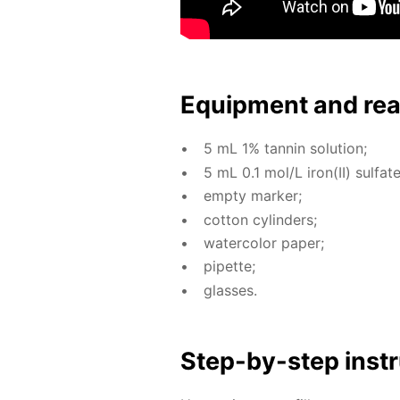
Equip­ment and re
5 mL 1% tan­nin so­lu­tion;
5 mL 0.1 mol/L iron(II) sul­fate 
emp­ty mark­er;
cot­ton cylin­ders;
wa­ter­col­or pa­per;
pipette;
glass­es.
Step-by-step in­str