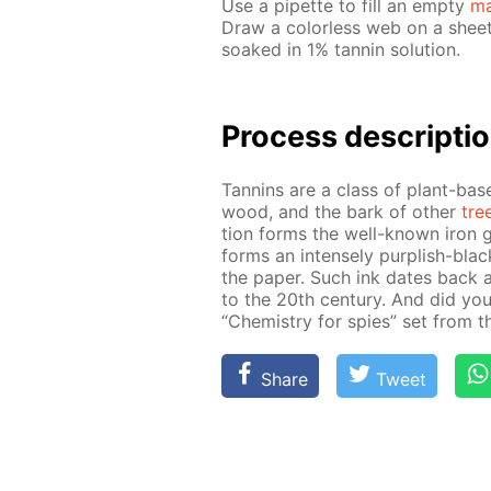
Use a pipette to fill an emp­ty
ma
Draw a col­or­less web on a sheet o
soaked in 1% tan­nin so­lu­tion.
Process de­scrip­ti
Tan­nins are a class of plant-bas
wood, and the bark of oth­er
tre
tion forms the well-known iron gal
forms an in­tense­ly pur­plish-black
the pa­per. Such ink dates back 
to the 20th cen­tu­ry. And did you k
“Chem­istry for spies” set from 
Share
Tweet