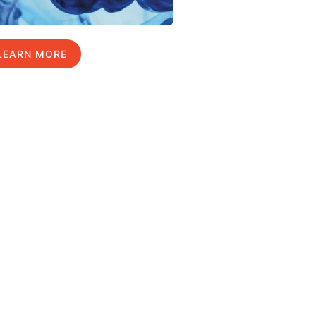
LEARN MORE