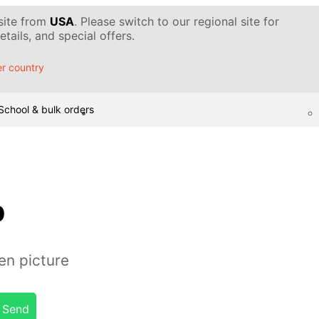
 site from
USA
. Please switch to our regional site for
tails, and special offers.
r country
School & bulk orders
b
en picture
Send