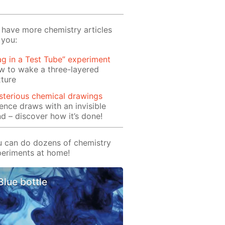
have more chemistry articles
 you:
ag in a Test Tube” experiment
w to wake a three-layered
ture
terious chemical drawings
ence draws with an invisible
d – discover how it’s done!
 can do dozens of chemistry
eriments at home!
Blue bottle