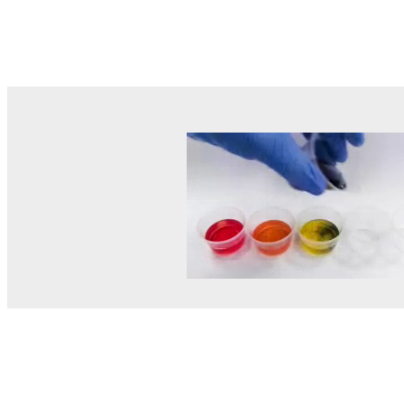
© MEL Science 2015–2026