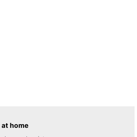
 at home