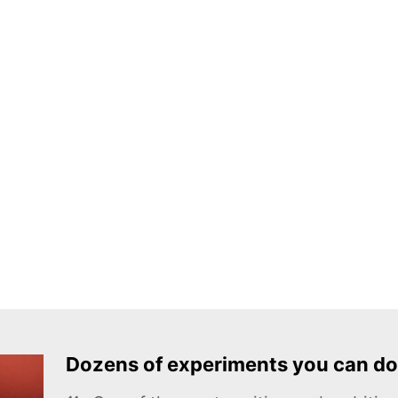
Dozens of experiments you can do