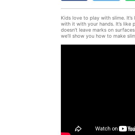
Kids love to play with slime. It’
with it with your hands. It’s like 
doesn’t leave marks on sur­faces
we’ll show you how to make sli