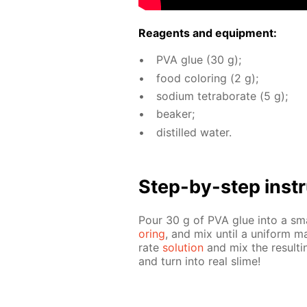
Reagents and equip­ment:
PVA glue (30 g);
food col­or­ing (2 g);
sodi­um tetrab­o­rate (5 g);
beaker;
dis­tilled wa­ter.
Step-by-step in­str
Pour 30 g of PVA glue into a sm
or­ing
, and mix un­til a uni­form 
rate
so­lu­tion
and mix the re­sult­
and turn into real slime!