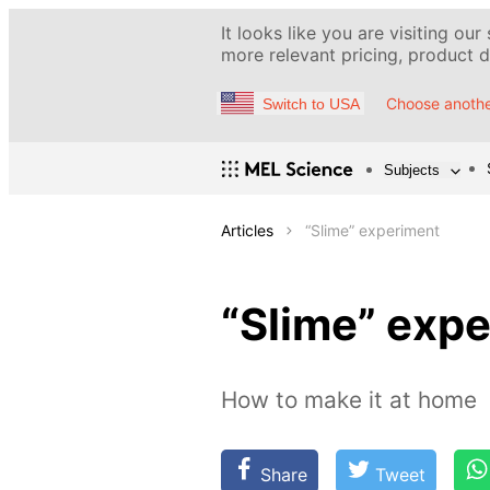
It looks like you are visiting our
more relevant pricing, product de
Choose anothe
Switch to USA
Subjects
Articles
“Slime” experiment
“Slime” exp
How to make it at home
Share
Tweet