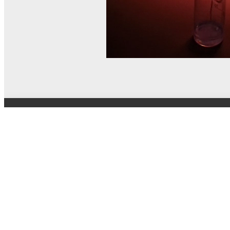
© MEL Science 2015–2026
Support
Help center
Ask a question
My MEL