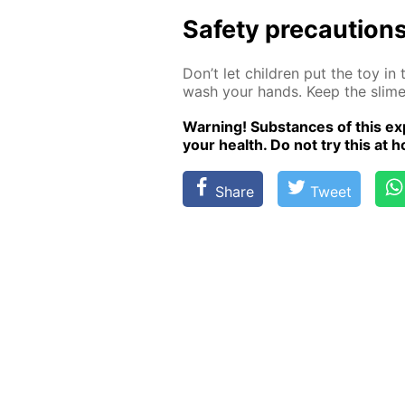
Safe­ty pre­cau­tion
Don’t let chil­dren put the toy in
wash your hands. Keep the slime i
Warn­ing! Sub­stances of this ex­p
your health. Do not try this at ho
Share
Tweet