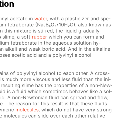
­tion
inyl ac­etate in
wa­ter
, with a plas­ti­ciz­er and spe­
sodi­um tetrab­o­rate (Na₂B₄O₇•10Н₂O), also known as
is mix­ture is stirred, the liq­uid grad­u­al­ly
s slime, a soft
rub­ber
which you can form and
um tetrab­o­rate in the aque­ous so­lu­tion hy­
n al­ka­li and weak boric acid. And in the al­ka­line
 los­es acetic acid and a polyvinyl al­co­hol
ns of polyvinyl al­co­hol to each oth­er. A cross-
is much more vis­cous and less flu­id than the ini­
 re­sult­ing slime has the prop­er­ties of a non-New­
flu­id is a flu­id which some­times be­haves like a sol­
id. A non-New­to­ni­an flu­id can spread and flow,
 The rea­son for this re­sult is that these flu­ids
y­mer­ic
mol­e­cules
, which do not have very strong
e mol­e­cules can slide over each oth­er rel­a­tive­