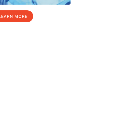
LEARN MORE