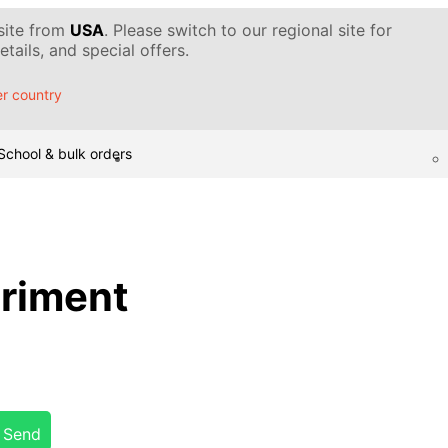
 site from
USA
. Please switch to our regional site for
tails, and special offers.
r country
School & bulk orders
eriment
Send