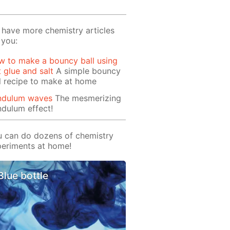
have more chemistry articles
 you:
 to make a bouncy ball using
t glue and salt
A simple bouncy
l recipe to make at home
ndulum waves
The mesmerizing
dulum effect!
 can do dozens of chemistry
eriments at home!
Blue bottle