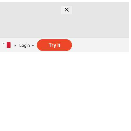
Try it
Login