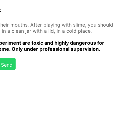
s
 their mouths. Af­ter play­ing with slime, you should
n a clean jar with a lid, in a cold place.
er­i­ment are tox­ic and high­ly dan­ger­ous for
me. Only un­der pro­fes­sion­al su­per­vi­sion.
Send