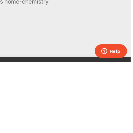
ous home-chemistry
Contacts
UK:
+44 808 281 2775
USA:
+1 (855) 971‑2330
support@melscience.com