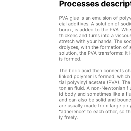
Pro­cess­es de­scrip
PVA glue is an emul­sion of polyv
cial ad­di­tives. A so­lu­tion of 
bo­rax, is added to the PVA. When th
thick­ens and turns into a vis­cou
stretch with your hands. The sodi­
drolyzes, with the for­ma­tion of a
so­lu­tion, the PVA trans­forms: it
is formed.
The boric acid then con­nects chai
linked poly­mer is formed, which 
tial polyvinyl ac­etate (PVA). The
to­ni­an flu­id. A non-New­to­ni­an 
id body and some­times like a flu­
and can also be sol­id and bounce.
are usu­al­ly made from large pol
“ad­her­ence” to each oth­er, so th
ly freely.