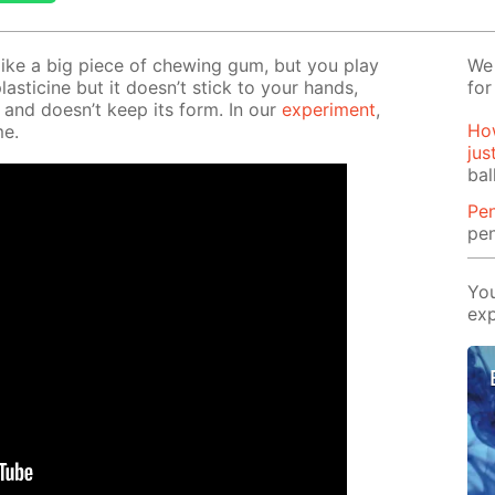
s like a big piece of chew­ing gum, but you play
We 
plas­ticine but it doesn’t stick to your hands,
for
 and doesn’t keep its form. In our
ex­per­i­ment
,
How
me.
jus
bal
Pe
pen
You
exp