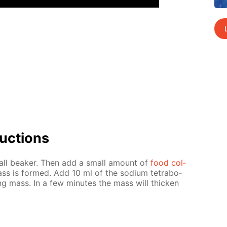
uc­tions
all beaker. Then add a small amount of
food col­
mass is formed. Add 10 ml of the sodi­um tetrab­o­
ing mass. In a few min­utes the mass will thick­en