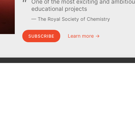
One of the most exciting and ambiti
educational projects
The Royal Society of Chemistry
Learn more →
SUBSCRIBE
MEL Science
About MEL Science
School & bulk orders
About us
Homeschooling
Press reviews
Curiosity Box
Terms & conditions