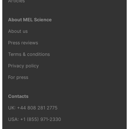
Articles
About MEL Science
About us
Press reviews
Terms & conditions
Privacy policy
For press
Contacts
UK:
+44 808 281 2775
USA:
+1 (855) 971‑2330