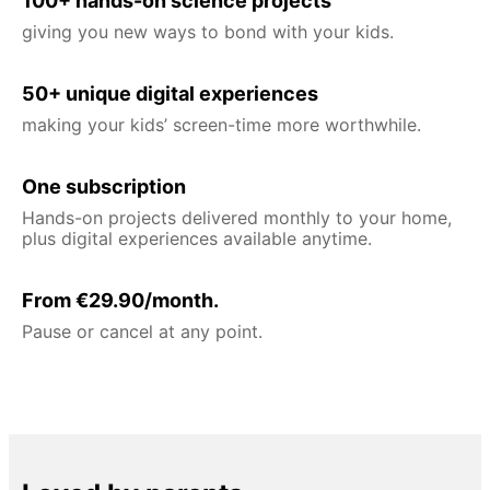
100+ hands-on science projects
giving you new ways to bond with your kids.
50+ unique digital experiences
making your kids’ screen-time more worthwhile.
One subscription
Hands-on projects delivered monthly to your home,
plus digital experiences available anytime.
From €29.90/month.
Pause or cancel at any point.