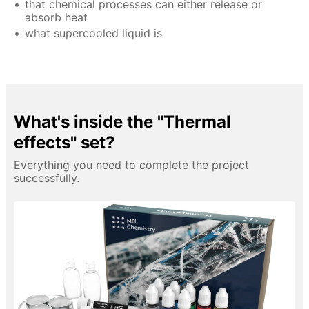
that chemical processes can either release or
absorb heat
what supercooled liquid is
What's inside the "Thermal
effects" set?
Everything you need to complete the project
successfully.