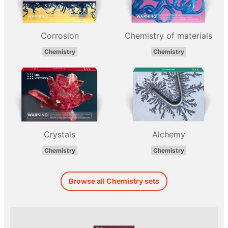
Corrosion
Chemistry of materials
Chemistry
Chemistry
Crystals
Alchemy
Chemistry
Chemistry
Browse all Chemistry sets