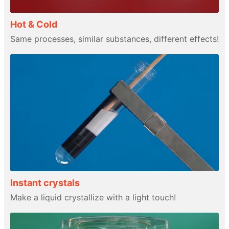
Hot & Cold
Same processes, similar substances, different effects!
Instant crystals
Make a liquid crystallize with a light touch!