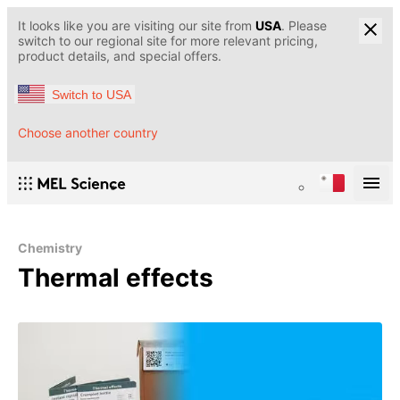
It looks like you are visiting our site from
USA
. Please
switch to our regional site for more relevant pricing,
product details, and special offers.
Switch to USA
Choose another country
Chemistry
Thermal effects