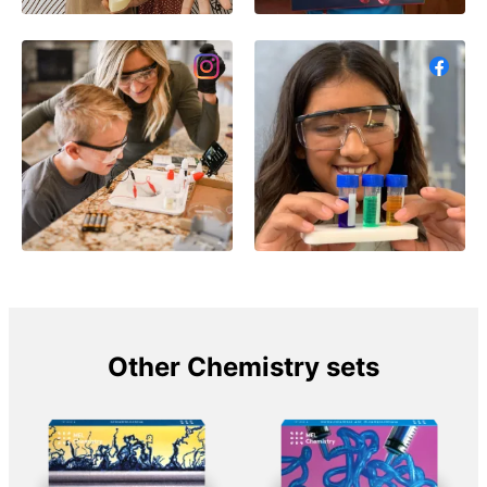
Other Chemistry sets