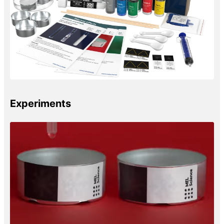
Experiments