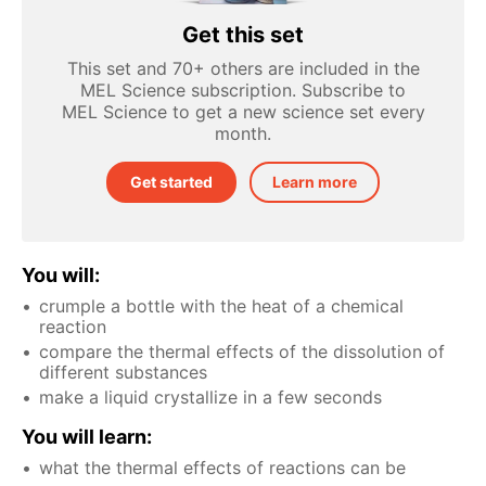
Get this set
This set and 70+ others are included in the
MEL Science subscription. Subscribe to
MEL Science to get a new science set every
month.
Get started
Learn more
You will:
crumple a bottle with the heat of a chemical
reaction
compare the thermal effects of the dissolution of
different substances
make a liquid crystallize in a few seconds
You will learn:
what the thermal effects of reactions can be