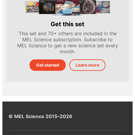
Get this set
This set and 70+ others are included in the
MEL Science subscription. Subscribe to
MEL Science to get a new science set every
month.
Get started
Learn more
© MEL Science 2015–2026