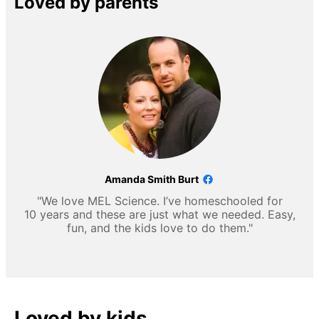
Loved by parents
Amanda Smith Burt
"We love MEL Science. I’ve homeschooled for
10 years and these are just what we needed. Easy,
fun, and the kids love to do them."
Loved by kids