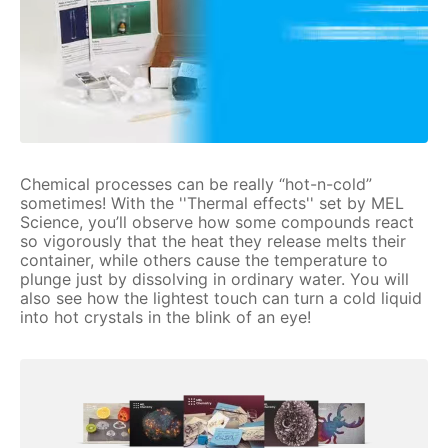
Chemical processes can be really “hot-n-cold”
sometimes! With the ''Thermal effects'' set by MEL
Science, you’ll observe how some compounds react
so vigorously that the heat they release melts their
container, while others cause the temperature to
plunge just by dissolving in ordinary water. You will
also see how the lightest touch can turn a cold liquid
into hot crystals in the blink of an eye!