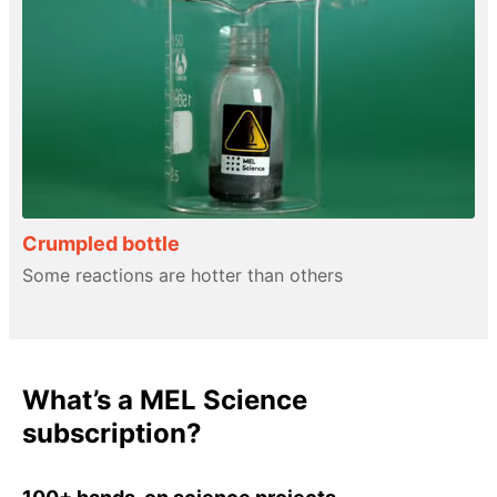
Crumpled bottle
Some reactions are hotter than others
What’s a MEL Science
subscription?