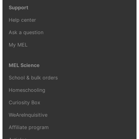
Support
Help center
Ask a question
My MEL
MEL Science
School & bulk orders
Homeschooling
Curiosity Box
WeAreInquisitive
Affiliate program