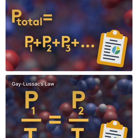
Gay-Lussac’s Law