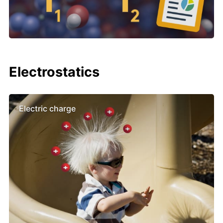
Electrostatics
Electric charge