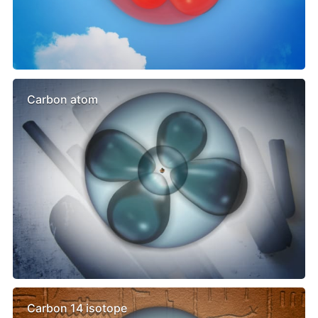
Carbon atom
Carbon 14 isotope