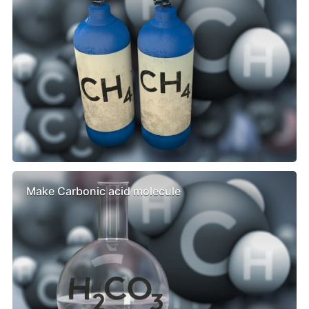
Make Carbonic acid molecule