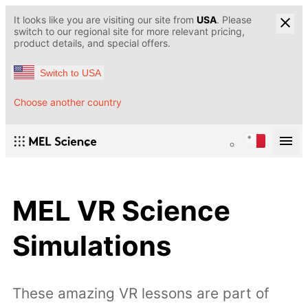
It looks like you are visiting our site from
USA
. Please
switch to our regional site for more relevant pricing,
product details, and special offers.
Switch to USA
Choose another country
MEL VR Science
Simulations
These amazing VR lessons are part of