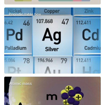
Periodic table box
Atomic mass