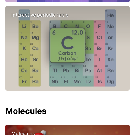
Interactive periodic table
Molecules
Molecules