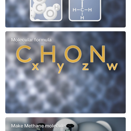
Molecular formula
Make Methane molecule