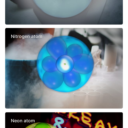
Nitrogen atom
Neon atom