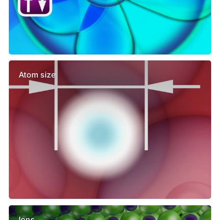
Atom size
Ions