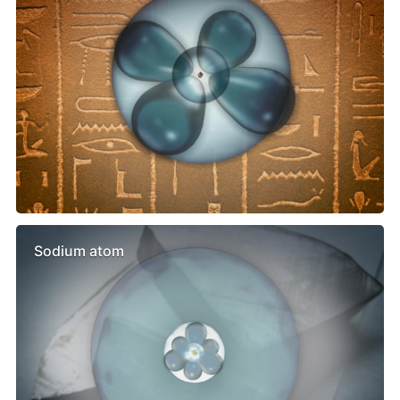
Sodium atom