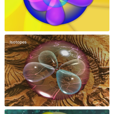
Isotopes