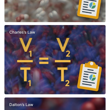
Charles’s Law
Dalton’s Law