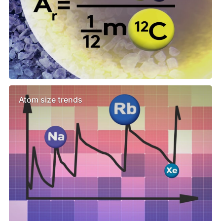
Atom size trends