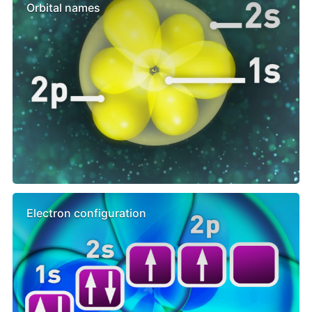
Orbital names
Electron configuration