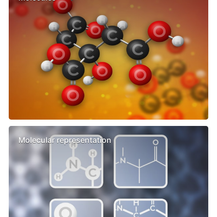
Molecular representation