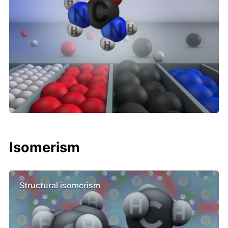
Isomerism
Structural isomerism