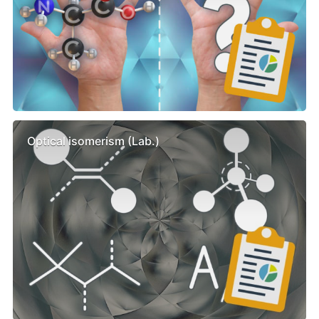
Optical isomerism (Lab.)