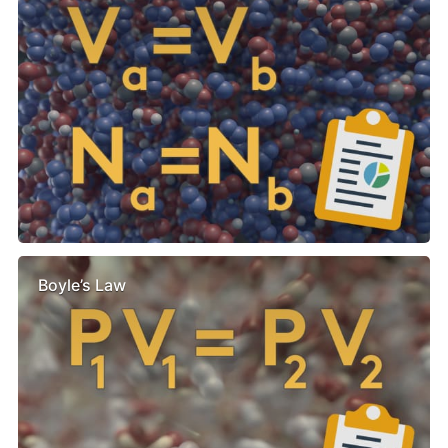
Boyle’s Law