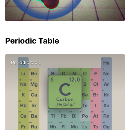
Periodic Table
Periodic table