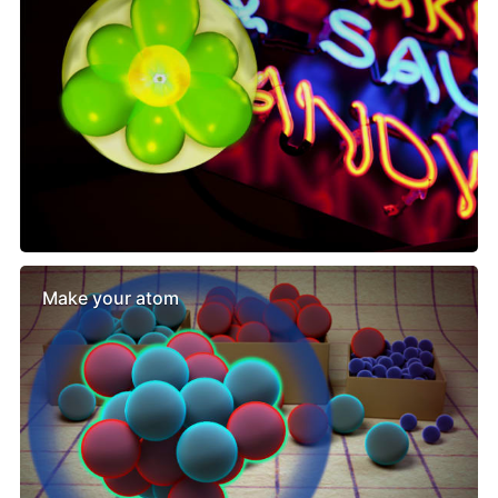
Make your atom