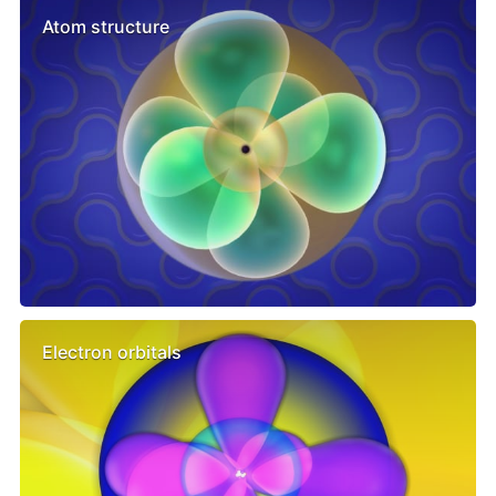
Atom structure
Electron orbitals