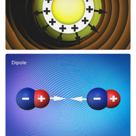
Dipole