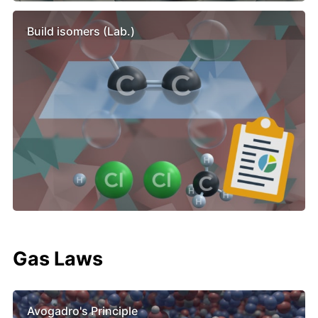
Build isomers (Lab.)
Gas Laws
Avogadro's Principle