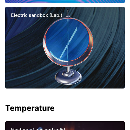
Electric sandbox (Lab.)
Temperature
Heating of gas and solid