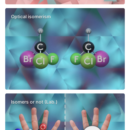
Optical isomerism
Isomers or not (Lab.)