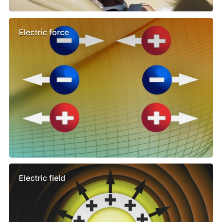
Electric force
Electric field