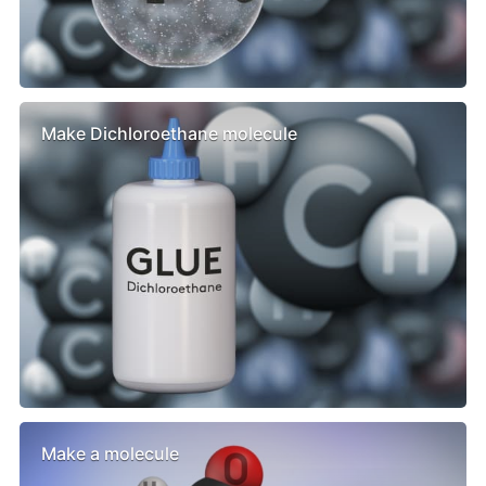
Make Dichloroethane molecule
Make a molecule