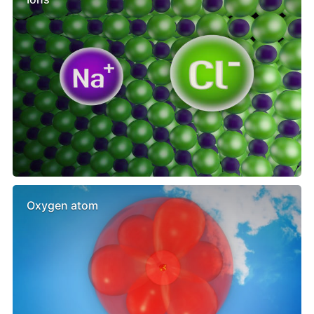
Oxygen atom