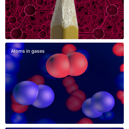
Atoms in gases