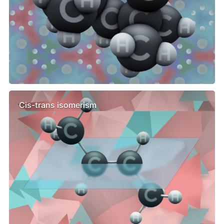
Cis-trans isomerism