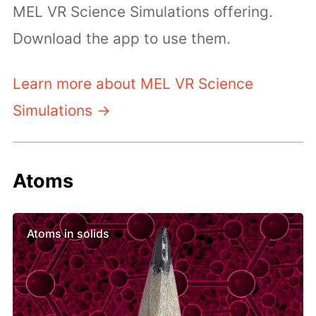
MEL VR Science Simulations offering.
Download the app to use them.
Learn more about MEL VR Science
Simulations →
Atoms
Atoms in solids