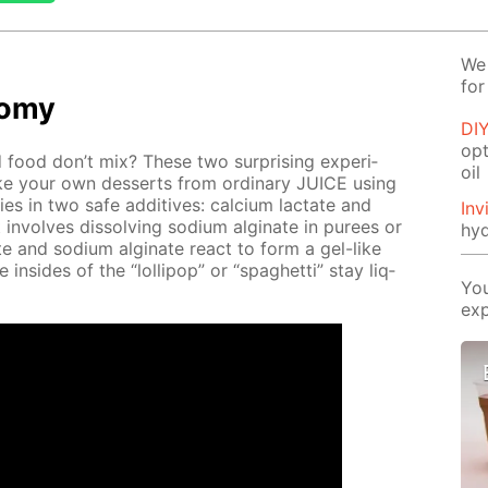
We 
for
­o­my
DIY
opt
food don’t mix? These two sur­pris­ing ex­per­i­
oil
 your own desserts from or­di­nary JUICE us­ing
lies in two safe ad­di­tives: cal­ci­um lac­tate and
Inv
t in­volves dis­solv­ing sodi­um al­gi­nate in purees or
hyd
­tate and sodi­um al­gi­nate re­act to form a gel-like
he in­sides of the “lol­lipop” or “spaghet­ti” stay liq­
You
exp