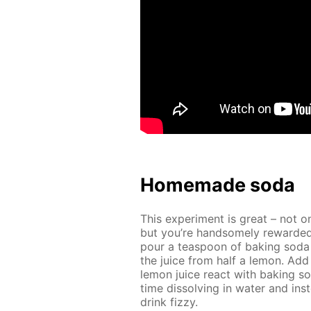
Home­made soda
This ex­per­i­ment is great – not o
but you’re hand­some­ly re­ward­ed
pour a tea­spoon of bak­ing soda
the juice from half a lemon. Add 
lemon juice re­act with bak­ing s
time dis­solv­ing in wa­ter and in­s
drink fizzy.