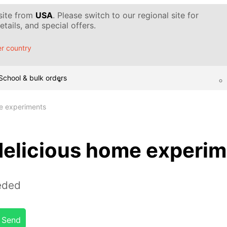
 site from
USA
. Please switch to our regional site for
tails, and special offers.
r country
School & bulk orders
e experiments
delicious home experi
eded
Send