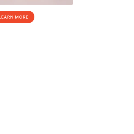
LEARN MORE