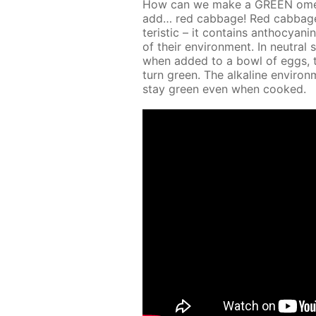
How can we make a GREEN omelet 
add… red cab­bage! Red cab­bage jui
ter­is­tic – it con­tains an­tho­cya
of their en­vi­ron­ment. In neu­tral 
when added to a bowl of eggs, the 
turn green. The al­ka­line en­vi­
stay green even when cooked.