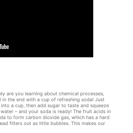
nly are you learn­ing about chem­i­cal pro­cess­es,
 in the end with a cup of re­fresh­ing soda! Just
 into a cup, then add sug­ar to taste and squeeze
wa­ter – and your soda is ready! The fruit acids in
oda to form car­bon diox­ide gas, which has a hard
tead fil­ters out as lit­tle bub­bles. This makes our