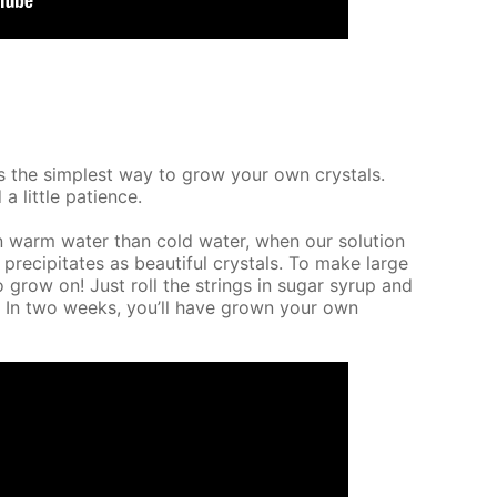
It’s the sim­plest way to grow your own crys­tals.
a lit­tle pa­tience.
n warm wa­ter than cold wa­ter, when our so­lu­tion
 pre­cip­i­tates as beau­ti­ful crys­tals. To make large
o grow on! Just roll the strings in sug­ar syrup and
e. In two weeks, you’ll have grown your own