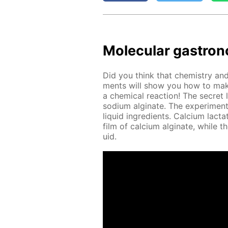
Molec­u­lar gas­tron
Did you think that chem­istry and 
ments will show you how to make
a chem­i­cal re­ac­tion! The se­cret 
sodi­um al­gi­nate. The ex­per­i­men
liq­uid in­gre­di­ents. Cal­ci­um lac
film of cal­ci­um al­gi­nate, while t
uid.