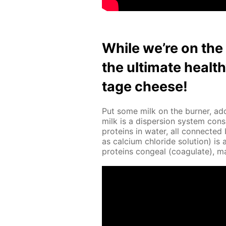
While we’re on the s
the ul­ti­mate heal
tage cheese!
Put some milk on the burn­er, add
milk is a dis­per­sion sys­tem con­s
pro­teins in wa­ter, all con­nect­e
as cal­ci­um chlo­ride so­lu­tion) 
pro­teins con­geal (co­ag­u­late), 