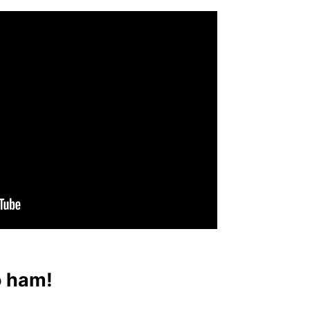
o ham!