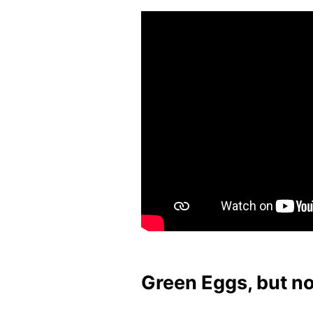
Green Eggs, but n