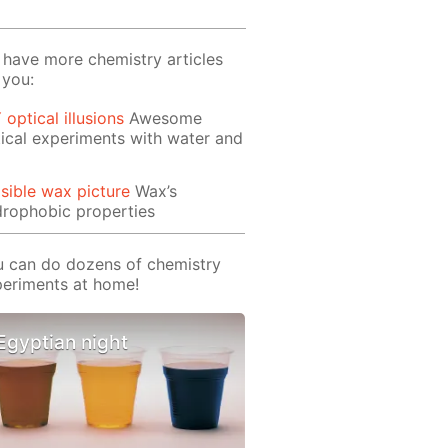
have more chemistry articles
 you:
 optical illusions
Awesome
ical experiments with water and
isible wax picture
Wax’s
rophobic properties
 can do dozens of chemistry
eriments at home!
Egyptian night