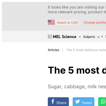
It looks like you are visiting our
more relevant pricing, product de
Choose anothe
Switch to USA
Subjects
Articles
The 5 most delicious hom
The 5 most 
Sugar, cabbage, milk ne
Share
Tweet