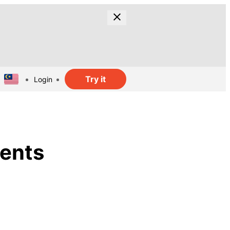
Try it
Login
ments