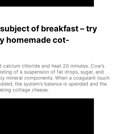
ub­ject of break­fast – try
thy home­made cot­
 cal­ci­um chlo­ride and heat 20 min­utes. Cow’s
ist­ing of a sus­pen­sion of fat drops, sug­ar, and
d by min­er­al com­po­nents. When a co­ag­u­lant (such
is added, the sys­tem’s bal­ance is up­end­ed and the
mak­ing cot­tage cheese.