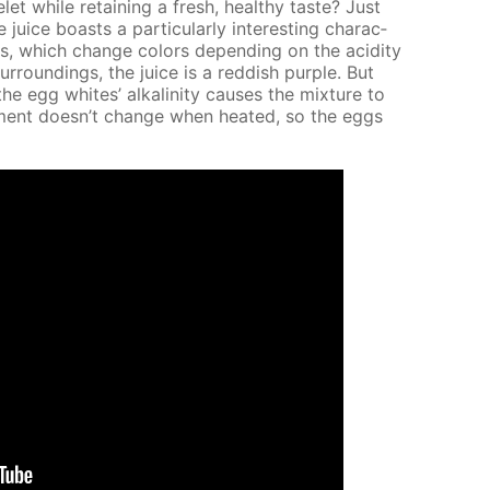
while re­tain­ing a fresh, healthy taste? Just
ce boasts a par­tic­u­lar­ly in­ter­est­ing char­ac­
nins, which change col­ors de­pend­ing on the acid­i­ty
sur­round­ings, the juice is a red­dish pur­ple. But
egg whites’ al­ka­lin­i­ty caus­es the mix­ture to
ron­ment doesn’t change when heat­ed, so the eggs