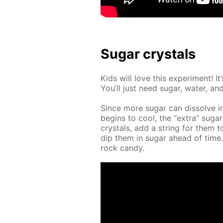
Sug­ar crys­tals
Kids will love this ex­per­i­ment! 
You’ll just need sug­ar, wa­ter, and 
Since more sug­ar can dis­solve i
be­gins to cool, the “ex­tra” sug­ar
crys­tals, add a string for them t
dip them in sug­ar ahead of tim
rock can­dy.