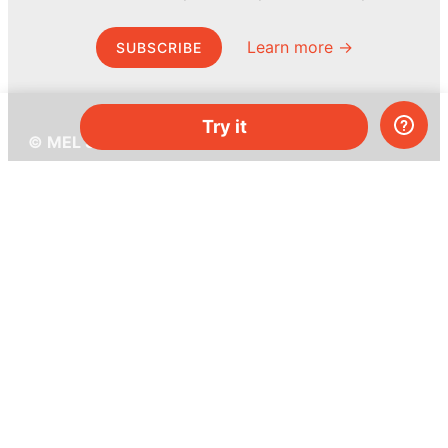
Learn more →
SUBSCRIBE
Try it
© MEL Science 2015–2026
Support
Help center
Ask a question
My MEL
MEL Science