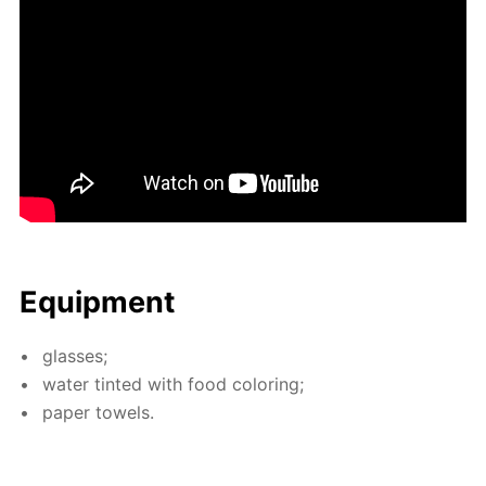
Equip­ment
glass­es;
wa­ter tint­ed with food col­or­ing;
pa­per tow­els.