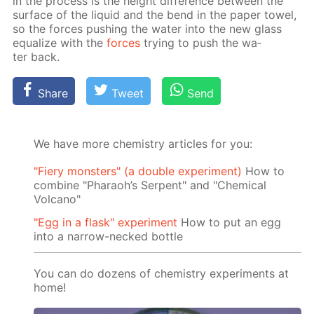
in the process is the height dif­fer­ence be­tween the
sur­face of the liq­uid and the bend in the pa­per tow­el,
so the forces push­ing the wa­ter into the new glass
equal­ize with the
forces
try­ing to push the wa­
ter back.
Share
Tweet
Send
We have more chemistry articles for you:
"Fiery monsters" (a double experiment)
How to
combine "Pharaoh’s Serpent" and "Chemical
Volcano"
"Egg in a flask" experiment
How to put an egg
into a narrow-necked bottle
You can do dozens of chemistry experiments at
home!