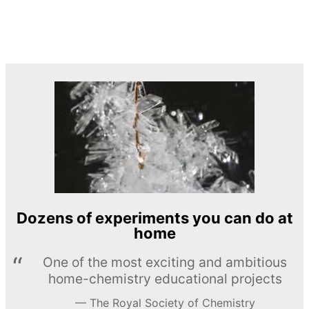
Dozens of experiments you can do at
home
One of the most exciting and ambitious
home-chemistry educational projects
The Royal Society of Chemistry