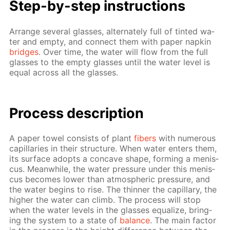
Step-by-step in­struc­tions
Ar­range sev­er­al glass­es, al­ter­nate­ly full of tint­ed wa­
ter and emp­ty, and con­nect them with pa­per nap­kin
bridges
. Over time, the wa­ter will flow from the full
glass­es to the emp­ty glass­es un­til the wa­ter lev­el is
equal across all the glass­es.
Process de­scrip­tion
A pa­per tow­el con­sists of plant
fibers
with nu­mer­ous
cap­il­lar­ies in their struc­ture. When wa­ter en­ters them,
its sur­face adopts a con­cave shape, form­ing a menis­
cus. Mean­while, the wa­ter pres­sure un­der this menis­
cus be­comes low­er than at­mo­spher­ic pres­sure, and
the wa­ter be­gins to rise. The thin­ner the cap­il­lary, the
high­er the wa­ter can climb. The process will stop
when the wa­ter lev­els in the glass­es equal­ize, bring­
ing the sys­tem to a state of
bal­ance
. The main fac­tor