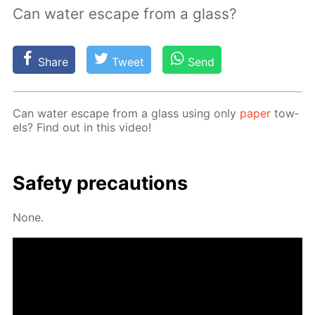
Can water escape from a glass?
Share
Tweet
Send
Can wa­ter es­cape from a glass us­ing only
pa­per
tow­
els? Find out in this video!
Safe­ty pre­cau­tions
None.