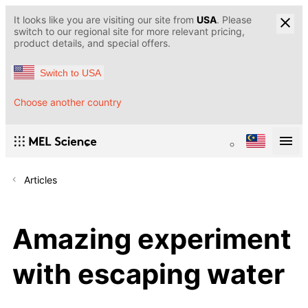
It looks like you are visiting our site from
USA
. Please
switch to our regional site for more relevant pricing,
product details, and special offers.
Switch to USA
Choose another country
Articles
Amazing experiment
with escaping water