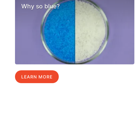
Why so blue?
LEARN MORE