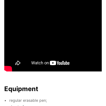
Equip­ment
reg­u­lar erasable pen;