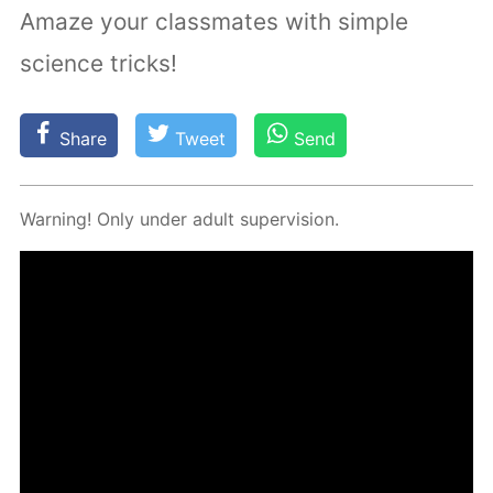
Amaze your classmates with simple
science tricks!
Share
Tweet
Send
Warn­ing! Only un­der adult su­per­vi­sion.