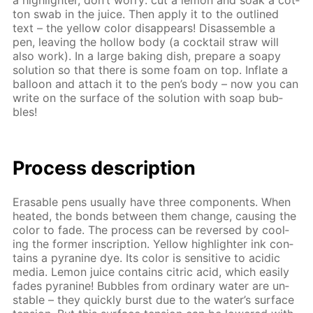
a high­lighter, don’t wor­ry: cut a lemon and soak a cot­
ton swab in the juice. Then ap­ply it to the out­lined
text – the yel­low col­or dis­ap­pears! Dis­as­sem­ble a
pen, leav­ing the hol­low body (a cock­tail straw will
also work). In a large bak­ing dish, pre­pare a soapy
so­lu­tion so that there is some foam on top. In­flate a
bal­loon and at­tach it to the pen’s body – now you can
write on the sur­face of the so­lu­tion with soap bub­
bles!
Process de­scrip­tion
Erasable pens usu­al­ly have three com­po­nents. When
heat­ed, the bonds be­tween them change, caus­ing the
col­or to fade. The process can be re­versed by cool­
ing the for­mer in­scrip­tion. Yel­low high­lighter ink con­
tains a pyra­nine dye. Its col­or is sen­si­tive to acidic
me­dia. Lemon juice con­tains cit­ric acid, which eas­i­ly
fades pyra­nine! Bub­bles from or­di­nary wa­ter are un­
sta­ble – they quick­ly burst due to the wa­ter’s sur­face