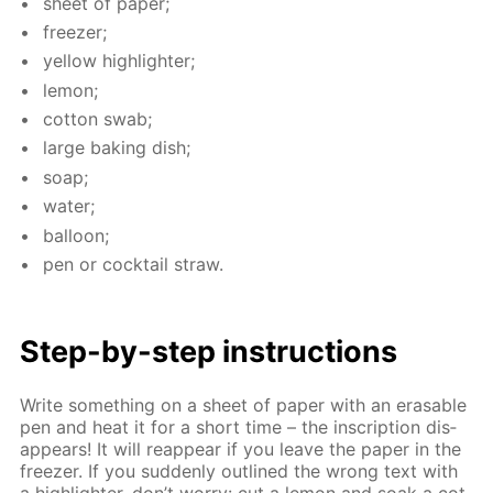
sheet of pa­per;
freez­er;
yel­low high­lighter;
lemon;
cot­ton swab;
large bak­ing dish;
soap;
wa­ter;
bal­loon;
pen or cock­tail straw.
Step-by-step in­struc­tions
Write some­thing on a sheet of pa­per with an erasable
pen and heat it for a short time – the in­scrip­tion dis­
ap­pears! It will reap­pear if you leave the pa­per in the
freez­er. If you sud­den­ly out­lined the wrong text with