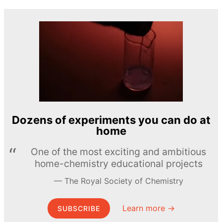
Dozens of experiments you can do at
home
One of the most exciting and ambitious
home-chemistry educational projects
The Royal Society of Chemistry
Learn more →
SUBSCRIBE