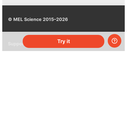
© MEL Science 2015–2026
Try it
Support
Help center
Ask a question
My MEL
MEL Science
School & bulk orders
Homeschooling