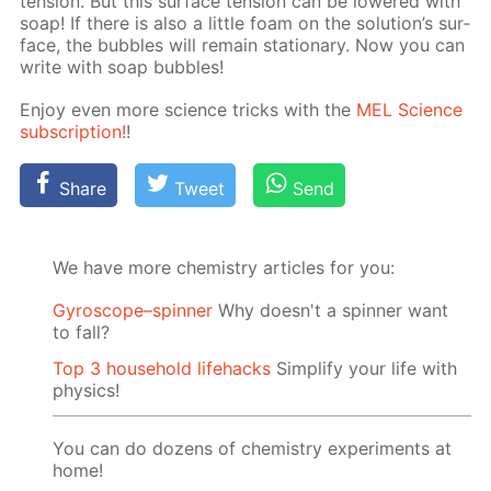
ten­sion. But this sur­face ten­sion can be low­ered with
soap! If there is also a lit­tle foam on the so­lu­tion’s sur­
face, the bub­bles will re­main sta­tion­ary. Now you can
write with soap bub­bles!
En­joy even more sci­ence tricks with the
MEL Sci­ence
sub­scrip­tion!
!
Share
Tweet
Send
We have more chemistry articles for you:
Gyroscope–spinner
Why doesn't a spinner want
to fall?
Top 3 household lifehacks
Simplify your life with
physics!
You can do dozens of chemistry experiments at
home!