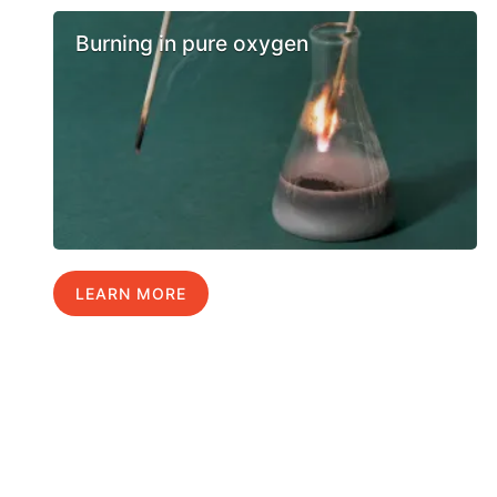
Burning in pure oxygen
LEARN MORE