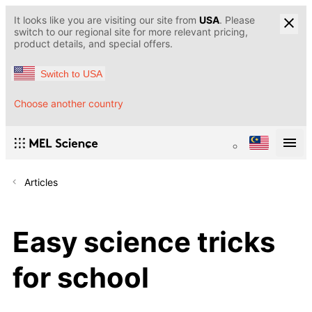
It looks like you are visiting our site from
USA
. Please
switch to our regional site for more relevant pricing,
product details, and special offers.
Switch to USA
Choose another country
Articles
Easy science tricks
for school