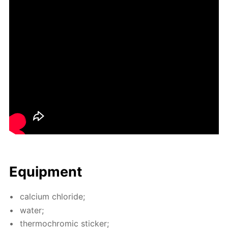
Equip­ment
cal­ci­um chlo­ride;
wa­ter;
ther­mochromic stick­er;