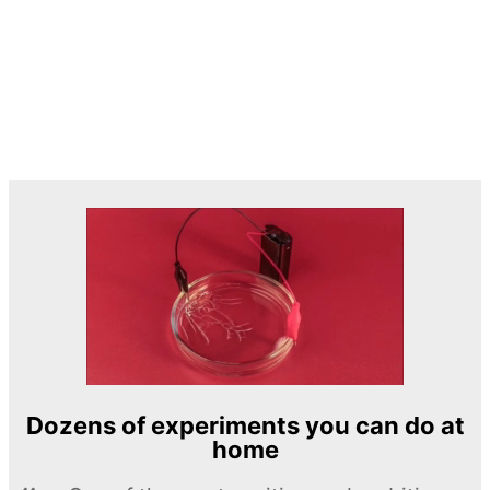
Dozens of experiments you can do at
home