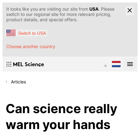
It looks like you are visiting our site from
USA
. Please
switch to our regional site for more relevant pricing,
product details, and special offers.
Switch to USA
Choose another country
Articles
Can science really
warm your hands