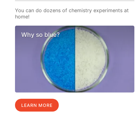
You can do dozens of chemistry experiments at
home!
Why so blue?
LEARN MORE