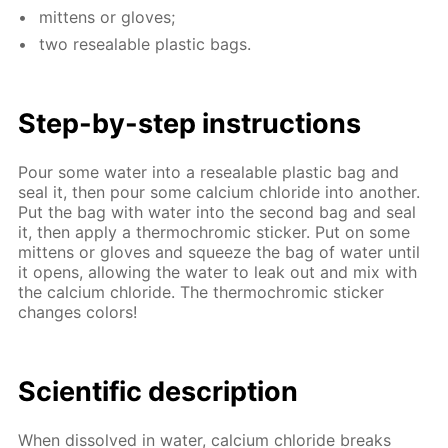
mit­tens or gloves;
two re­seal­able plas­tic bags.
Step-by-step in­struc­tions
Pour some wa­ter into a re­seal­able plas­tic bag and
seal it, then pour some cal­ci­um chlo­ride into an­oth­er.
Put the bag with wa­ter into the sec­ond bag and seal
it, then ap­ply a ther­mochromic stick­er. Put on some
mit­tens or gloves and squeeze the bag of wa­ter un­til
it opens, al­low­ing the wa­ter to leak out and mix with
the cal­ci­um chlo­ride. The ther­mochromic stick­er
changes col­ors!
Sci­en­tif­ic de­scrip­tion
When dis­solved in wa­ter, cal­ci­um chlo­ride breaks