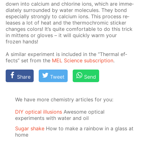
down into cal­ci­um and chlo­rine ions, which are im­me­
di­ate­ly sur­round­ed by wa­ter mol­e­cules. They bond
es­pe­cial­ly strong­ly to cal­ci­um ions. This process re­
leas­es a lot of heat and the ther­mochromic stick­er
changes col­ors! It’s quite com­fort­able to do this trick
in mit­tens or gloves – it will quick­ly warm your
frozen hands!
A sim­i­lar ex­per­i­ment is in­clud­ed in the “Ther­mal ef­
fects” set from the
MEL Sci­ence sub­scrip­tion
.
Share
Tweet
Send
We have more chemistry articles for you:
DIY optical illusions
Awesome optical
experiments with water and oil
Sugar shake
How to make a rainbow in a glass at
home