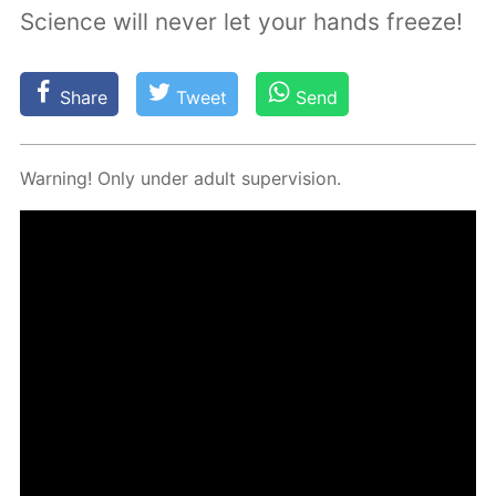
Science will never let your hands freeze!
Share
Tweet
Send
Warn­ing! Only un­der adult su­per­vi­sion.