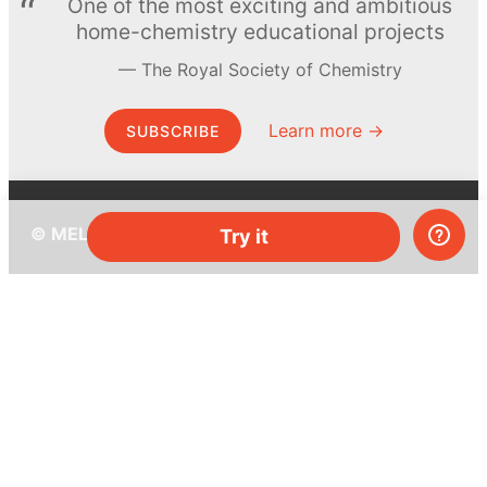
One of the most exciting and ambitious
home-chemistry educational projects
The Royal Society of Chemistry
Learn more →
SUBSCRIBE
© MEL Science 2015–2026
Try it
Support
Help center
Ask a question
My MEL