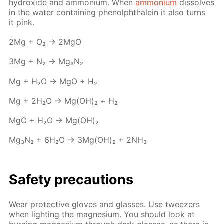
hy­drox­ide and am­mo­ni­um. When
am­mo­ni­um
dis­solves
in the wa­ter con­tain­ing phe­nolph­thalein it also turns
it pink.
2Mg + O₂ → 2MgO
3Mg + N₂ → Mg₃N₂
Mg + H₂O → MgO + Н₂
Mg + 2H₂O → Mg(OH)₂ + Н₂
MgO + H₂O → Mg(OH)₂
Mg₃N₂ + 6H₂O → 3Mg(OH)₂ + 2NH₃
Safe­ty pre­cau­tions
Wear pro­tec­tive gloves and glass­es. Use tweez­ers
when light­ing the mag­ne­sium. You should look at