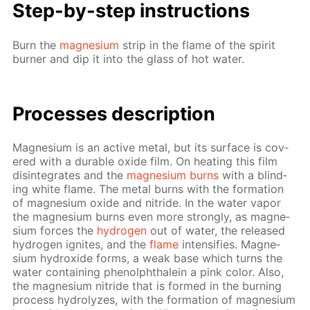
Step-by-step in­struc­tions
Burn the
mag­ne­sium
strip in the flame of the spir­it
burn­er and dip it into the glass of hot wa­ter.
Pro­cess­es de­scrip­tion
Mag­ne­sium is an ac­tive met­al, but its sur­face is cov­
ered with a durable ox­ide film. On heat­ing this film
dis­in­te­grates and the
mag­ne­sium burns
with a blind­
ing white flame. The met­al burns with the for­ma­tion
of mag­ne­sium ox­ide and ni­tride. In the wa­ter va­por
the mag­ne­sium burns even more strong­ly, as mag­ne­
sium forces the
hy­dro­gen
out of wa­ter, the re­leased
hy­dro­gen ig­nites, and the
flame
in­ten­si­fies. Mag­ne­
sium hy­drox­ide forms, a weak base which turns the
wa­ter con­tain­ing phe­nolph­thalein a pink col­or. Also,
the mag­ne­sium ni­tride that is formed in the burn­ing
process hy­drolyzes, with the for­ma­tion of mag­ne­sium