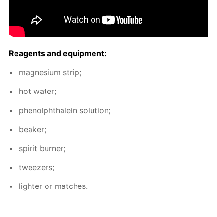
Reagents and equip­ment:
mag­ne­sium strip;
hot wa­ter;
phe­nolph­thalein so­lu­tion;
beaker;
spir­it burn­er;
tweez­ers;
lighter or match­es.