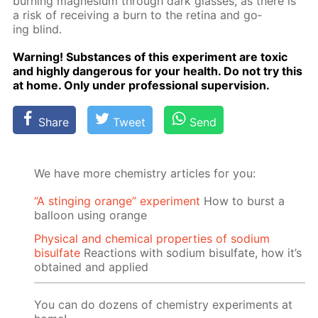
burn­ing mag­ne­sium through dark glass­es, as there is
a risk of re­ceiv­ing a burn to the reti­na and go­
ing blind.
Warn­ing! Sub­stances of this ex­per­i­ment are tox­ic
and high­ly dan­ger­ous for your health. Do not try this
at home. Only un­der pro­fes­sion­al su­per­vi­sion.
Share
Tweet
Send
We have more chemistry articles for you:
“A stinging orange” experiment
How to burst a
balloon using orange
Physical and chemical properties of sodium
bisulfate
Reactions with sodium bisulfate, how it’s
obtained and applied
You can do dozens of chemistry experiments at