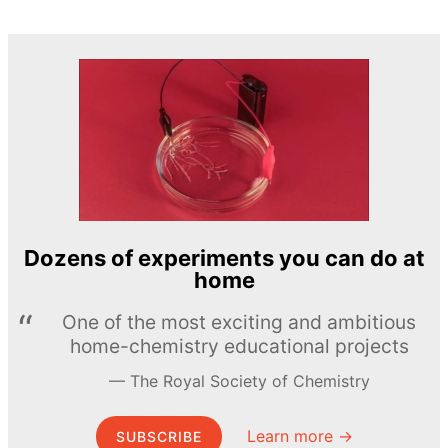
Dozens of experiments you can do at
home
One of the most exciting and ambitious
home-chemistry educational projects
The Royal Society of Chemistry
Learn more →
SUBSCRIBE