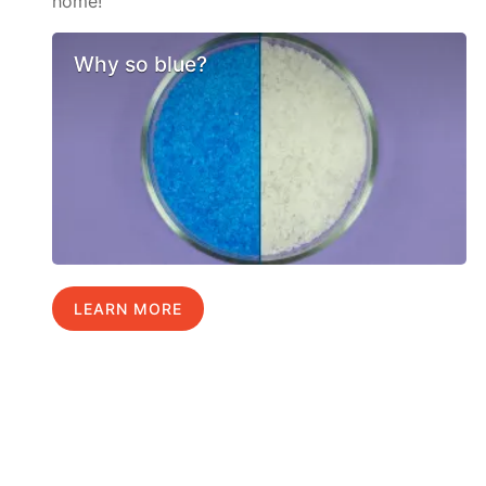
home!
Why so blue?
LEARN MORE