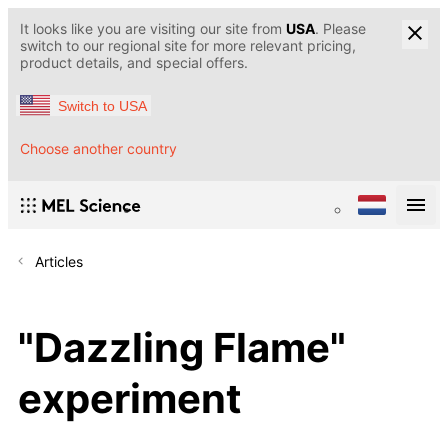
It looks like you are visiting our site from
USA
. Please
switch to our regional site for more relevant pricing,
product details, and special offers.
Switch to USA
Choose another country
Articles
"Dazzling Flame"
experiment