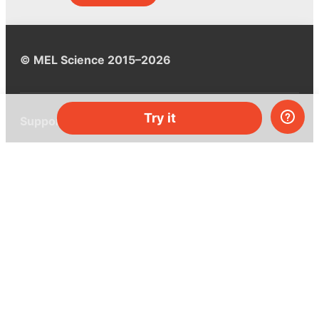
© MEL Science 2015–2026
Try it
Support
Help center
Ask a question
My MEL
MEL Science
School & bulk orders
Homeschooling