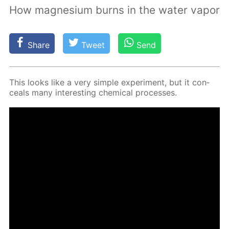
How magnesium burns in the water vapor
Share
Tweet
Send
This looks like a very sim­ple ex­per­i­ment, but it con­
ceals many in­ter­est­ing chem­i­cal pro­cess­es.