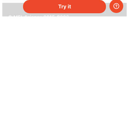
Try it
© MEL Science 2015–2026
Support
Help center
Ask a question
My MEL
MEL Science
School & bulk orders
Homeschooling