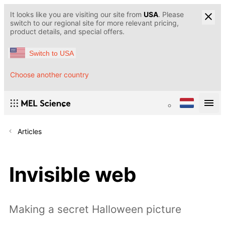
It looks like you are visiting our site from
USA
. Please
switch to our regional site for more relevant pricing,
product details, and special offers.
Switch to USA
Choose another country
Articles
Invisible web
Making a secret Halloween picture