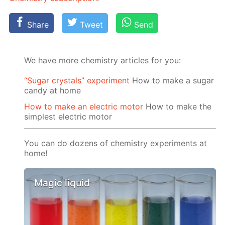
Share
Tweet
Send
We have more chemistry articles for you:
“Sugar crystals” experiment
How to make a sugar
candy at home
How to make an electric motor
How to make the
simplest electric motor
You can do dozens of chemistry experiments at
home!
Magic liquid