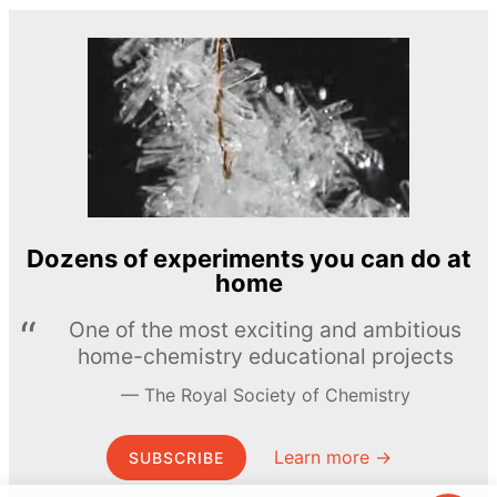
Dozens of experiments you can do at
home
One of the most exciting and ambitious
home-chemistry educational projects
The Royal Society of Chemistry
Learn more →
SUBSCRIBE