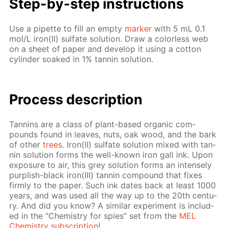
Step-by-step in­struc­tions
Use a pipette to fill an emp­ty
mark­er
with 5 mL 0.1
mol/L iron(II) sul­fate so­lu­tion. Draw a col­or­less web
on a sheet of pa­per and de­vel­op it us­ing a cot­ton
cylin­der soaked in 1% tan­nin so­lu­tion.
Process de­scrip­tion
Tan­nins are a class of plant-based or­gan­ic com­
pounds found in leaves, nuts, oak wood, and the bark
of oth­er
trees
. Iron(II) sul­fate so­lu­tion mixed with tan­
nin so­lu­tion forms the well-known iron gall ink. Upon
ex­po­sure to air, this grey so­lu­tion forms an in­tense­ly
pur­plish-black iron(III) tan­nin com­pound that fix­es
firm­ly to the pa­per. Such ink dates back at least 1000
years, and was used all the way up to the 20th cen­tu­
ry. And did you know? A sim­i­lar ex­per­i­ment is in­clud­
ed in the “Chem­istry for spies” set from the
MEL
Chem­istry sub­scrip­tion
!