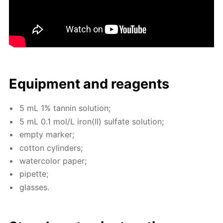
Equip­ment and reagents
5 mL 1% tan­nin so­lu­tion;
5 mL 0.1 mol/L iron(II) sul­fate so­lu­tion;
emp­ty mark­er;
cot­ton cylin­ders;
wa­ter­col­or pa­per;
pipette;
glass­es.