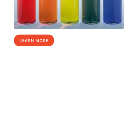
LEARN MORE