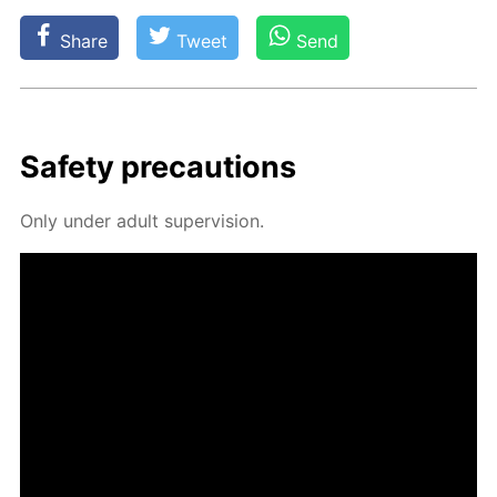
Share
Tweet
Send
Safe­ty pre­cau­tions
Only un­der adult su­per­vi­sion.