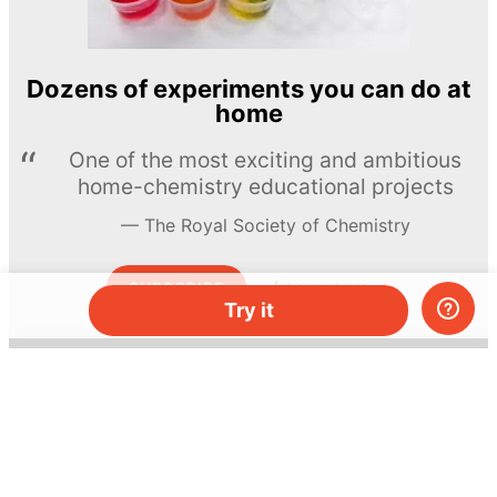
Dozens of experiments you can do at
home
One of the most exciting and ambitious
home-chemistry educational projects
The Royal Society of Chemistry
Learn more →
SUBSCRIBE
Try it
© MEL Science 2015–2026
Support