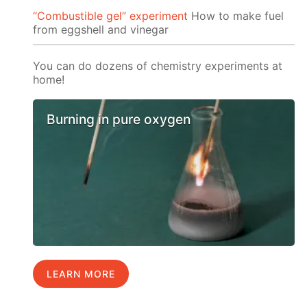
“Сombustible gel” experiment
How to make fuel
from eggshell and vinegar
You can do dozens of chemistry experiments at
home!
Burning in pure oxygen
LEARN MORE