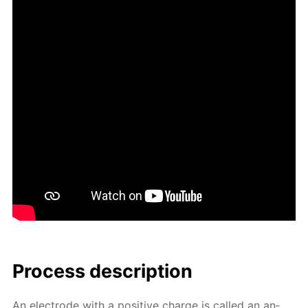
Process de­scrip­tion
An elec­trode with a pos­i­tive charge is called an an­