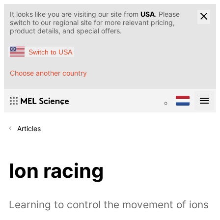
It looks like you are visiting our site from
USA
. Please
switch to our regional site for more relevant pricing,
product details, and special offers.
Switch to USA
Choose another country
Articles
Ion racing
Learning to control the movement of ions