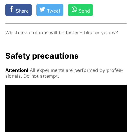
Share
Tweet
Send
Which team of ions will be faster – blue or yel­low?
Safe­ty pre­cau­tions
At­ten­tion!
All ex­per­i­ments are per­formed by pro­fes­
sion­als. Do not at­tempt.