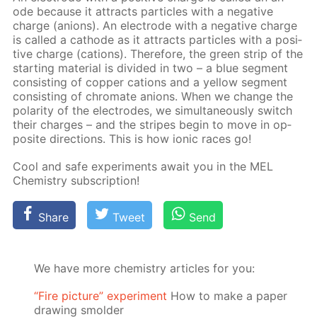
ode be­cause it at­tracts par­ti­cles with a neg­a­tive
charge (an­ions). An elec­trode with a neg­a­tive charge
is called a cath­ode as it at­tracts par­ti­cles with a pos­i­
tive charge (cations). There­fore, the green strip of the
start­ing ma­te­ri­al is di­vid­ed in two – a blue seg­ment
con­sist­ing of cop­per cations and a yel­low seg­ment
con­sist­ing of chro­mate an­ions. When we change the
po­lar­i­ty of the elec­trodes, we si­mul­ta­ne­ous­ly switch
their charges – and the stripes be­gin to move in op­
po­site di­rec­tions. This is how ion­ic races go!
Cool and safe ex­per­i­ments await you in the MEL
Chem­istry sub­scrip­tion!
Share
Tweet
Send
We have more chemistry articles for you:
“Fire picture” experiment
How to make a paper
drawing smolder