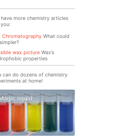
have more chemistry articles
 you:
Y Chromatography
What could
simpler?
isible wax picture
Wax’s
rophobic properties
 can do dozens of chemistry
eriments at home!
Magic liquid