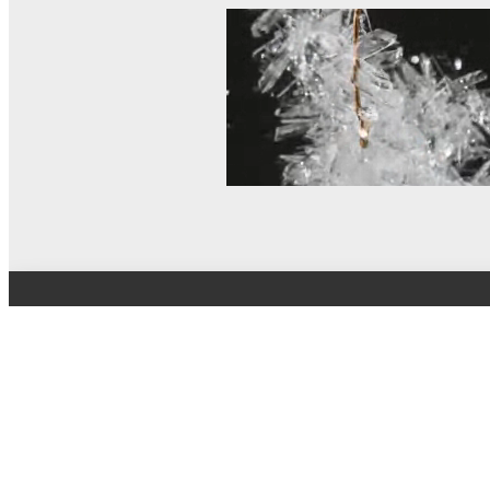
© MEL Science 2015–2026
Support
Help center