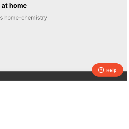
 at home
ous home-chemistry
Contacts
UK:
+44 808 281 2775