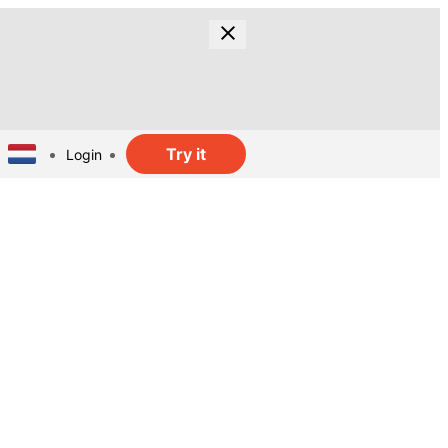
Try it
Login