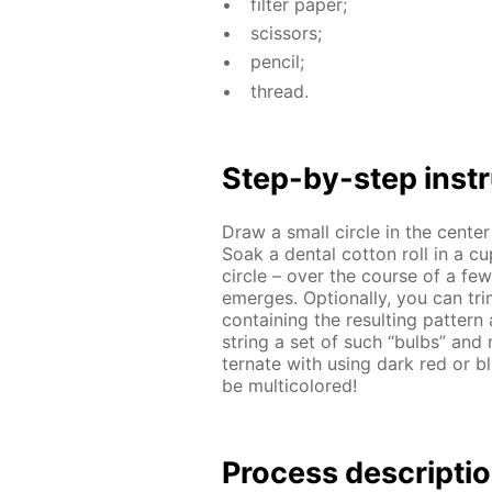
fil­ter pa­per;
scis­sors;
pen­cil;
thread.
Step-by-step in­str
Draw a small cir­cle in the cen­te
Soak a den­tal cot­ton roll in a c
cir­cle – over the course of a few m
emerges. Op­tion­al­ly, you can tri
con­tain­ing the re­sult­ing pat­t
string a set of such “bulbs” and m
ter­nate with us­ing dark red or bl
be mul­ti­col­ored!
Process de­scrip­ti