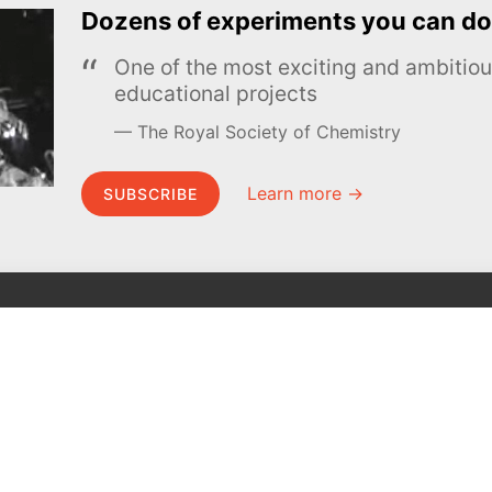
Dozens of experiments you can do
One of the most exciting and ambiti
educational projects
The Royal Society of Chemistry
Learn more →
SUBSCRIBE
MEL Science
About MEL Science
School & bulk orders
About us