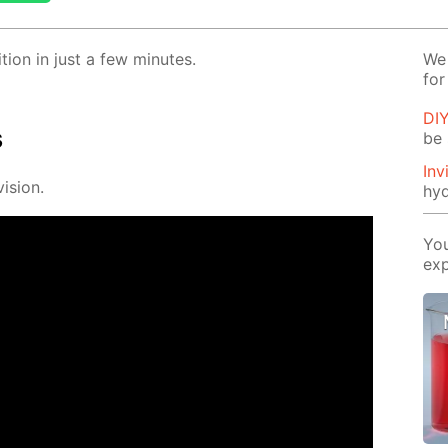
­tion in just a few min­utes.
We 
for
DI
s
be 
Inv
i­sion.
hyd
You
exp