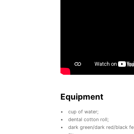
Equip­ment
cup of wa­ter;
den­tal cot­ton roll;
dark green/dark red/black fel