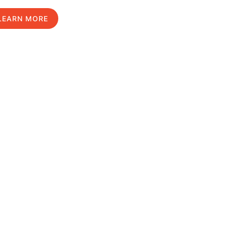
LEARN MORE