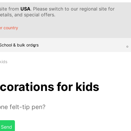
 site from
USA
. Please switch to our regional site for
tails, and special offers.
r country
School & bulk orders
kids
corations for kids
ne felt-tip pen?
Send