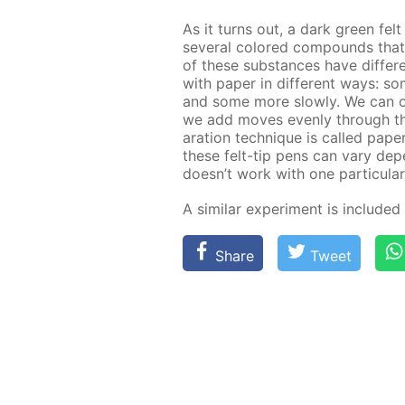
As it turns out, a dark green fel
sev­er­al col­ored com­pounds th
of these sub­stances have dif­fer­en
with pa­per in dif­fer­ent ways: 
and some more slow­ly. We can ob­s
we add moves even­ly through the f
a­ra­tion tech­nique is called pa­p
these felt-tip pens can vary de­pen
doesn’t work with one par­tic­u­lar
A sim­i­lar ex­per­i­ment is in­clud­e
Share
Tweet