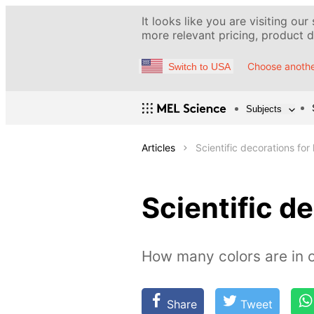
It looks like you are visiting our
more relevant pricing, product de
Choose anothe
Switch to USA
Subjects
Articles
Scientific decorations for 
Scientific de
How many colors are in o
Share
Tweet