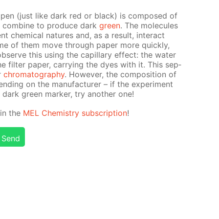
t pen (just like dark red or black) is com­posed of
at com­bine to pro­duce dark
green
. The mol­e­cules
t chem­i­cal na­tures and, as a re­sult, in­ter­act
some of them move through pa­per more quick­ly,
erve this us­ing the cap­il­lary ef­fect: the wa­ter
il­ter pa­per, car­ry­ing the dyes with it. This sep­
er
chro­matog­ra­phy
. How­ev­er, the com­po­si­tion of
d­ing on the man­u­fac­tur­er – if the ex­per­i­ment
 dark green mark­er, try an­oth­er one!
d in the
MEL Chem­istry sub­scrip­tion
!
Send