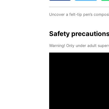
Un­cov­er a felt-tip pen’s com­po­si
Safe­ty pre­cau­tion
Warn­ing! Only un­der adult su­per­v