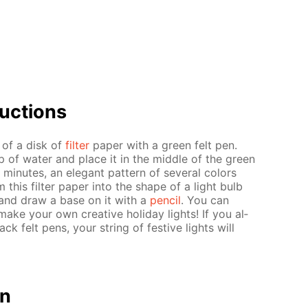
uc­tions
r of a disk of
fil­ter
pa­per with a green felt pen.
up of wa­ter and place it in the mid­dle of the green
in­utes, an el­e­gant pat­tern of sev­er­al col­ors
m this fil­ter pa­per into the shape of a light bulb
ern and draw a base on it with a
pen­cil
. You can
ake your own cre­ative hol­i­day lights! If you al­
ack felt pens, your string of fes­tive lights will
on