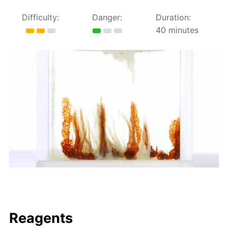
Difficulty:
Danger:
Duration:
40 minutes
Reagents