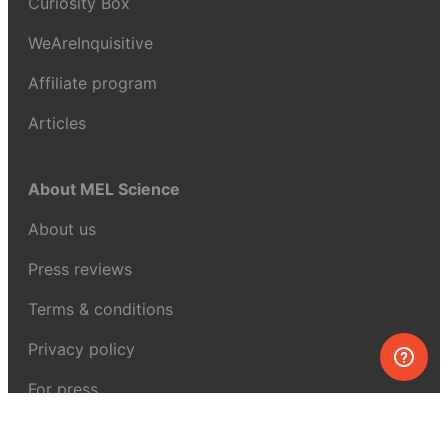
Curiosity Box
WeAreInquisitive
Affiliate program
Articles
About MEL Science
About us
Press reviews
Terms & conditions
Privacy policy
For press