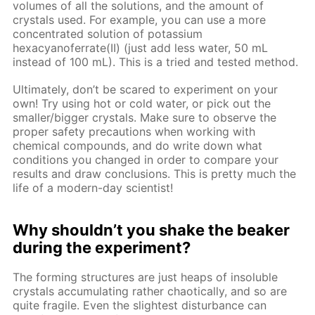
volumes of all the solutions, and the amount of
crystals used. For example, you can use a more
concentrated solution of potassium
hexacyanoferrate(II) (just add less water, 50 mL
instead of 100 mL). This is a tried and tested method.
Ultimately, don’t be scared to experiment on your
own! Try using hot or cold water, or pick out the
smaller/bigger crystals. Make sure to observe the
proper safety precautions when working with
chemical compounds, and do write down what
conditions you changed in order to compare your
results and draw conclusions. This is pretty much the
life of a modern-day scientist!
Why shouldn’t you shake the beaker
during the experiment?
The forming structures are just heaps of insoluble
crystals accumulating rather chaotically, and so are
quite fragile. Even the slightest disturbance can