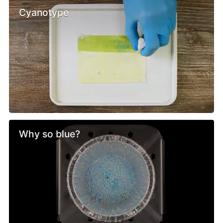
Cyanotype
Why so blue?