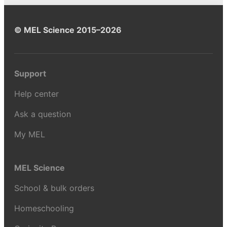
© MEL Science 2015–2026
Support
Help center
Ask a question
My MEL
MEL Science
School & bulk orders
Homeschooling