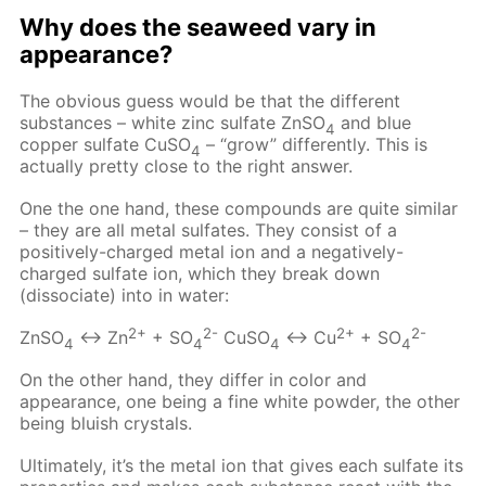
Why does the seaweed vary in
appearance?
The obvious guess would be that the different
substances – white zinc sulfate ZnSO
and blue
4
copper sulfate CuSO
– “grow” differently. This is
4
actually pretty close to the right answer.
One the one hand, these compounds are quite similar
– they are all metal sulfates. They consist of a
positively-charged metal ion and a negatively-
charged sulfate ion, which they break down
(dissociate) into in water:
2+
2-
2+
2-
ZnSO
↔ Zn
+ SO
CuSO
↔ Cu
+ SO
4
4
4
4
On the other hand, they differ in color and
appearance, one being a fine white powder, the other
being bluish crystals.
Ultimately, it’s the metal ion that gives each sulfate its