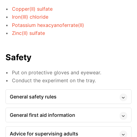
Copper(II) sulfate
Iron(III) chloride
Potassium hexacyanoferrate(II)
Zinc(II) sulfate
Safety
Put on protective gloves and eyewear.
Conduct the experiment on the tray.
General safety rules
General first aid information
Advice for supervising adults