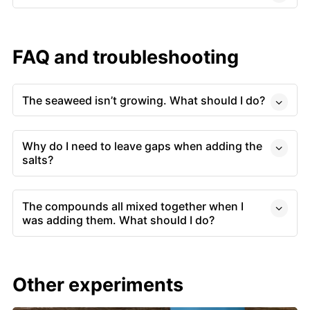
FAQ and troubleshooting
The seaweed isn’t growing. What should I do?
Why do I need to leave gaps when adding the
salts?
The compounds all mixed together when I
was adding them. What should I do?
Other experiments