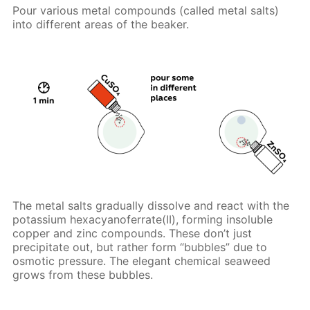
Pour various metal compounds (called metal salts)
into different areas of the beaker.
The metal salts gradually dissolve and react with the
potassium hexacyanoferrate(II), forming insoluble
copper and zinc compounds. These don’t just
precipitate out, but rather form “bubbles” due to
osmotic pressure. The elegant chemical seaweed
grows from these bubbles.