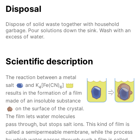
Disposal
Dispose of solid waste together with household
garbage. Pour solutions down the sink. Wash with an
excess of water.
Scientific description
The reaction between a metal
salt
and K
[Fe(CN)
]
4
6
results in the formation of a film
made of an insoluble substance
on the surface of the crystal.
The film lets water molecules
pass through, but stops salt ions. This kind of film is
called a semipermeable membrane, while the process
by which water passes through such a film is called