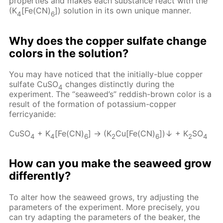
properties and makes each substance react with the
(K
[Fe(CN)
]) solution in its own unique manner.
4
6
Why does the copper sulfate change
colors in the solution?
You may have noticed that the initially-blue copper
sulfate CuSO
changes distinctly during the
4
experiment. The “seaweed’s” reddish-brown color is a
result of the formation of potassium-copper
ferricyanide:
CuSO
+ K
[Fe(CN)
] → (K
Cu[Fe(CN)
])↓ + K
SO
4
4
6
2
6
2
4
How can you make the seaweed grow
differently?
To alter how the seaweed grows, try adjusting the
parameters of the experiment. More precisely, you
can try adapting the parameters of the beaker, the