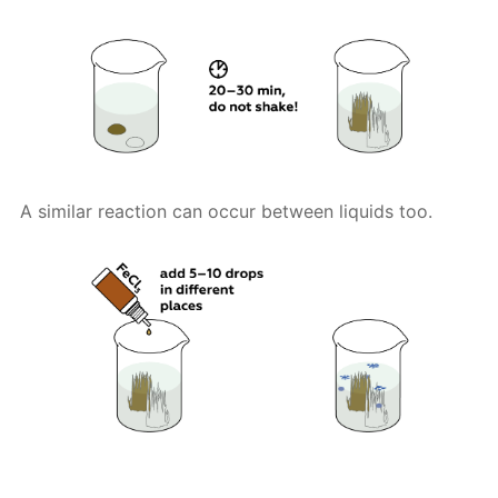
A similar reaction can occur between liquids too.