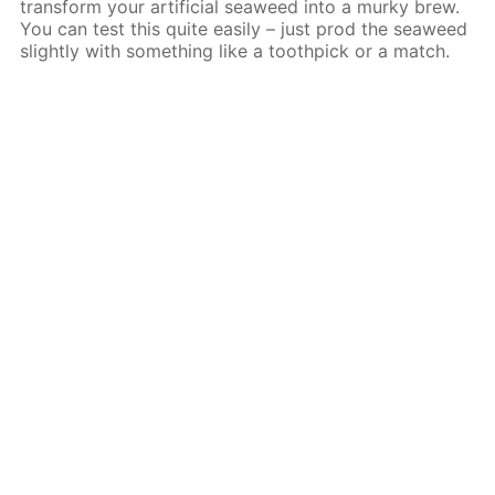
transform your artificial seaweed into a murky brew.
You can test this quite easily – just prod the seaweed
slightly with something like a toothpick or a match.