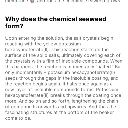
membrane
, and thus the chemical seaweed grows.
Why does the chemical seaweed
form?
Upon entering the solution, the salt crystals begin
reacting with the yellow potassium
hexacyanoferrate(II). This reaction starts on the
surface of the solid salts, ultimately covering each of
the crystals with a film of insoluble compounds. When
this happens, the reaction is momentarily "halted." But
only momentarily – potassium hexacyanoferrate(II)
seeps through the gaps in the insoluble coating, and
the reaction begins again. It halts once again as a
new layer of insoluble compounds forms. Potassium
hexacyanoferrate(II) breaks through the coating once
more. And so on and so forth, lengthening the chain
of compounds onwards and upwards. And thus the
fascinating structures at the bottom of the beaker
come to be.