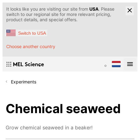
It looks like you are visiting our site from
USA
. Please
switch to our regional site for more relevant pricing,
product details, and special offers.
Switch to USA
Choose another country
Experiments
Chemical seaweed
Grow chemical seaweed in a beaker!