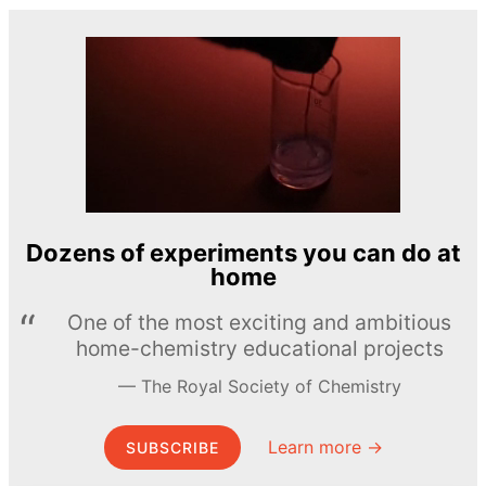
Dozens of experiments you can do at
home
One of the most exciting and ambitious
home-chemistry educational projects
The Royal Society of Chemistry
Learn more →
SUBSCRIBE