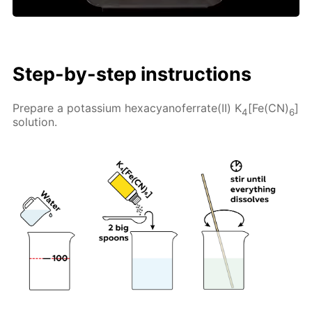
Step-by-step instructions
Prepare a potassium hexacyanoferrate(II) K
[Fe(CN)
]
4
6
solution.