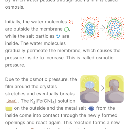
osmosis.
Initially, the water molecules
are outside the membrane
,
while the salt particles
are
inside. The water molecules
gradually permeate the membrane, which causes the
pressure inside to increase. This is called osmotic
pressure.
Due to the osmotic pressure, the
film around the crystals
stretches and eventually breaks
. Тhе K
[Fe(CN)
] solution
4
6
on the outside and the metal salt
from the
inside come into contact through the newly formed
openings and react again. This reaction forms a new