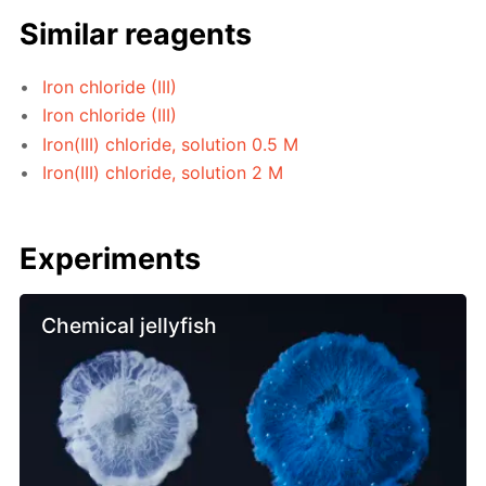
Similar reagents
Iron chloride (III)
Iron chloride (III)
Iron(III) chloride, solution 0.5 M
Iron(III) chloride, solution 2 M
Experiments
Chemical jellyfish