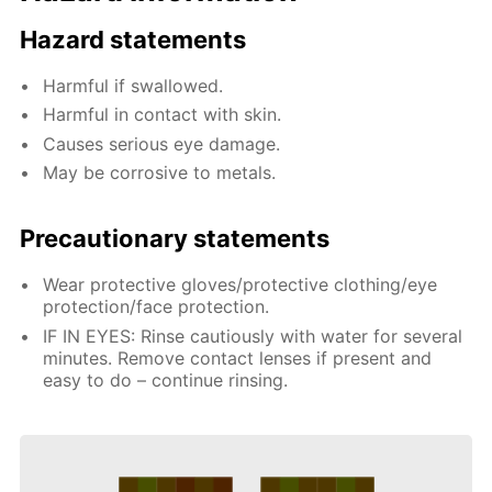
Hazard statements
Harmful if swallowed.
Harmful in contact with skin.
Causes serious eye damage.
May be corrosive to metals.
Precautionary statements
Wear protective gloves/protective clothing/eye
protection/face protection.
IF IN EYES: Rinse cautiously with water for several
minutes. Remove contact lenses if present and
easy to do – continue rinsing.