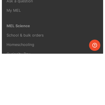
Ask a question
My MEL
MEL Science
School & bulk orders
Homeschooling
Curiosity Box
WeAreInquisitive
Affiliate program
Articles
About MEL Science