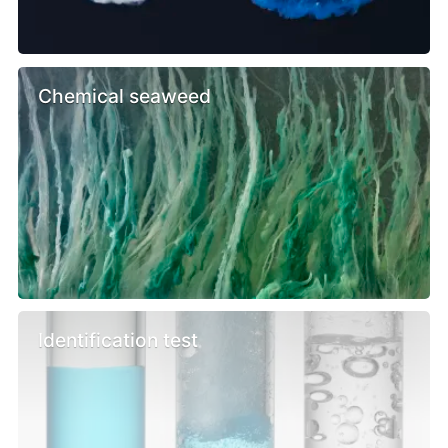
Chemical seaweed
Identification test