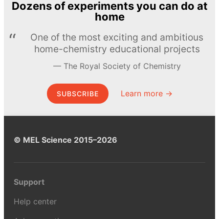
Dozens of experiments you can do at
home
One of the most exciting and ambitious
home-chemistry educational projects
The Royal Society of Chemistry
Learn more →
SUBSCRIBE
© MEL Science 2015–2026
Support
Help center