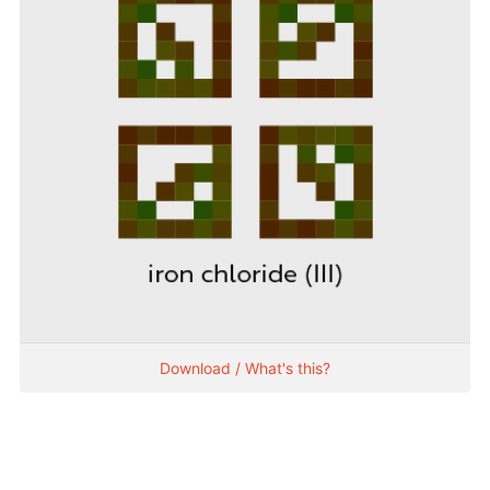
Download / What's this?