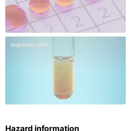
Iodoform test
Hazard information