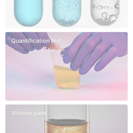
Quantification test
Vitamin paint