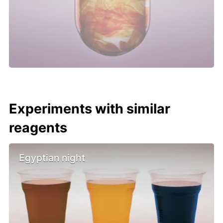
Experiments with similar
reagents
Egyptian night