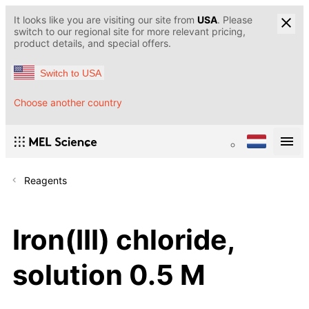
It looks like you are visiting our site from
USA
. Please
switch to our regional site for more relevant pricing,
product details, and special offers.
Switch to USA
Choose another country
Reagents
Iron(III) chloride,
solution 0.5 M