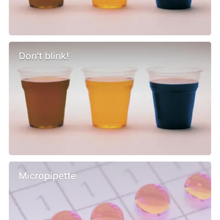
Don't blink!
Micropipette