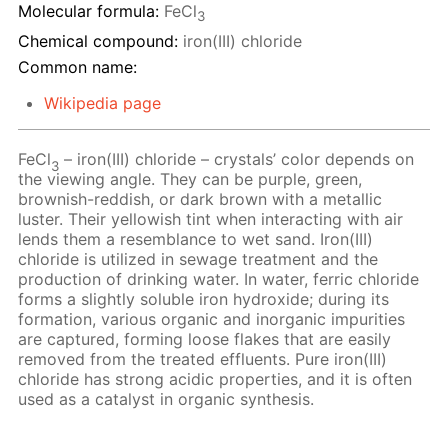
Molecular formula:
FeCl
3
Chemical compound:
iron(III) chloride
Common name:
Wikipedia page
FeCl
– iron(III) chloride – crystals’ color depends on
3
the viewing angle. They can be purple, green,
brownish-reddish, or dark brown with a metallic
luster. Their yellowish tint when interacting with air
lends them a resemblance to wet sand. Iron(III)
chloride is utilized in sewage treatment and the
production of drinking water. In water, ferric chloride
forms a slightly soluble iron hydroxide; during its
formation, various organic and inorganic impurities
are captured, forming loose flakes that are easily
removed from the treated effluents. Pure iron(III)
chloride has strong acidic properties, and it is often
used as a catalyst in organic synthesis.